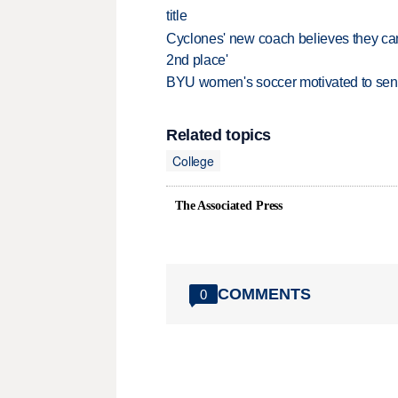
title
Cyclones' new coach believes they can 
2nd place'
BYU women's soccer motivated to send 
Related topics
College
The Associated Press
COMMENTS
0