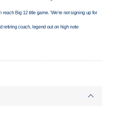
reach Big 12 title game. 'We're not signing up for
retiring coach, legend out on high note