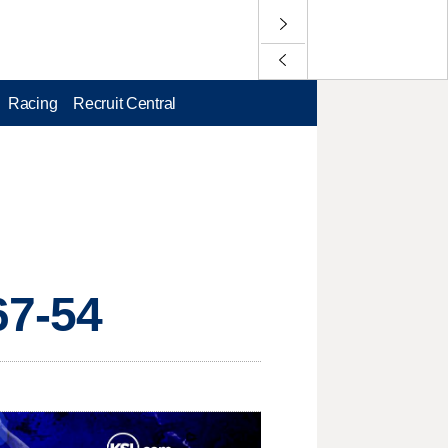
Racing
Recruit Central
67-54