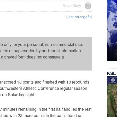
Save Story
Leer en español
le only for your personal, non-commercial use.
dated or superseded by additional information.
s archived form does not constitute a
KSL
 scored 18 points and finished with 10 rebounds
Southwestern Athletic Conference regular season
te on Saturday night.
 minutes remaining in the first half and led the rest
ished with 22 more points in the paint than the