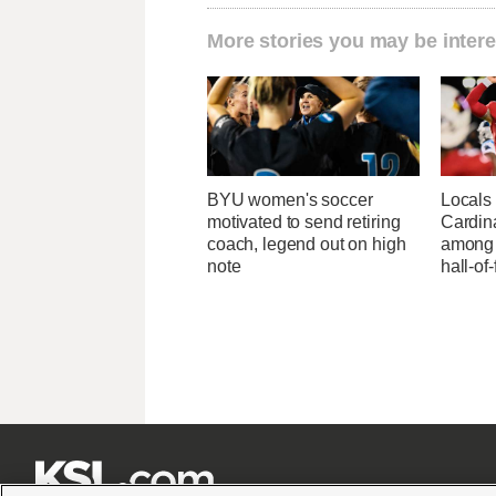
More stories you may be intere
BYU women's soccer
Locals 
motivated to send retiring
Cardin
coach, legend out on high
among 
note
hall-of