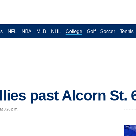
cs
NFL
NBA
MLB
NHL
College
Golf
Soccer
Tennis
lies past Alcorn St. 
at 8:20 p.m.