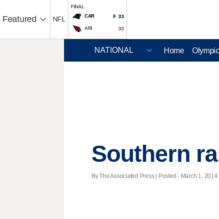
FINAL
CAR
33
Featured
NFL
ARI
30
Home
Olympi
Southern ral
By The Associated Press | Posted - March 1, 2014 