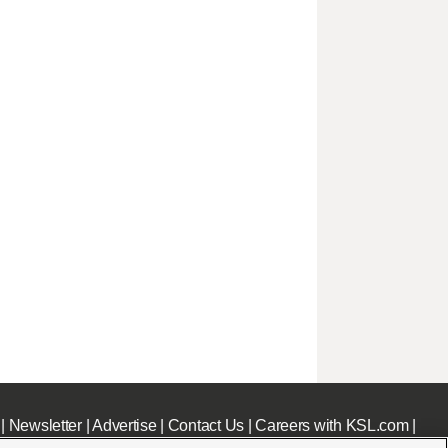
|
Newsletter
|
Advertise
|
Contact Us
|
Careers with KSL.com
|