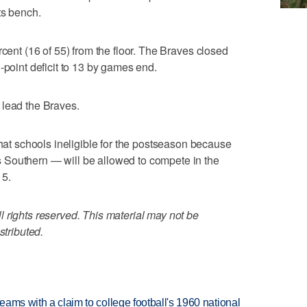
ts bench.
rcent (16 of 55) from the floor. The Braves closed
-point deficit to 13 by games end.
 lead the Braves.
 schools ineligible for the postseason because
 Southern — will be allowed to compete in the
15.
 rights reserved. This material may not be
stributed.
teams with a claim to college football's 1960 national