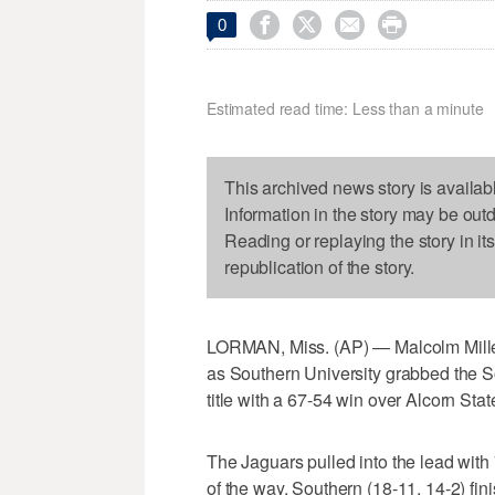




0
Estimated read time: Less than a minute
This archived news story is availab
Information in the story may be out
Reading or replaying the story in it
republication of the story.
LORMAN, Miss. (AP) — Malcolm Miller
as Southern University grabbed the 
title with a 67-54 win over Alcorn Sta
The Jaguars pulled into the lead with 7
of the way. Southern (18-11, 14-2) fin