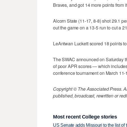
Braves, and got 14 more points from i
Alcorn State (11-17, 8-8) shot 29.1 pe
out the game on a 13-5 run to cut a 21
LeAntwan Luckett scored 18 points to
The SWAC announced on Saturday that
of poor APR scores — which includes
conference tournament on March 11-
Copyright © The Associated Press. All
published, broadcast, rewritten or redi
Most recent College stories
US Senate adds Missouri to the list of 