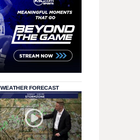
 WEATHER FORECAST