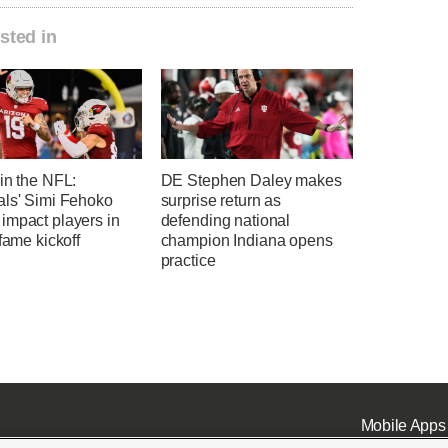
sted in
in the NFL:
DE Stephen Daley makes
als' Simi Fehoko
surprise return as
impact players in
defending national
-fame kickoff
champion Indiana opens
practice
Mobile Apps