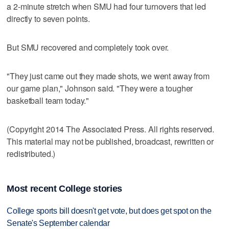
a 2-minute stretch when SMU had four turnovers that led
directly to seven points.
But SMU recovered and completely took over.
"They just came out they made shots, we went away from
our game plan," Johnson said. "They were a tougher
basketball team today."
(Copyright 2014 The Associated Press. All rights reserved.
This material may not be published, broadcast, rewritten or
redistributed.)
Most recent College stories
College sports bill doesn't get vote, but does get spot on the
Senate's September calendar