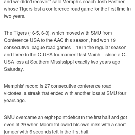
and we didn't recover," said Memphis coach Josh Pastner,
whose Tigers lost a conference road game for the first time in
two years.
The Tigers (16-5, 6-3), which moved with SMU from
Conference USA to the AAC this season, had won 19
consecutive league road games _ 16 in the regular season
and three in the C-USA tournament last March _ since a C-
USA loss at Southern Mississippi exactly two years ago
Saturday.
Memphis' record is 27 consecutive conference road
victories, a streak that ended with another loss at SMU four
years ago.
SMU overcame an eight-point deficit in the first half and got
even at 29 when Moore followed his own miss with a short
jumper with 6 seconds left in the first half.