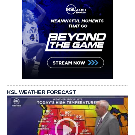
KSL WEATHER FORECAST