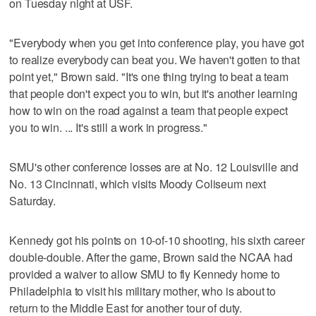
on Tuesday night at USF.
"Everybody when you get into conference play, you have got
to realize everybody can beat you. We haven't gotten to that
point yet," Brown said. "It's one thing trying to beat a team
that people don't expect you to win, but it's another learning
how to win on the road against a team that people expect
you to win. ... It's still a work in progress."
SMU's other conference losses are at No. 12 Louisville and
No. 13 Cincinnati, which visits Moody Coliseum next
Saturday.
Kennedy got his points on 10-of-10 shooting, his sixth career
double-double. After the game, Brown said the NCAA had
provided a waiver to allow SMU to fly Kennedy home to
Philadelphia to visit his military mother, who is about to
return to the Middle East for another tour of duty.