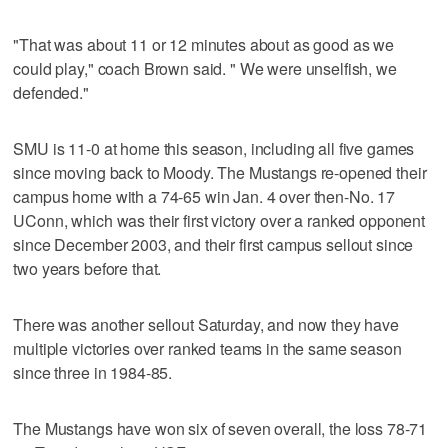
"That was about 11 or 12 minutes about as good as we
could play," coach Brown said. " We were unselfish, we
defended."
SMU is 11-0 at home this season, including all five games
since moving back to Moody. The Mustangs re-opened their
campus home with a 74-65 win Jan. 4 over then-No. 17
UConn, which was their first victory over a ranked opponent
since December 2003, and their first campus sellout since
two years before that.
There was another sellout Saturday, and now they have
multiple victories over ranked teams in the same season
since three in 1984-85.
The Mustangs have won six of seven overall, the loss 78-71