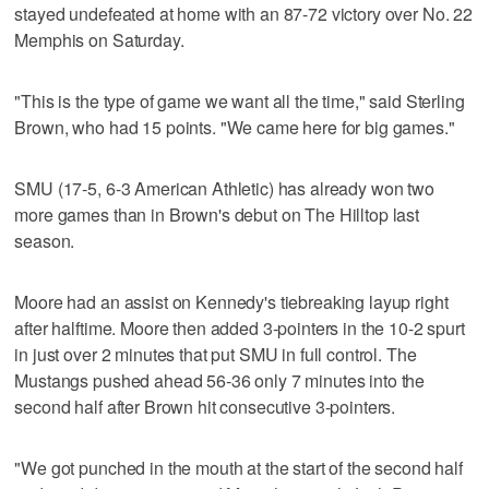
stayed undefeated at home with an 87-72 victory over No. 22
Memphis on Saturday.
"This is the type of game we want all the time," said Sterling
Brown, who had 15 points. "We came here for big games."
SMU (17-5, 6-3 American Athletic) has already won two
more games than in Brown's debut on The Hilltop last
season.
Moore had an assist on Kennedy's tiebreaking layup right
after halftime. Moore then added 3-pointers in the 10-2 spurt
in just over 2 minutes that put SMU in full control. The
Mustangs pushed ahead 56-36 only 7 minutes into the
second half after Brown hit consecutive 3-pointers.
"We got punched in the mouth at the start of the second half