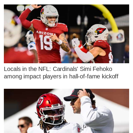
Locals in the NFL: Cardinals' Simi Fehoko
among impact players in hall-of-fame kickoff