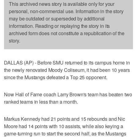
This archived news story is available only for your
personal, non-commercial use. Information in the story
may be outdated or superseded by additional
information. Reading or replaying the story in its
archived form does not constitute a republication of the
story.
DALLAS (AP) - Before SMU returned to its campus home in
the newly renovated Moody Coliseum, it had been 10 years
since the Mustangs defeated a Top 25 opponent.
Now Hall of Fame coach Larry Brown's team has beaten two
ranked teams in less than a month.
Markus Kennedy had 21 points and 15 rebounds and Nic
Moore had 14 points with 10 assists, while also keying a
game-turning run to start the second half, as the Mustangs