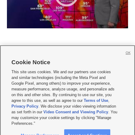
OK
Cookie Notice







This site uses cookies. We and our partners use cookies
and similar technologies (including the Meta Pixel and
Mobile Apps
|
Newsletter
|
Advertise
|
Contact Us
|
Careers with KSL.com
|
Google Pixel, among others) to improve your experience,
measure performance, analyze usage, and personalize ads
Terms of use
|
Privacy Statement
|
Video Consent Viewing Policy
|
DMCA Notice
|
on this and other sites. By continuing to use our site, you
Do Not Sell or Share My Data
|
EEO Public File Report
|
KSL-TV FCC Public File
|
agree to this use, as well as agree to our
Terms of Use
,
KSL FM Radio FCC Public File
|
KSL AM Radio FCC Public File
|
FCC Applications
|
Closed Captioning Assistance
Privacy Policy
. We disclose your video viewing information
as set forth in our
Video Consent and Viewing Policy
. You
© 2026
KSL Media
| KSL Broadcasting Salt Lake City UT | Site hosted & managed
may customize your cookie settings by clicking "Manage
by KSL Media - a Deseret Media Company
Preferences."