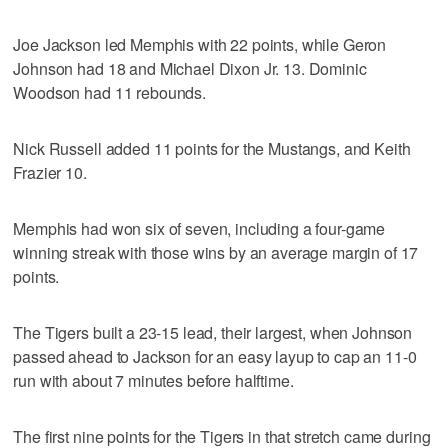
Joe Jackson led Memphis with 22 points, while Geron
Johnson had 18 and Michael Dixon Jr. 13. Dominic
Woodson had 11 rebounds.
Nick Russell added 11 points for the Mustangs, and Keith
Frazier 10.
Memphis had won six of seven, including a four-game
winning streak with those wins by an average margin of 17
points.
The Tigers built a 23-15 lead, their largest, when Johnson
passed ahead to Jackson for an easy layup to cap an 11-0
run with about 7 minutes before halftime.
The first nine points for the Tigers in that stretch came during