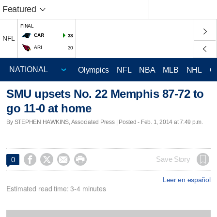
Featured
FINAL
CAR
33
NFL
ARI
30
Olympics
NFL
NBA
MLB
NHL
C
SMU upsets No. 22 Memphis 87-72 to
go 11-0 at home
By STEPHEN HAWKINS, Associated Press | Posted - Feb. 1, 2014 at 7:49 p.m.




Save Story
0
Leer en español
Estimated read time: 3-4 minutes