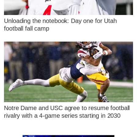
Unloading the notebook: Day one for Utah
football fall camp
Notre Dame and USC agree to resume football
rivalry with a 4-game series starting in 2030