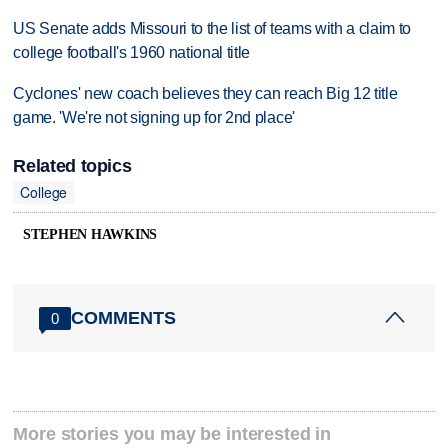
US Senate adds Missouri to the list of teams with a claim to
college football's 1960 national title
Cyclones' new coach believes they can reach Big 12 title
game. 'We're not signing up for 2nd place'
Related topics
College
STEPHEN HAWKINS
COMMENTS
0
More stories you may be interested in