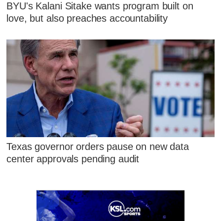
BYU's Kalani Sitake wants program built on
love, but also preaches accountability
Texas governor orders pause on new data
center approvals pending audit