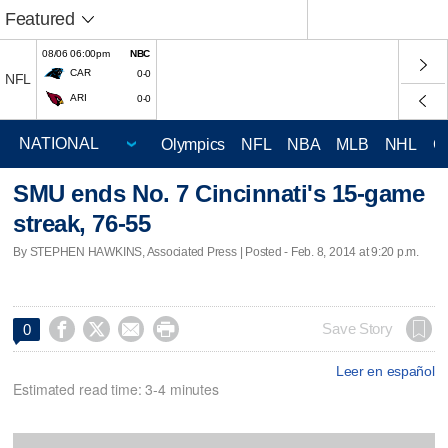
Featured
08/06 06:00pm
NBC
CAR
0-0
NFL
ARI
0-0
Olympics
NFL
NBA
MLB
NHL
C
SMU ends No. 7 Cincinnati's 15-game
streak, 76-55
By STEPHEN HAWKINS, Associated Press | Posted - Feb. 8, 2014 at 9:20 p.m.




Save Story
0
Leer en español
Estimated read time: 3-4 minutes