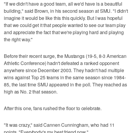
"If we didn't have a good team, all we'd have is a beautiful
building," said Brown, in his second season at SMU. "I didn't
imagine it would be like this this quickly. But I was hopeful
that we could get it that people wanted to see our team play
and appreciate the fact that we're playing hard and playing
the right way."
Before their recent surge, the Mustangs (19-5, 8-3 American
Athletic Conference) hadn't defeated a ranked opponent
anywhere since December 2003. They hadn't had multiple
wins against Top 25 teams in the same season since 1984-
85, the last time SMU appeared in the poll. They reached as
high as No. 2 that season.
After this one, fans rushed the floor to celebrate.
"It was crazy," said Cannen Cunningham, who had 11
points. "Everybody's my best friend now."