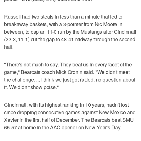
Russell had two steals in less than a minute that led to
breakaway baskets, with a 3-pointer from Nic Moore in
between, to cap an 11-0 run by the Mustangs after Cincinnati
(22-3, 11-1) cut the gap to 48-41 midway through the second
half.
"There's not much to say. They beat us in every facet of the
game," Bearcats coach Mick Cronin said. "We didn't meet
the challenge. ... I think we just got rattled, no question about
it. We didn't show poise."
Cincinnati, with its highest ranking in 10 years, hadn't lost
since dropping consecutive games against New Mexico and
Xavier in the first half of December. The Bearcats beat SMU
65-57 at home in the AAC opener on New Year's Day.