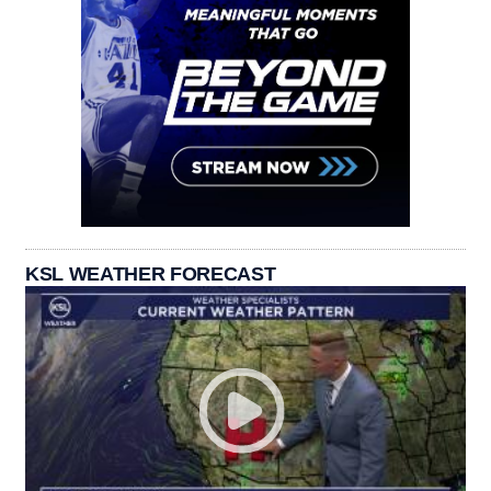
KSL WEATHER FORECAST