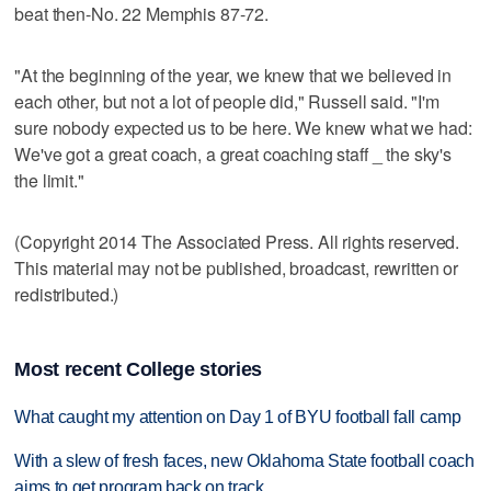
beat then-No. 22 Memphis 87-72.
"At the beginning of the year, we knew that we believed in
each other, but not a lot of people did," Russell said. "I'm
sure nobody expected us to be here. We knew what we had:
We've got a great coach, a great coaching staff _ the sky's
the limit."
(Copyright 2014 The Associated Press. All rights reserved.
This material may not be published, broadcast, rewritten or
redistributed.)
Most recent College stories
What caught my attention on Day 1 of BYU football fall camp
With a slew of fresh faces, new Oklahoma State football coach
aims to get program back on track