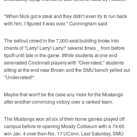
"When Nick got a steal and they didn't even try to run back
with him, I figured it was over," Cunningham said.
The sellout crowd in the 7,000-seat building broke into
chants of "Larry! Larry! Larry!" several times _ from before
tipoff until late in the game. While students at one end
serenaded Cincinnati players with "Over-rated," students
sitting at the end near Brown and the SMU bench yelled out
"Under-rated!"
Maybe that won't be the case any more for the Mustangs
after another convincing victory over a ranked team.
The Mustangs won all six of their home games played off
campus before re-opening Moody Coliseum with a 74-65
win Jan. 4 over then-No. 17 UConn. Last Saturday, SMU