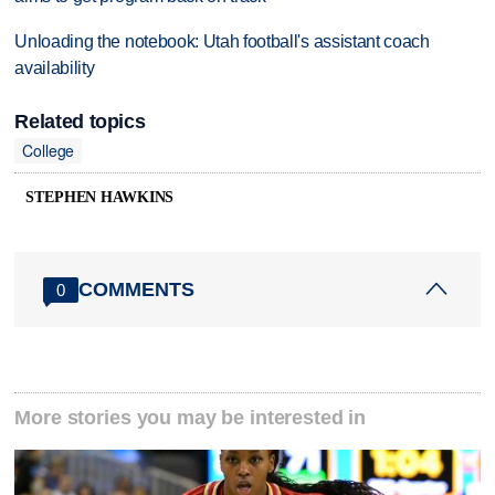
Unloading the notebook: Utah football's assistant coach
availability
Related topics
College
STEPHEN HAWKINS
COMMENTS
0
More stories you may be interested in