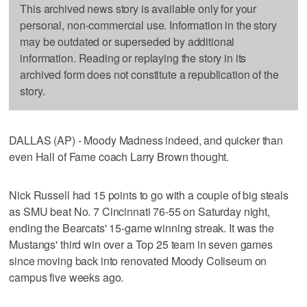
This archived news story is available only for your
personal, non-commercial use. Information in the story
may be outdated or superseded by additional
information. Reading or replaying the story in its
archived form does not constitute a republication of the
story.
DALLAS (AP) - Moody Madness indeed, and quicker than
even Hall of Fame coach Larry Brown thought.
Nick Russell had 15 points to go with a couple of big steals
as SMU beat No. 7 Cincinnati 76-55 on Saturday night,
ending the Bearcats' 15-game winning streak. It was the
Mustangs' third win over a Top 25 team in seven games
since moving back into renovated Moody Coliseum on
campus five weeks ago.