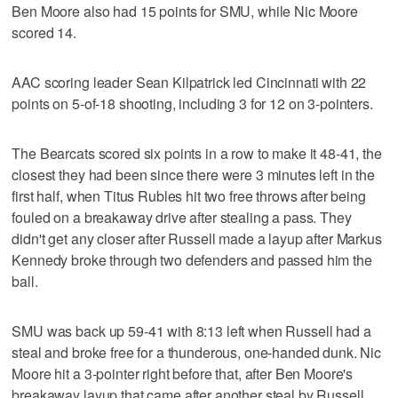
Ben Moore also had 15 points for SMU, while Nic Moore
scored 14.
AAC scoring leader Sean Kilpatrick led Cincinnati with 22
points on 5-of-18 shooting, including 3 for 12 on 3-pointers.
The Bearcats scored six points in a row to make it 48-41, the
closest they had been since there were 3 minutes left in the
first half, when Titus Rubles hit two free throws after being
fouled on a breakaway drive after stealing a pass. They
didn't get any closer after Russell made a layup after Markus
Kennedy broke through two defenders and passed him the
ball.
SMU was back up 59-41 with 8:13 left when Russell had a
steal and broke free for a thunderous, one-handed dunk. Nic
Moore hit a 3-pointer right before that, after Ben Moore's
breakaway layup that came after another steal by Russell.