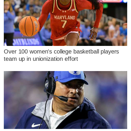
Over 100 women's college basketball players
team up in unionization effort