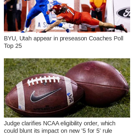
BYU, Utah appear in preseason Coaches Poll
Top 25
Judge clarifies NCAA eligibility order, which
could blunt its impact on new '5 for 5' rule