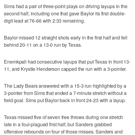
Sims had a pair of three-point plays on driving layups in the
second half, including one that gave Baylor its first double-
digit lead at 76-66 with 2:33 remaining.
Baylor missed 12 straight shots early in the first half and fell
behind 20-11 on a 13-0 run by Texas.
Enemkpali had consecutive layups that put Texas in front 13-
11, and Krystle Henderson capped the run with a 3-pointer.
The Lady Bears answered with a 15-3 run highlighted by a
3-pointer from Sims that ended a 7-minute stretch without a
field goal. Sims put Baylor back in front 24-23 with a layup.
Texas missed five of seven free throws during one stretch
late in a foul-plagued first half, but Sanders grabbed
offensive rebounds on four of those misses. Sanders and