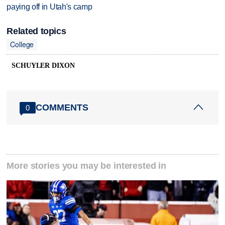
paying off in Utah's camp
Related topics
College
SCHUYLER DIXON
COMMENTS
0
More stories you may be interested in