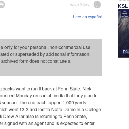

Save Story
KSL
Leer en español
le only for your personal, non-commercial use.
dated or superseded by additional information.
s archived form does not constitute a
cks want to run it back at Penn State. Nick
ounced Monday on social media that they plan to
025 season. The duo each topped 1,000 yards
hich went 13-3 and lost to Notre Dame in a College
k Drew Allar also is returning to Penn State,
r signed with an agent and is expected to enter