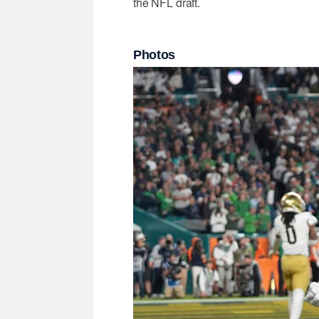
the NFL draft.
Photos