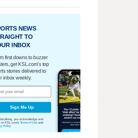
PORTS NEWS
RAIGHT TO
OUR INBOX
m first downs to buzzer
ters, get KSL.com’s top
rts stories delivered to
r inbox weekly.
Sign Me Up
bscribing, you acknowledge and
e to KSL.com's
Terms of Use
and
cy Policy
.