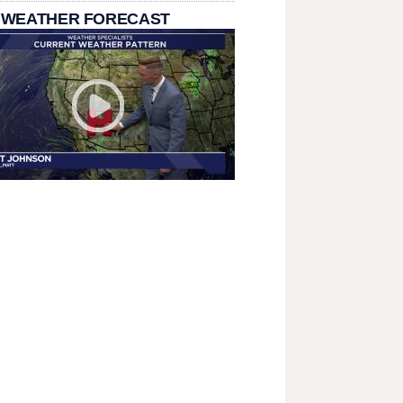
 WEATHER FORECAST