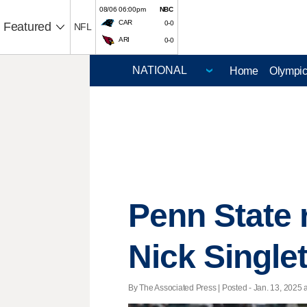
08/06 06:00pm
NBC
CAR
0-0
Featured
NFL
ARI
0-0
Home
Olympi
Penn State 
Nick Singlet
By The Associated Press | Posted - Jan. 13, 2025 a