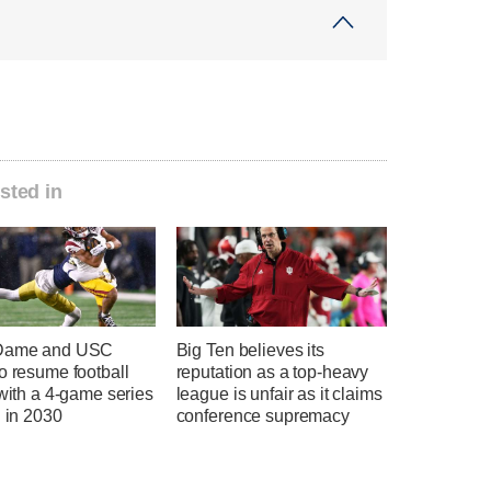
sted in
 Dame and USC
Big Ten believes its
o resume football
reputation as a top-heavy
 with a 4-game series
league is unfair as it claims
g in 2030
conference supremacy