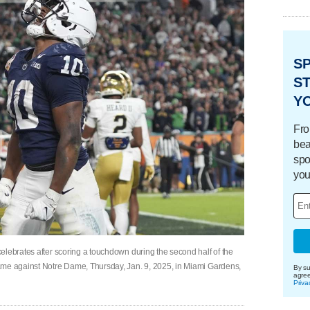
S
ST
Y
Fro
bea
spo
you
elebrates after scoring a touchdown during the second half of the
ame against Notre Dame, Thursday, Jan. 9, 2025, in Miami Gardens,
By su
agre
Priva