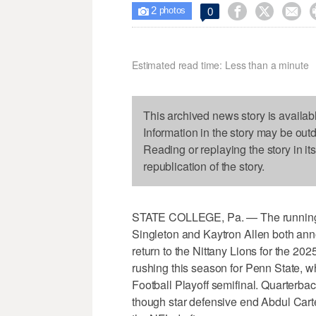
2



0

photos
Estimated read time: Less than a minute
This archived news story is availab
Information in the story may be out
Reading or replaying the story in it
republication of the story.
STATE COLLEGE, Pa. — The running ba
Singleton and Kaytron Allen both ann
return to the Nittany Lions for the 2
rushing this season for Penn State, w
Football Playoff semifinal. Quarterbac
though star defensive end Abdul Carte