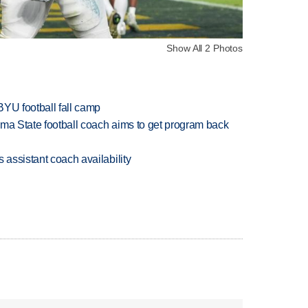
Show All 2 Photos
BYU football fall camp
oma State football coach aims to get program back
 assistant coach availability