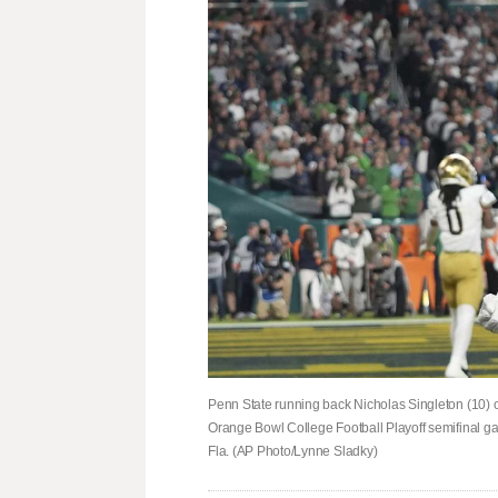
Penn State running back Nicholas Singleton (10) c
Orange Bowl College Football Playoff semifinal g
Fla. (AP Photo/Lynne Sladky)