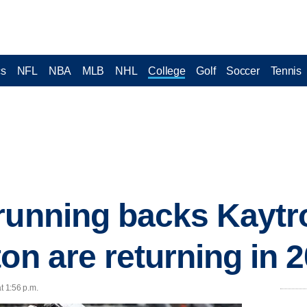
cs
NFL
NBA
MLB
NHL
College
Golf
Soccer
Tennis
running backs Kaytr
on are returning in 
t 1:56 p.m.