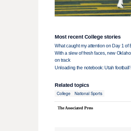
Most recent College stories
What caught my attention on Day 1 of 
With a slew of fresh faces, new Oklah
on track
Unloading the notebook: Utah football's
Related topics
College
National Sports
The Associated Press