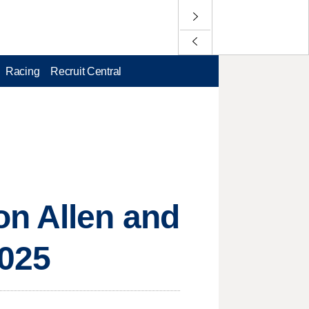
Racing
Recruit Central
on Allen and
2025