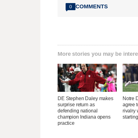
COMMENTS
0
More stories you may be intere
DE Stephen Daley makes
Notre
surprise return as
agree t
defending national
rivalry
champion Indiana opens
startin
practice