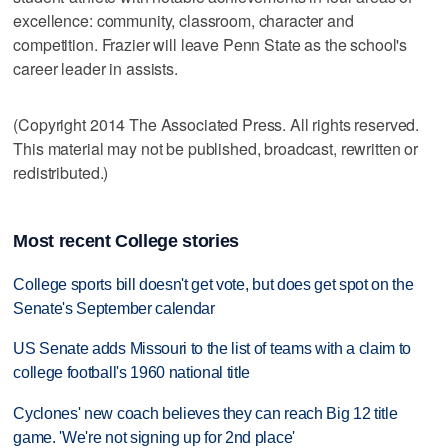
excellence: community, classroom, character and
competition. Frazier will leave Penn State as the school's
career leader in assists.
(Copyright 2014 The Associated Press. All rights reserved.
This material may not be published, broadcast, rewritten or
redistributed.)
Most recent College stories
College sports bill doesn't get vote, but does get spot on the
Senate's September calendar
US Senate adds Missouri to the list of teams with a claim to
college football's 1960 national title
Cyclones' new coach believes they can reach Big 12 title
game. 'We're not signing up for 2nd place'