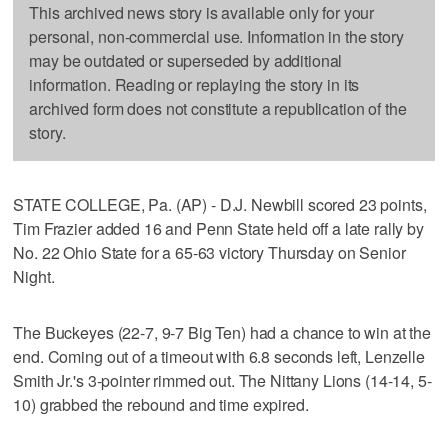
This archived news story is available only for your
personal, non-commercial use. Information in the story
may be outdated or superseded by additional
information. Reading or replaying the story in its
archived form does not constitute a republication of the
story.
STATE COLLEGE, Pa. (AP) - D.J. Newbill scored 23 points,
Tim Frazier added 16 and Penn State held off a late rally by
No. 22 Ohio State for a 65-63 victory Thursday on Senior
Night.
The Buckeyes (22-7, 9-7 Big Ten) had a chance to win at the
end. Coming out of a timeout with 6.8 seconds left, Lenzelle
Smith Jr.'s 3-pointer rimmed out. The Nittany Lions (14-14, 5-
10) grabbed the rebound and time expired.