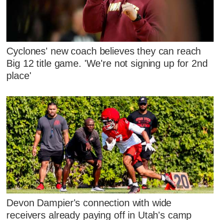
Cyclones' new coach believes they can reach
Big 12 title game. 'We're not signing up for 2nd
place'
Devon Dampier's connection with wide
receivers already paying off in Utah's camp