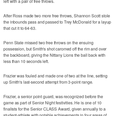
left with a pair of free throws.
After Ross made two more free throws, Shannon Scott stole
the inbounds pass and passed to Trey McDonald for a layup
that cut it to 64-63.
Penn State missed two free throws on the ensuing
possession, but Smith's shot caromed off the rim and over
the backboard, giving the Nittany Lions the ball back with
less than 10 seconds left.
Frazier was fouled and made one of two at the line, setting
up Smith's last-second attempt from 3-point range.
Frazier, a senior point guard, was recognized before the
game as part of Senior Night festivities. He is one of 10
finalists for the Senior CLASS Award, given annually to a
student-athlete with notable achievements in four areas of