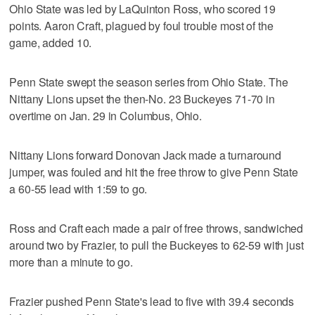
Ohio State was led by LaQuinton Ross, who scored 19
points. Aaron Craft, plagued by foul trouble most of the
game, added 10.
Penn State swept the season series from Ohio State. The
Nittany Lions upset the then-No. 23 Buckeyes 71-70 in
overtime on Jan. 29 in Columbus, Ohio.
Nittany Lions forward Donovan Jack made a turnaround
jumper, was fouled and hit the free throw to give Penn State
a 60-55 lead with 1:59 to go.
Ross and Craft each made a pair of free throws, sandwiched
around two by Frazier, to pull the Buckeyes to 62-59 with just
more than a minute to go.
Frazier pushed Penn State's lead to five with 39.4 seconds