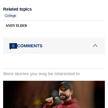
Related topics
College
ANDY ELDER
COMMENTS
0
More stories you may be interested in