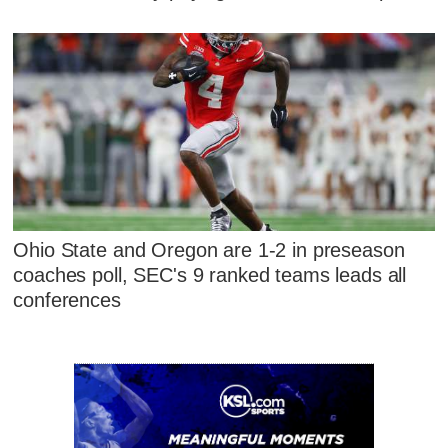
Ohio State and Oregon are 1-2 in preseason
coaches poll, SEC's 9 ranked teams leads all
conferences