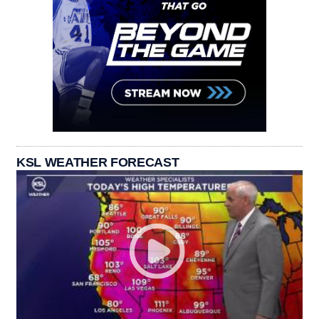
KSL WEATHER FORECAST