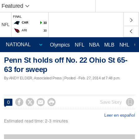
Featured
FINAL
CAR
33
NFL
ARI
30
Olympics
NFL
NBA
MLB
NHL
C
Penn St holds off No. 22 Ohio St 65-
63 for sweep
By ANDY ELDER, Associated Press | Posted - Feb. 27, 2014 at 7:48 p.m.




Save Story
0
Leer en español
Estimated read time: 2-3 minutes