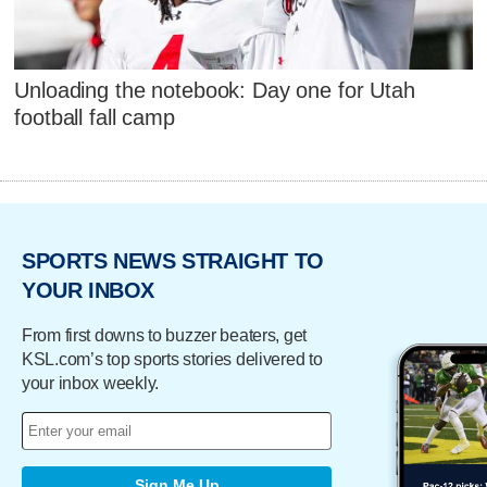
Unloading the notebook: Day one for Utah
football fall camp
SPORTS NEWS STRAIGHT TO
YOUR INBOX
From first downs to buzzer beaters, get
KSL.com’s top sports stories delivered to
your inbox weekly.
Sign Me Up