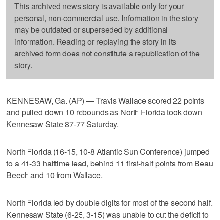
This archived news story is available only for your
personal, non-commercial use. Information in the story
may be outdated or superseded by additional
information. Reading or replaying the story in its
archived form does not constitute a republication of the
story.
KENNESAW, Ga. (AP) — Travis Wallace scored 22 points
and pulled down 10 rebounds as North Florida took down
Kennesaw State 87-77 Saturday.
North Florida (16-15, 10-8 Atlantic Sun Conference) jumped
to a 41-33 halftime lead, behind 11 first-half points from Beau
Beech and 10 from Wallace.
North Florida led by double digits for most of the second half.
Kennesaw State (6-25, 3-15) was unable to cut the deficit to