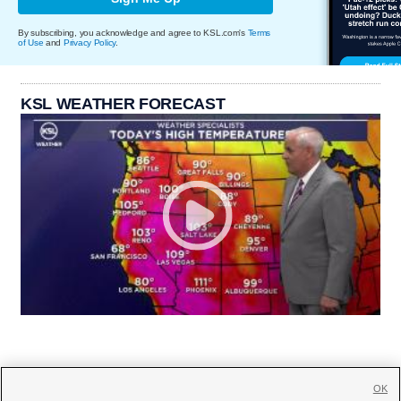
By subscribing, you acknowledge and agree to KSL.com's
Terms
of Use
and
Privacy Policy
.
KSL WEATHER FORECAST
OK