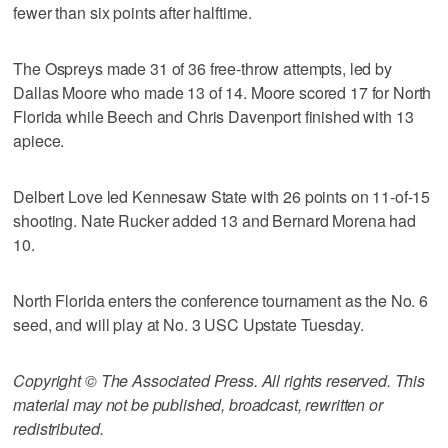
fewer than six points after halftime.
The Ospreys made 31 of 36 free-throw attempts, led by
Dallas Moore who made 13 of 14. Moore scored 17 for North
Florida while Beech and Chris Davenport finished with 13
apiece.
Delbert Love led Kennesaw State with 26 points on 11-of-15
shooting. Nate Rucker added 13 and Bernard Morena had
10.
North Florida enters the conference tournament as the No. 6
seed, and will play at No. 3 USC Upstate Tuesday.
Copyright © The Associated Press. All rights reserved. This
material may not be published, broadcast, rewritten or
redistributed.