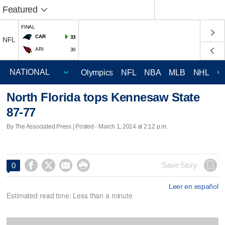
Featured
FINAL
CAR
33
NFL
ARI
30
Olympics
NFL
NBA
MLB
NHL
C
North Florida tops Kennesaw State
87-77
By The Associated Press | Posted - March 1, 2014 at 2:12 p.m.




Save Story
0
Leer en español
Estimated read time: Less than a minute