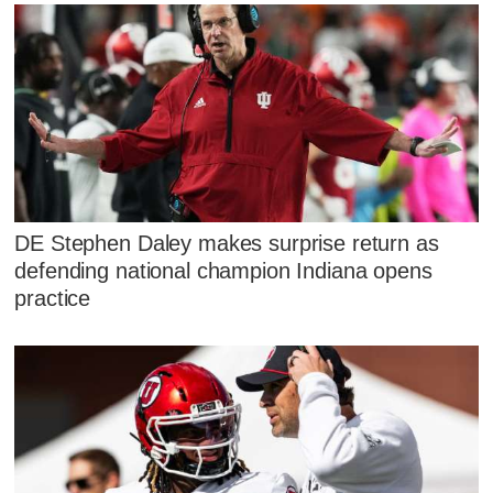
DE Stephen Daley makes surprise return as
defending national champion Indiana opens
practice