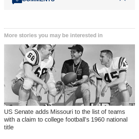
More stories you may be interested in
US Senate adds Missouri to the list of teams
with a claim to college football's 1960 national
title