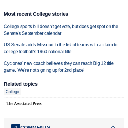
Most recent College stories
College sports bill doesn't get vote, but does get spot on the
Senate's September calendar
US Senate adds Missouri to the list of teams with a claim to
college football's 1960 national title
Cyclones' new coach believes they can reach Big 12 title
game. 'We're not signing up for 2nd place'
Related topics
College
The Associated Press
COMMENTS
0