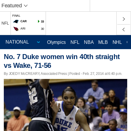
Featured
FINAL
CAR
33
NFL
ARI
30
Olympics
NFL
NBA
MLB
NHL
C
No. 7 Duke women win 40th straight
vs Wake, 71-56
By JOEDY McCREARY, Associated Press | Posted - Feb. 27, 2014 at 6:40 p.m.