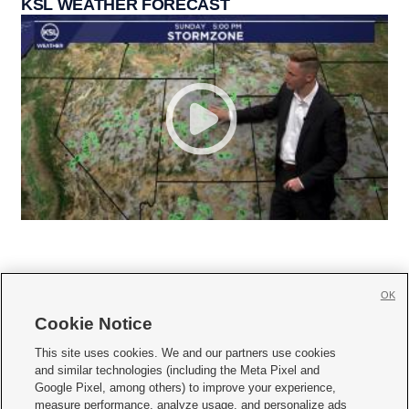
KSL WEATHER FORECAST
OK
Cookie Notice







This site uses cookies. We and our partners use cookies
and similar technologies (including the Meta Pixel and
Mobile Apps
|
Newsletter
|
Advertise
|
Contact Us
|
Careers with KSL.com
|
Google Pixel, among others) to improve your experience,
measure performance, analyze usage, and personalize ads