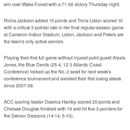
win over Wake Forest with a 71-56 victory Thursday night.
Richa Jackson added 15 points and Tricia Liston scored 10
with a critical 3-pointer late in her final regular-season game
at Cameron Indoor Stadium. Liston, Jackson and Peters are
the team's only active seniors.
Playing their first full game without injured point guard Alexis
Jones, the Blue Devils (25-4, 12-3 Atlantic Coast
Conference) locked up the No. 2 seed for next week's
conference tournament and avoided their first losing streak
since 2007-08.
ACC scoring leader Dearica Hamby scored 20 points and
Chelsea Douglas finished with 19 and hit five 3-pointers for
the Demon Deacons (14-14, 5-10).