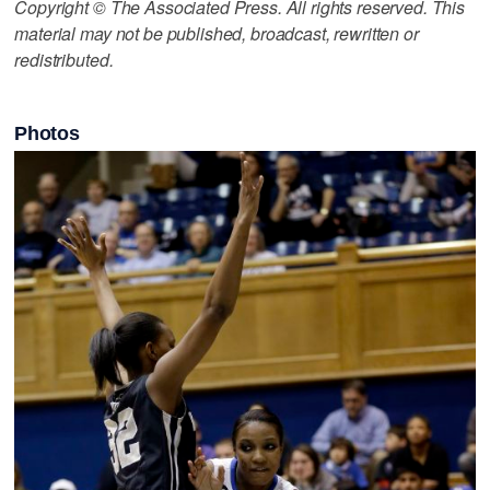
Copyright © The Associated Press. All rights reserved. This
material may not be published, broadcast, rewritten or
redistributed.
Photos