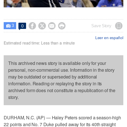
3




Save Story
0

Leer en español
Estimated read time: Less than a minute
This archived news story is available only for your
personal, non-commercial use. Information in the story
may be outdated or superseded by additional
information. Reading or replaying the story in its
archived form does not constitute a republication of the
story.
DURHAM, N.C. (AP) — Haley Peters scored a season-high
22 points and No. 7 Duke pulled away for its 40th straight