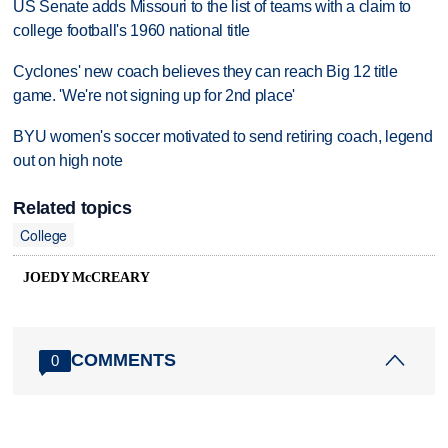
US Senate adds Missouri to the list of teams with a claim to
college football's 1960 national title
Cyclones' new coach believes they can reach Big 12 title
game. 'We're not signing up for 2nd place'
BYU women's soccer motivated to send retiring coach, legend
out on high note
Related topics
College
JOEDY McCREARY
COMMENTS
0