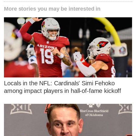
More stories you may be interested in
Locals in the NFL: Cardinals' Simi Fehoko
among impact players in hall-of-fame kickoff