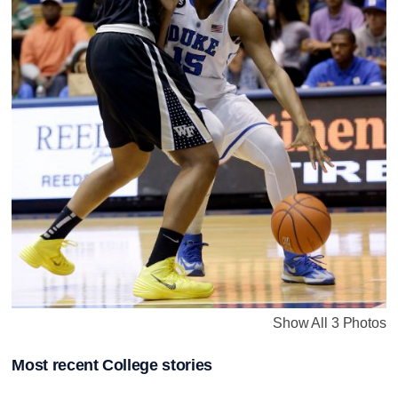
Show All 3 Photos
Most recent College stories