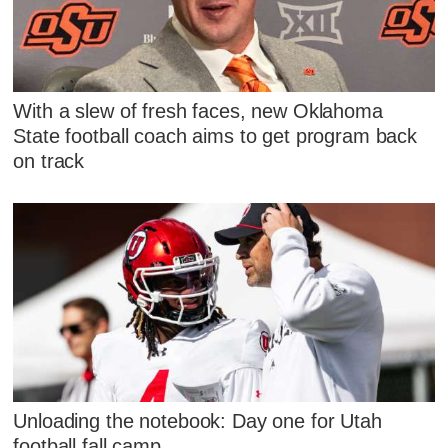
With a slew of fresh faces, new Oklahoma
State football coach aims to get program back
on track
Unloading the notebook: Day one for Utah
football fall camp