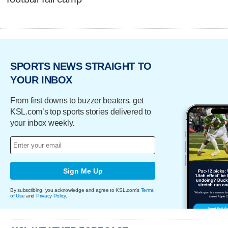
SPORTS NEWS STRAIGHT TO
YOUR INBOX
From first downs to buzzer beaters, get
KSL.com’s top sports stories delivered to
your inbox weekly.
Sign Me Up
By subscribing, you acknowledge and agree to KSL.com's
Terms
of Use
and
Privacy Policy
.