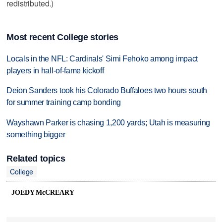
redistributed.)
Most recent College stories
Locals in the NFL: Cardinals' Simi Fehoko among impact
players in hall-of-fame kickoff
Deion Sanders took his Colorado Buffaloes two hours south
for summer training camp bonding
Wayshawn Parker is chasing 1,200 yards; Utah is measuring
something bigger
Related topics
College
JOEDY McCREARY