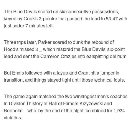
The Blue Devils scored on six consecutive possessions,
keyed by Cook's 3-pointer that pushed the lead to 53-47 with
just under 7 minutes left.
Three trips later, Parker soared to dunk the rebound of
Hood's missed 3 _ which restored the Blue Devils' six-point
lead and sent the Cameron Crazies into earsplitting delirium.
But Ennis followed with a layup and Grant hit a jumper in
transition, and things stayed tight until those technical fouls.
The game again matched the two winningest men's coaches
in Division I history in Hall of Famers Krzyzewski and
Boeheim _ who, by the end of the night, combined for 1,924
victories.