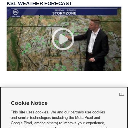
KSL WEATHER FORECAST
OK
Cookie Notice







This site uses cookies. We and our partners use cookies
and similar technologies (including the Meta Pixel and
Mobile Apps
|
Newsletter
|
Advertise
|
Contact Us
|
Careers with KSL.com
|
Google Pixel, among others) to improve your experience,