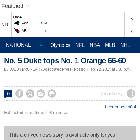
Featured
FINAL
CAR
33
NFL
ARI
30
Olympics
NFL
NBA
MLB
NHL
C
No. 5 Duke tops No. 1 Orange 66-60
By JOEDY McCREARY, Associated Press | Posted - Feb. 22, 2014 at 8:33 p.m.




Save Story
0
Leer en español
Estimated read time: 5-6 minutes
This archived news story is available only for your