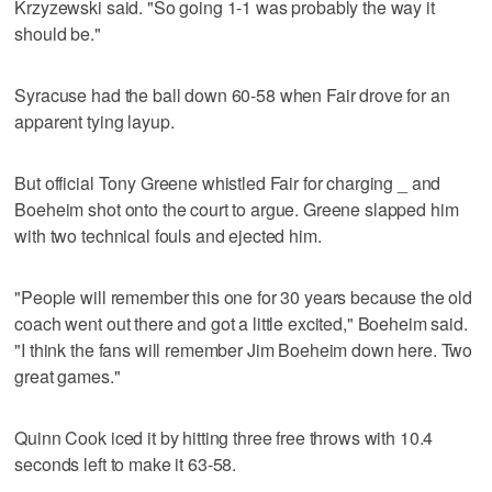
Krzyzewski said. "So going 1-1 was probably the way it
should be."
Syracuse had the ball down 60-58 when Fair drove for an
apparent tying layup.
But official Tony Greene whistled Fair for charging _ and
Boeheim shot onto the court to argue. Greene slapped him
with two technical fouls and ejected him.
"People will remember this one for 30 years because the old
coach went out there and got a little excited," Boeheim said.
"I think the fans will remember Jim Boeheim down here. Two
great games."
Quinn Cook iced it by hitting three free throws with 10.4
seconds left to make it 63-58.