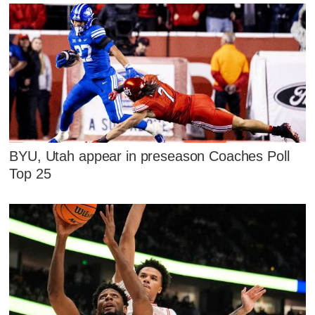
BYU, Utah appear in preseason Coaches Poll
Top 25