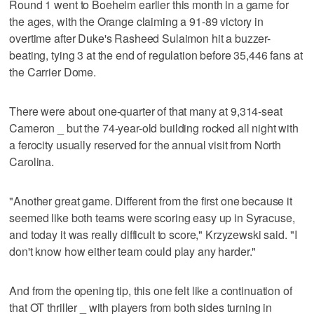
Round 1 went to Boeheim earlier this month in a game for
the ages, with the Orange claiming a 91-89 victory in
overtime after Duke's Rasheed Sulaimon hit a buzzer-
beating, tying 3 at the end of regulation before 35,446 fans at
the Carrier Dome.
There were about one-quarter of that many at 9,314-seat
Cameron _ but the 74-year-old building rocked all night with
a ferocity usually reserved for the annual visit from North
Carolina.
"Another great game. Different from the first one because it
seemed like both teams were scoring easy up in Syracuse,
and today it was really difficult to score," Krzyzewski said. "I
don't know how either team could play any harder."
And from the opening tip, this one felt like a continuation of
that OT thriller _ with players from both sides turning in