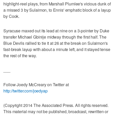
highlight-reel plays, from Marshall Plumlee's vicious dunk of
a missed 3 by Sulaimon, to Ennis' emphatic block of a layup
by Cook.
Syracuse maxed out its lead at nine on a 3-pointer by Duke
transfer Michael Gbinije midway through the first half. The
Blue Devils rallied to tie it at 26 at the break on Sulaimon's
fast-break layup with about a minute left, and it stayed tense
the rest of the way.
___
Follow Joedy McCreary on Twitter at
http://twitter.com/joedyap
(Copyright 2014 The Associated Press. All rights reserved.
This material may not be published, broadcast, rewritten or