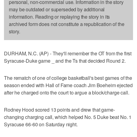
personal, non-commercial use. Information in the story
may be outdated or superseded by additional
information. Reading or replaying the story in its
archived form does not constitute a republication of the
story.
DURHAM, N.C. (AP) - They'll remember the OT from the first
Syracuse-Duke game _ and the Ts that decided Round 2.
The rematch of one of college basketball's best games of the
season ended with Hall of Fame coach Jim Boeheim ejected
after he charged onto the court to argue a block/charge call.
Rodney Hood scored 13 points and drew that game-
changing charging call, which helped No. 5 Duke beat No. 1
Syracuse 66-60 on Saturday night.