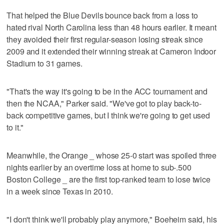
That helped the Blue Devils bounce back from a loss to
hated rival North Carolina less than 48 hours earlier. It meant
they avoided their first regular-season losing streak since
2009 and it extended their winning streak at Cameron Indoor
Stadium to 31 games.
"That's the way it's going to be in the ACC tournament and
then the NCAA," Parker said. "We've got to play back-to-
back competitive games, but I think we're going to get used
to it."
Meanwhile, the Orange _ whose 25-0 start was spoiled three
nights earlier by an overtime loss at home to sub-.500
Boston College _ are the first top-ranked team to lose twice
in a week since Texas in 2010.
"I don't think we'll probably play anymore," Boeheim said, his