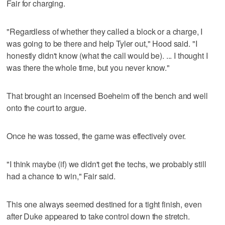
Fair for charging.
"Regardless of whether they called a block or a charge, I
was going to be there and help Tyler out," Hood said. "I
honestly didn't know (what the call would be). ... I thought I
was there the whole time, but you never know."
That brought an incensed Boeheim off the bench and well
onto the court to argue.
Once he was tossed, the game was effectively over.
"I think maybe (if) we didn't get the techs, we probably still
had a chance to win," Fair said.
This one always seemed destined for a tight finish, even
after Duke appeared to take control down the stretch.