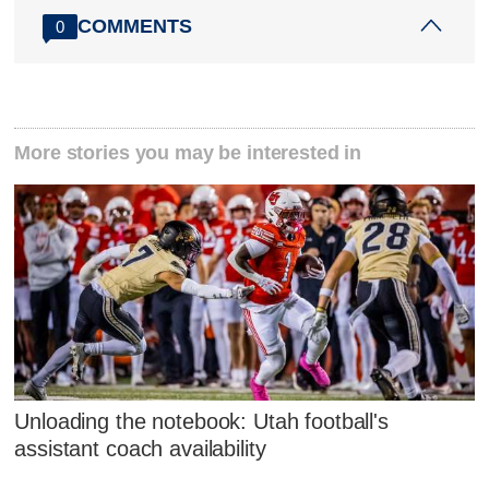
COMMENTS
0
More stories you may be interested in
Unloading the notebook: Utah football's
assistant coach availability