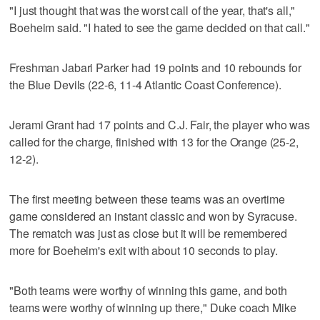
"I just thought that was the worst call of the year, that's all,"
Boeheim said. "I hated to see the game decided on that call."
Freshman Jabari Parker had 19 points and 10 rebounds for
the Blue Devils (22-6, 11-4 Atlantic Coast Conference).
Jerami Grant had 17 points and C.J. Fair, the player who was
called for the charge, finished with 13 for the Orange (25-2,
12-2).
The first meeting between these teams was an overtime
game considered an instant classic and won by Syracuse.
The rematch was just as close but it will be remembered
more for Boeheim's exit with about 10 seconds to play.
"Both teams were worthy of winning this game, and both
teams were worthy of winning up there," Duke coach Mike