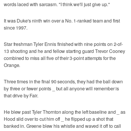
words laced with sarcasm. "I think we'll just give up."
It was Duke's ninth win over a No. 1-ranked team and first
since 1997.
Star freshman Tyler Ennis finished with nine points on 2-of-
13 shooting and he and fellow starting guard Trevor Cooney
combined to miss all five of their 3-point attempts for the
Orange.
Three times in the final 90 seconds, they had the ball down
by three or fewer points _ but all anyone will remember is
that drive by Fair.
He blew past Tyler Thornton along the left baseline and _ as
Hood slid over to cut him off _ he flipped up a shot that
banked in. Greene blew his whistle and waved it off to call