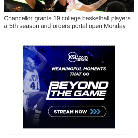
Chancellor grants 19 college basketball players
a 5th season and orders portal open Monday