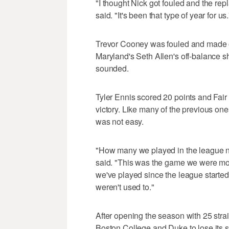
"I thought Nick got fouled and the r
said. "It's been that type of year for us.
Trevor Cooney was fouled and made on
Maryland's Seth Allen's off-balance s
sounded.
Tyler Ennis scored 20 points and Fai
victory. Like many of the previous one
was not easy.
"How many we played in the league n
said. "This was the game we were mos
we've played since the league starte
weren't used to."
After opening the season with 25 str
Boston College and Duke to lose its s