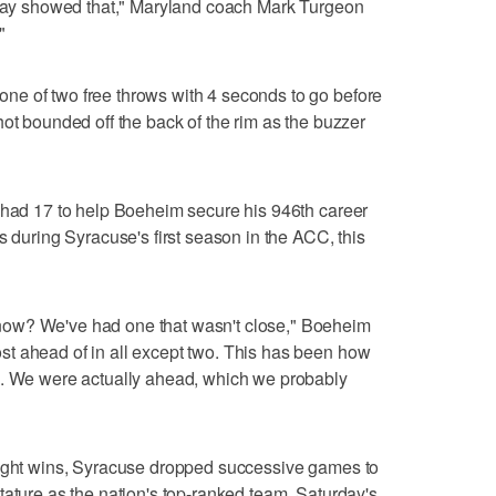
eplay showed that," Maryland coach Mark Turgeon
"
e of two free throws with 4 seconds to go before
hot bounded off the back of the rim as the buzzer
r had 17 to help Boeheim secure his 946th career
s during Syracuse's first season in the ACC, this
ow? We've had one that wasn't close," Boeheim
t ahead of in all except two. This has been how
d. We were actually ahead, which we probably
aight wins, Syracuse dropped successive games to
tature as the nation's top-ranked team. Saturday's