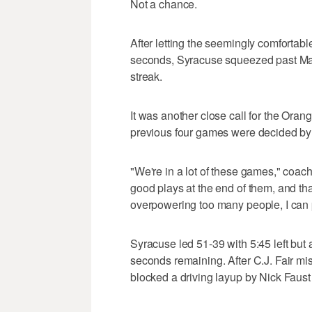
Not a chance.
After letting the seemingly comfortable
seconds, Syracuse squeezed past Ma
streak.
It was another close call for the Ora
previous four games were decided by a
"We're in a lot of these games," coa
good plays at the end of them, and th
overpowering too many people, I can 
Syracuse led 51-39 with 5:45 left but
seconds remaining. After C.J. Fair m
blocked a driving layup by Nick Faust 