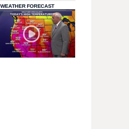
 WEATHER FORECAST