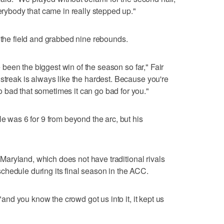
verybody that came in really stepped up."
m the field and grabbed nine rebounds.
ve been the biggest win of the season so far," Fair
 streak is always like the hardest. Because you're
 bad that sometimes it can go bad for you."
He was 6 for 9 from beyond the arc, but his
at Maryland, which does not have traditional rivals
chedule during its final season in the ACC.
 "and you know the crowd got us into it, it kept us