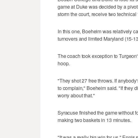
game at Duke was decided by a pivota
storm the court, receive two technical
In this one, Boeheim was relatively c
turnovers and limited Maryland (15-13,
The coach took exception to Turgeon's
hoop.
"They shot 27 free throws. If anybody'
to complain," Boeheim said. "If they di
worry about that."
Syracuse finished the game without fo
making two baskets in 13 minutes.
"It was a really big win for us," Ennis