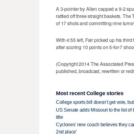
A 3-pointer by Allen capped a 9-2 spu
rattled off three straight baskets. The 
of 17 shots and committing nine turno
With 4:55 left, Fair picked up his third
after scoring 10 points on 5-for-7 shoo
(Copyright 2014 The Associated Press.
published, broadcast, rewritten or redi
Most recent College stories
College sports bill doesn't get vote, 
US Senate adds Missouri to the list of 
title
Cyclones' new coach believes they can 
2nd place'