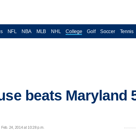
cs
NFL
NBA
MLB
NHL
College
Golf
Soccer
Tennis
use beats Maryland 
Feb. 24, 2014 at 10:28 p.m.