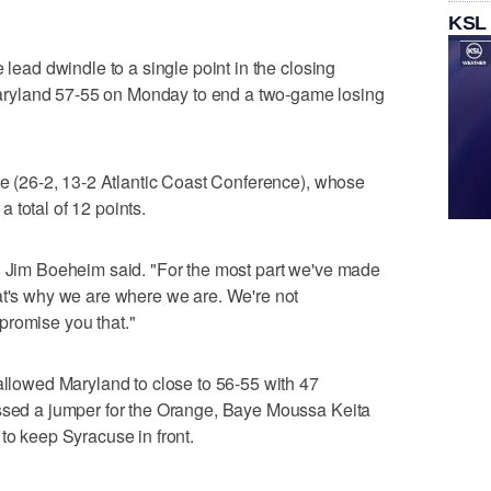
KSL
 lead dwindle to a single point in the closing
ryland 57-55 on Monday to end a two-game losing
nge (26-2, 13-2 Atlantic Coast Conference), whose
 total of 12 points.
ch Jim Boeheim said. "For the most part we've made
at's why we are where we are. We're not
promise you that."
 allowed Maryland to close to 56-55 with 47
issed a jumper for the Orange, Baye Moussa Keita
to keep Syracuse in front.