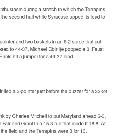
enthusiasm during a stretch in which the Terrapins
n the second half while Syracuse upped its lead to
pointer and two baskets in an 8-2 spree that put
osed to 44-37, Michael Gbinije popped a 3, Faust
nnis hit a jumper for a 49-37 lead.
lled a 3-pointer just before the buzzer for a 32-24
unk by Charles Mitchell to put Maryland ahead 5-3,
 Fair and Grant in a 15-3 run that made it 18-8. At
the field and the Terrapins were 3 for 13.