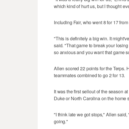
which kind of hurt us, but I thought e
Including Fair, who went 8 for 17 fro
"This is definitely a big win. It might'
said. "That game to break your losing
so anxious and you want that game so
Allen scored 22 points for the Terps. 
teammates combined to go 2 for 13.
It was the first sellout of the season 
Duke or North Carolina on the home s
"I think late we got stops," Allen said,
going."