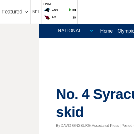
FINAL
CAR
33
Featured
NFL
ARI
30
Home
Olympi
No. 4 Syrac
skid
By DAVID GINSBURG, Associated Press | Posted - 