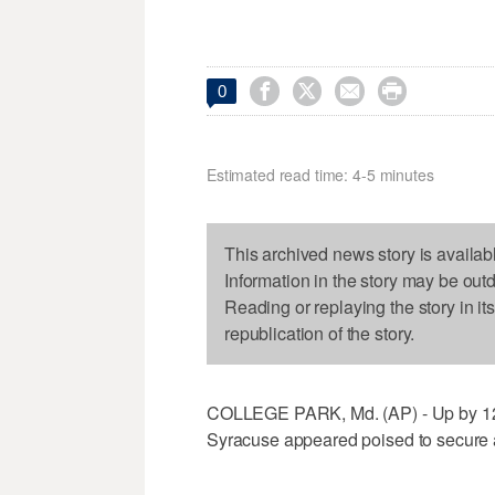




0
Estimated read time: 4-5 minutes
This archived news story is availab
Information in the story may be out
Reading or replaying the story in it
republication of the story.
COLLEGE PARK, Md. (AP) - Up by 12 po
Syracuse appeared poised to secure a