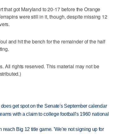
rt that got Maryland to 20-17 before the Orange
Terrapins were still in it, though, despite missing 12
vers.
 foul and hit the bench for the remainder of the half
ting.
 All rights reserved. This material may not be
stributed.)
but does get spot on the Senate's September calendar
teams with a claim to college football's 1960 national
reach Big 12 title game. 'We're not signing up for