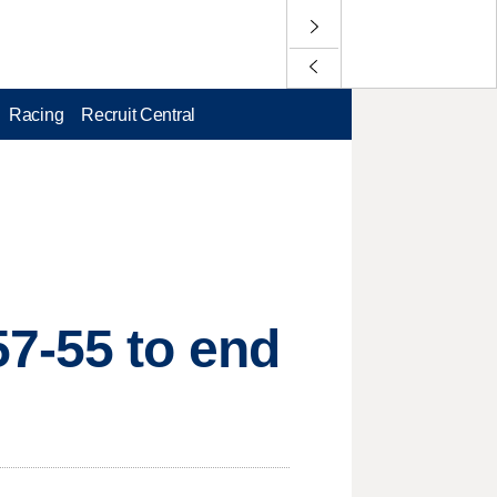
Racing
Recruit Central
57-55 to end