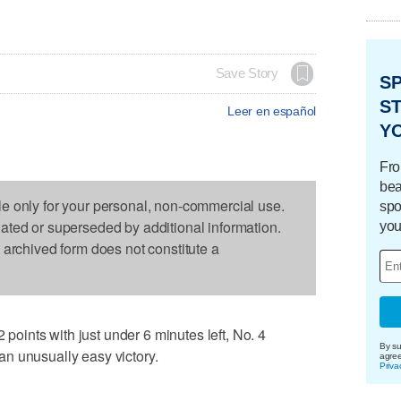
Save Story
S
ST
Leer en español
Y
Fro
bea
le only for your personal, non-commercial use.
spo
dated or superseded by additional information.
you
s archived form does not constitute a
ints with just under 6 minutes left, No. 4
By su
n unusually easy victory.
agre
Priva