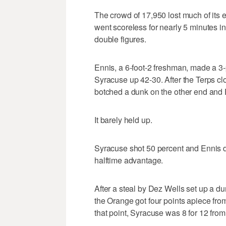
The crowd of 17,950 lost much of its 
went scoreless for nearly 5 minutes i
double figures.
Ennis, a 6-foot-2 freshman, made a 3-
Syracuse up 42-30. After the Terps cl
botched a dunk on the other end and E
It barely held up.
Syracuse shot 50 percent and Ennis dri
halftime advantage.
After a steal by Dez Wells set up a d
the Orange got four points apiece from
that point, Syracuse was 8 for 12 from 