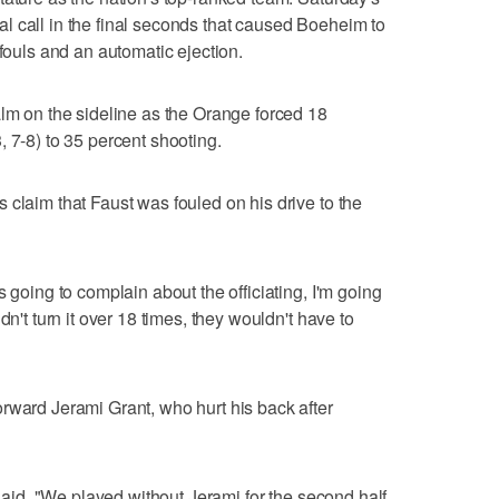
l call in the final seconds that caused Boeheim to
 fouls and an automatic ejection.
alm on the sideline as the Orange forced 18
 7-8) to 35 percent shooting.
 claim that Faust was fouled on his drive to the
s going to complain about the officiating, I'm going
dn't turn it over 18 times, they wouldn't have to
rward Jerami Grant, who hurt his back after
 said. "We played without Jerami for the second half,