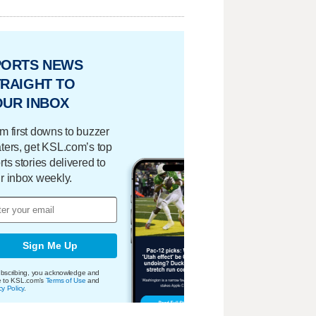
PORTS NEWS
RAIGHT TO
OUR INBOX
m first downs to buzzer
ters, get KSL.com’s top
rts stories delivered to
r inbox weekly.
Sign Me Up
bscribing, you acknowledge and
e to KSL.com's
Terms of Use
and
cy Policy
.