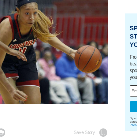
S
ST
Y
Fro
bea
spo
you
By su
agre
Priva

Save Story