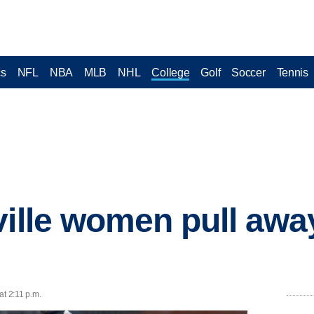
cs
NFL
NBA
MLB
NHL
College
Golf
Soccer
Tennis
ville women pull aw
at 2:11 p.m.