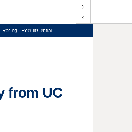
Racing
Recruit Central
ay from UC