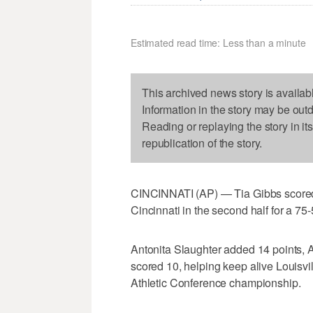
Estimated read time: Less than a minute
This archived news story is availab
Information in the story may be out
Reading or replaying the story in it
republication of the story.
CINCINNATI (AP) — Tia Gibbs scored 
Cincinnati in the second half for a 75-
Antonita Slaughter added 14 points, 
scored 10, helping keep alive Louisvil
Athletic Conference championship.