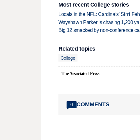
Most recent College stories
Locals in the NFL: Cardinals' Simi Feh
Wayshawn Parker is chasing 1,200 yar
Big 12 smacked by non-conference canc
Related topics
College
The Associated Press
COMMENTS
0