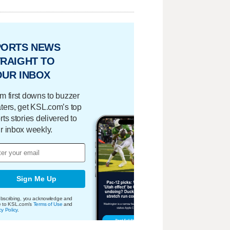
PORTS NEWS
RAIGHT TO
OUR INBOX
m first downs to buzzer
ters, get KSL.com’s top
rts stories delivered to
r inbox weekly.
Sign Me Up
bscribing, you acknowledge and
e to KSL.com's
Terms of Use
and
cy Policy
.