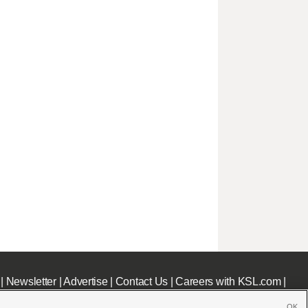
|
Newsletter
|
Advertise
|
Contact Us
|
Careers with KSL.com
|
OK