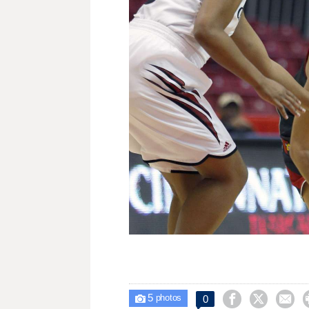
5



0

photos