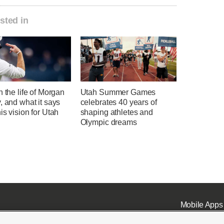
sted in
n the life of Morgan
Utah Summer Games
, and what it says
celebrates 40 years of
is vision for Utah
shaping athletes and
l
Olympic dreams
Mobile Apps