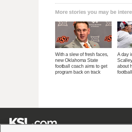
More stories you may be intere
With a slew of fresh faces,
A day i
new Oklahoma State
Scalley
football coach aims to get
about h
program back on track
footbal