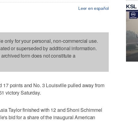
KSL
Leer en español
le only for your personal, non-commercial use.
dated or superseded by additional information.
s archived form does not constitute a
17 points and No. 3 Louisville pulled away from
51 victory Saturday.
Asia Taylor finished with 12 and Shoni Schimmel
le's bid for a share of the inaugural American