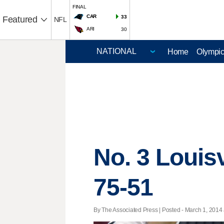
FINAL
CAR
33
Featured
NFL
ARI
30
Home
Olympi
No. 3 Louis
75-51
By The Associated Press | Posted - March 1, 2014 