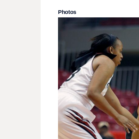
Photos