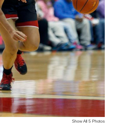
Show All 5 Photos