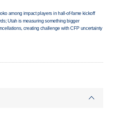
oko among impact players in hall-of-fame kickoff
ds; Utah is measuring something bigger
ellations, creating challenge with CFP uncertainty