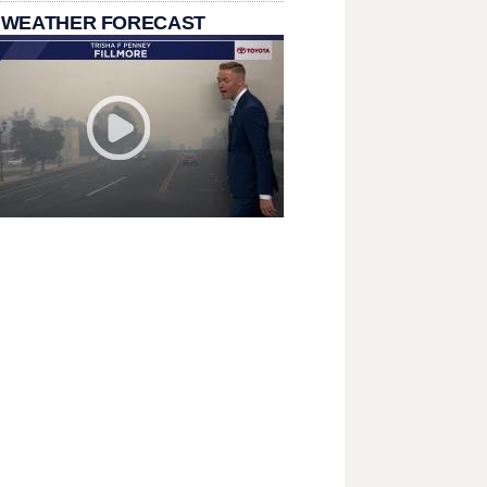
 WEATHER FORECAST