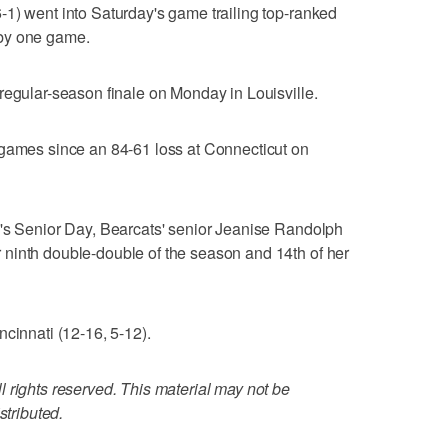
1) went into Saturday's game trailing top-ranked
by one game.
regular-season finale on Monday in Louisville.
 games since an 84-61 loss at Connecticut on
i's Senior Day, Bearcats' senior Jeanise Randolph
ninth double-double of the season and 14th of her
cinnati (12-16, 5-12).
 rights reserved. This material may not be
stributed.