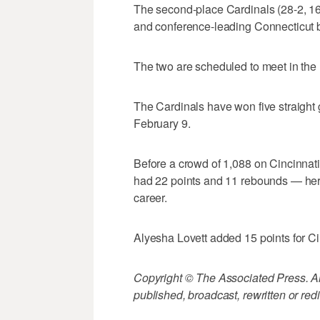
The second-place Cardinals (28-2, 16-
and conference-leading Connecticut 
The two are scheduled to meet in the 
The Cardinals have won five straight
February 9.
Before a crowd of 1,088 on Cincinnat
had 22 points and 11 rebounds — her 
career.
Alyesha Lovett added 15 points for Cin
Copyright © The Associated Press. All
published, broadcast, rewritten or redi