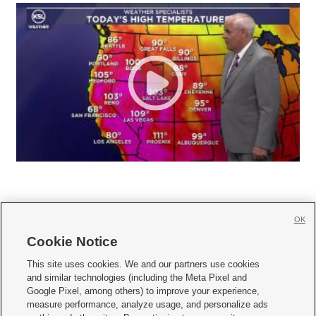
OK
Cookie Notice







This site uses cookies. We and our partners use cookies
and similar technologies (including the Meta Pixel and
Mobile Apps
|
Newsletter
|
Advertise
|
Contact Us
|
Careers with KSL.com
|
Google Pixel, among others) to improve your experience,
measure performance, analyze usage, and personalize ads
Terms of use
|
Privacy Statement
|
Video Consent Viewing Policy
|
DMCA Notice
|