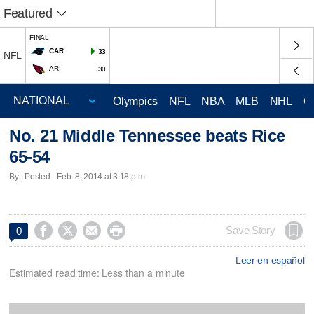
Featured
FINAL
CAR
33
NFL
ARI
30
Olympics
NFL
NBA
MLB
NHL
C
No. 21 Middle Tennessee beats Rice
65-54
By | Posted - Feb. 8, 2014 at 3:18 p.m.




Save Story
0
Leer en español
Estimated read time: Less than a minute