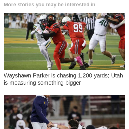
More stories you may be interested in
Wayshawn Parker is chasing 1,200 yards; Utah
is measuring something bigger