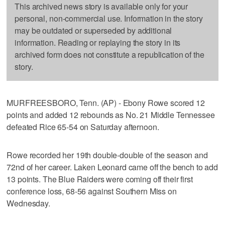
This archived news story is available only for your
personal, non-commercial use. Information in the story
may be outdated or superseded by additional
information. Reading or replaying the story in its
archived form does not constitute a republication of the
story.
MURFREESBORO, Tenn. (AP) - Ebony Rowe scored 12
points and added 12 rebounds as No. 21 Middle Tennessee
defeated Rice 65-54 on Saturday afternoon.
Rowe recorded her 19th double-double of the season and
72nd of her career. Laken Leonard came off the bench to add
13 points. The Blue Raiders were coming off their first
conference loss, 68-56 against Southern Miss on
Wednesday.