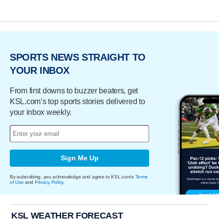
SPORTS NEWS STRAIGHT TO
YOUR INBOX
From first downs to buzzer beaters, get
KSL.com’s top sports stories delivered to
your inbox weekly.
Sign Me Up
By subscribing, you acknowledge and agree to KSL.com's
Terms
of Use
and
Privacy Policy
.
KSL WEATHER FORECAST