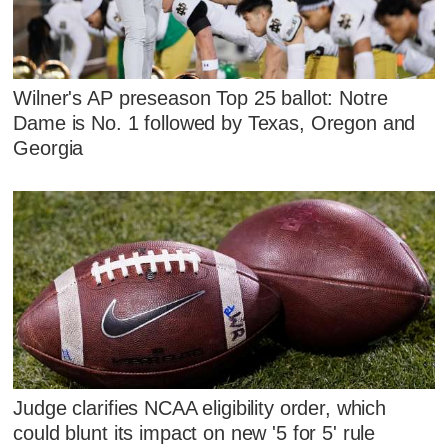
Wilner's AP preseason Top 25 ballot: Notre
Dame is No. 1 followed by Texas, Oregon and
Georgia
Judge clarifies NCAA eligibility order, which
could blunt its impact on new '5 for 5' rule