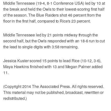
Middle Tennessee (19-4, 8-1 Conference USA) led by 10 at
the break and held the Owls to their lowest-scoring first half
of the season. The Blue Raiders shot 46 percent from the
floor in the first half, compared to Rice's 23 percent.
Middle Tennessee led by 21 points midway through the
second half, but the Owls responded with an 18-6 run to cut
the lead to single digits with 3:58 remaining.
Jessica Kuster scored 15 points to lead Rice (10-12, 3-6),
Maya Hawkins finished with 13 and Megan Palmer added
11.
(Copyright 2014 The Associated Press. All rights reserved.
This material may not be published, broadcast, rewritten or
redistributed.)