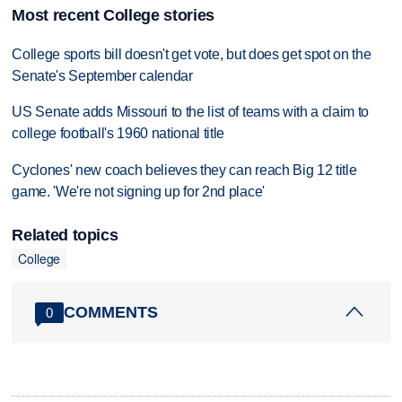
Most recent College stories
College sports bill doesn't get vote, but does get spot on the
Senate's September calendar
US Senate adds Missouri to the list of teams with a claim to
college football's 1960 national title
Cyclones' new coach believes they can reach Big 12 title
game. 'We're not signing up for 2nd place'
Related topics
College
COMMENTS
0