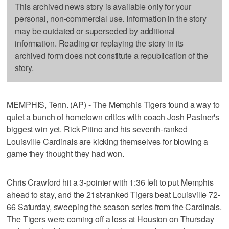
This archived news story is available only for your
personal, non-commercial use. Information in the story
may be outdated or superseded by additional
information. Reading or replaying the story in its
archived form does not constitute a republication of the
story.
MEMPHIS, Tenn. (AP) - The Memphis Tigers found a way to
quiet a bunch of hometown critics with coach Josh Pastner's
biggest win yet. Rick Pitino and his seventh-ranked
Louisville Cardinals are kicking themselves for blowing a
game they thought they had won.
Chris Crawford hit a 3-pointer with 1:36 left to put Memphis
ahead to stay, and the 21st-ranked Tigers beat Louisville 72-
66 Saturday, sweeping the season series from the Cardinals.
The Tigers were coming off a loss at Houston on Thursday