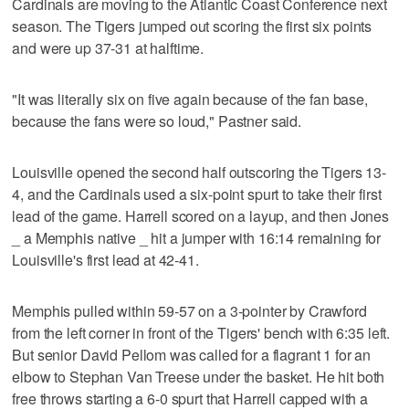
Cardinals are moving to the Atlantic Coast Conference next
season. The Tigers jumped out scoring the first six points
and were up 37-31 at halftime.
"It was literally six on five again because of the fan base,
because the fans were so loud," Pastner said.
Louisville opened the second half outscoring the Tigers 13-
4, and the Cardinals used a six-point spurt to take their first
lead of the game. Harrell scored on a layup, and then Jones
_ a Memphis native _ hit a jumper with 16:14 remaining for
Louisville's first lead at 42-41.
Memphis pulled within 59-57 on a 3-pointer by Crawford
from the left corner in front of the Tigers' bench with 6:35 left.
But senior David Pellom was called for a flagrant 1 for an
elbow to Stephan Van Treese under the basket. He hit both
free throws starting a 6-0 spurt that Harrell capped with a