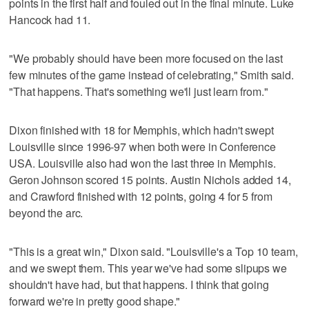
points in the first half and fouled out in the final minute. Luke
Hancock had 11.
"We probably should have been more focused on the last
few minutes of the game instead of celebrating," Smith said.
"That happens. That's something we'll just learn from."
Dixon finished with 18 for Memphis, which hadn't swept
Louisville since 1996-97 when both were in Conference
USA. Louisville also had won the last three in Memphis.
Geron Johnson scored 15 points. Austin Nichols added 14,
and Crawford finished with 12 points, going 4 for 5 from
beyond the arc.
"This is a great win," Dixon said. "Louisville's a Top 10 team,
and we swept them. This year we've had some slipups we
shouldn't have had, but that happens. I think that going
forward we're in pretty good shape."