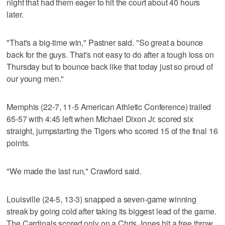
night that had them eager to hit the court about 40 hours
later.
"That's a big-time win," Pastner said. "So great a bounce
back for the guys. That's not easy to do after a tough loss on
Thursday but to bounce back like that today just so proud of
our young men."
Memphis (22-7, 11-5 American Athletic Conference) trailed
65-57 with 4:45 left when Michael Dixon Jr. scored six
straight, jumpstarting the Tigers who scored 15 of the final 16
points.
"We made the last run," Crawford said.
Louisville (24-5, 13-3) snapped a seven-game winning
streak by going cold after taking its biggest lead of the game.
The Cardinals scored only on a Chris Jones hit a free throw