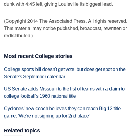
dunk with 4:45 left, giving Louisville its biggest lead.
(Copyright 2014 The Associated Press. All rights reserved.
This material may not be published, broadcast, rewritten or
redistributed.)
Most recent College stories
College sports bill doesn't get vote, but does get spot on the
Senate's September calendar
US Senate adds Missouri to the list of teams with a claim to
college football's 1960 national title
Cyclones' new coach believes they can reach Big 12 title
game. 'We're not signing up for 2nd place'
Related topics