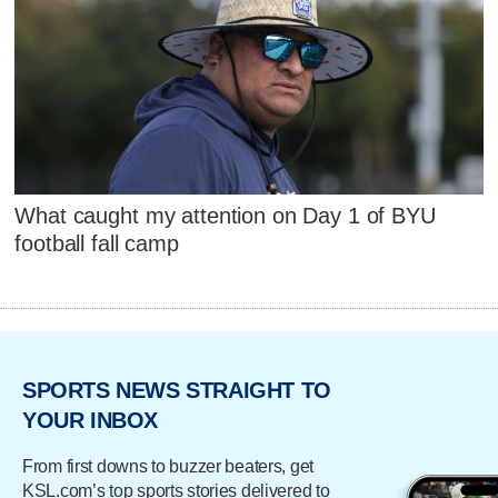
What caught my attention on Day 1 of BYU
football fall camp
SPORTS NEWS STRAIGHT TO
YOUR INBOX
From first downs to buzzer beaters, get
KSL.com’s top sports stories delivered to