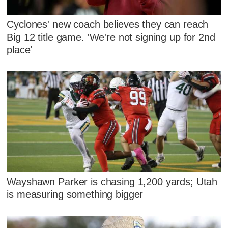
Cyclones' new coach believes they can reach
Big 12 title game. 'We're not signing up for 2nd
place'
Wayshawn Parker is chasing 1,200 yards; Utah
is measuring something bigger