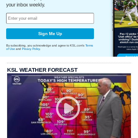
your inbox weekly.
Sign Me Up
By subscribing, you acknowledge and agree to KSL.com's
Terms
of Use
and
Privacy Policy
.
KSL WEATHER FORECAST