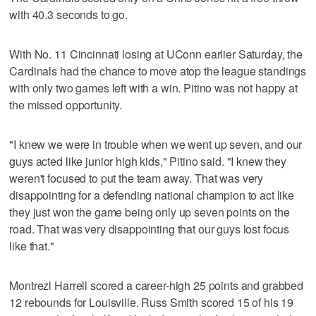
with 40.3 seconds to go.
With No. 11 Cincinnati losing at UConn earlier Saturday, the
Cardinals had the chance to move atop the league standings
with only two games left with a win. Pitino was not happy at
the missed opportunity.
"I knew we were in trouble when we went up seven, and our
guys acted like junior high kids," Pitino said. "I knew they
weren't focused to put the team away. That was very
disappointing for a defending national champion to act like
they just won the game being only up seven points on the
road. That was very disappointing that our guys lost focus
like that."
Montrezl Harrell scored a career-high 25 points and grabbed
12 rebounds for Louisville. Russ Smith scored 15 of his 19