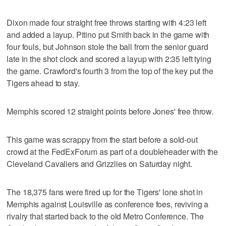
Dixon made four straight free throws starting with 4:23 left
and added a layup. Pitino put Smith back in the game with
four fouls, but Johnson stole the ball from the senior guard
late in the shot clock and scored a layup with 2:35 left tying
the game. Crawford's fourth 3 from the top of the key put the
Tigers ahead to stay.
Memphis scored 12 straight points before Jones' free throw.
This game was scrappy from the start before a sold-out
crowd at the FedExForum as part of a doubleheader with the
Cleveland Cavaliers and Grizzlies on Saturday night.
The 18,375 fans were fired up for the Tigers' lone shot in
Memphis against Louisville as conference foes, reviving a
rivalry that started back to the old Metro Conference. The