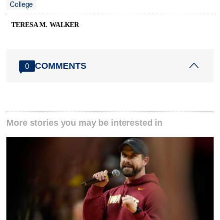
College
TERESA M. WALKER
COMMENTS
0
More stories you may be interested in