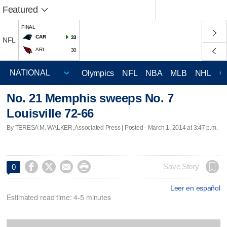
Featured
FINAL
CAR
33
NFL
ARI
30
Olympics
NFL
NBA
MLB
NHL
C
No. 21 Memphis sweeps No. 7
Louisville 72-66
By TERESA M. WALKER, Associated Press | Posted - March 1, 2014 at 3:47 p.m.




Save Story
0
Leer en español
Estimated read time: 4-5 minutes