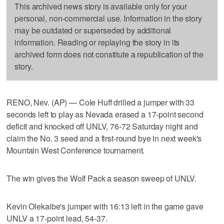
This archived news story is available only for your
personal, non-commercial use. Information in the story
may be outdated or superseded by additional
information. Reading or replaying the story in its
archived form does not constitute a republication of the
story.
RENO, Nev. (AP) — Cole Huff drilled a jumper with 33
seconds left to play as Nevada erased a 17-point second
deficit and knocked off UNLV, 76-72 Saturday night and
claim the No. 3 seed and a first-round bye in next week's
Mountain West Conference tournament.
The win gives the Wolf Pack a season sweep of UNLV.
Kevin Olekaibe's jumper with 16:13 left in the game gave
UNLV a 17-point lead, 54-37.