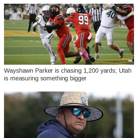
Wayshawn Parker is chasing 1,200 yards; Utah
is measuring something bigger