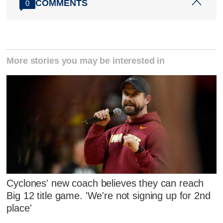
COMMENTS
0
More stories you may be interested in
Cyclones' new coach believes they can reach
Big 12 title game. 'We're not signing up for 2nd
place'