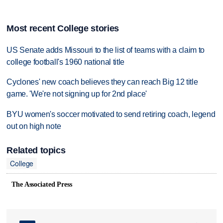
Most recent College stories
US Senate adds Missouri to the list of teams with a claim to
college football's 1960 national title
Cyclones' new coach believes they can reach Big 12 title
game. 'We're not signing up for 2nd place'
BYU women's soccer motivated to send retiring coach, legend
out on high note
Related topics
College
The Associated Press