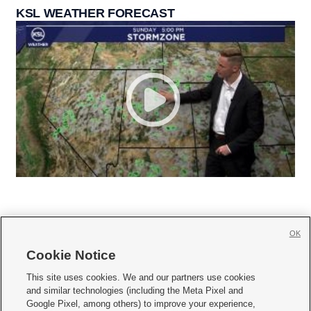
KSL WEATHER FORECAST
OK
Cookie Notice







This site uses cookies. We and our partners use cookies
and similar technologies (including the Meta Pixel and
Mobile Apps
|
Newsletter
|
Advertise
|
Contact Us
|
Careers with KSL.com
|
Google Pixel, among others) to improve your experience,