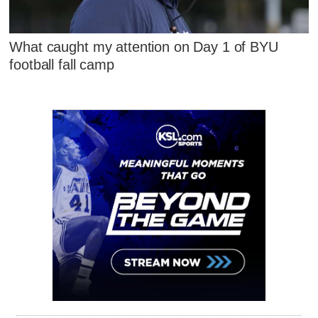
What caught my attention on Day 1 of BYU
football fall camp