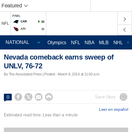
Featured
FINAL
CAR
33
NFL
ARI
30
Olympics
NFL
NBA
MLB
NHL
C
Nevada comeback earns sweep of
UNLV, 76-72
By The Associated Press | Posted - March 8, 2014 at 11:00 p.m.




Save Story
0
Leer en español
Estimated read time: Less than a minute