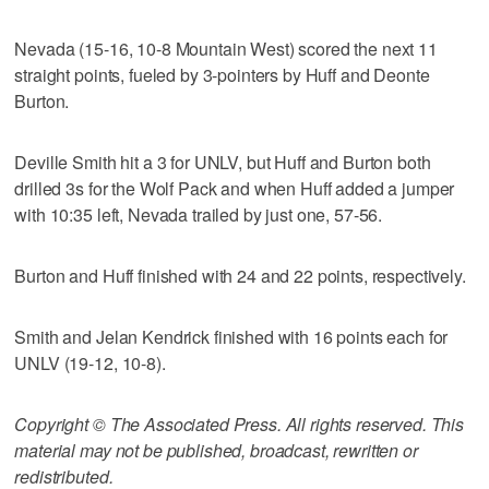
Nevada (15-16, 10-8 Mountain West) scored the next 11
straight points, fueled by 3-pointers by Huff and Deonte
Burton.
Deville Smith hit a 3 for UNLV, but Huff and Burton both
drilled 3s for the Wolf Pack and when Huff added a jumper
with 10:35 left, Nevada trailed by just one, 57-56.
Burton and Huff finished with 24 and 22 points, respectively.
Smith and Jelan Kendrick finished with 16 points each for
UNLV (19-12, 10-8).
Copyright © The Associated Press. All rights reserved. This
material may not be published, broadcast, rewritten or
redistributed.