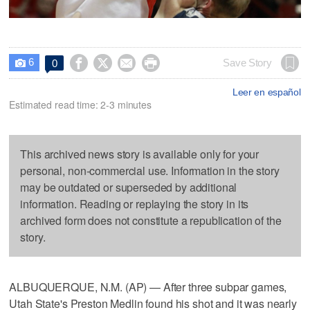
6




Save Story
0

Leer en español
Estimated read time: 2-3 minutes
This archived news story is available only for your
personal, non-commercial use. Information in the story
may be outdated or superseded by additional
information. Reading or replaying the story in its
archived form does not constitute a republication of the
story.
ALBUQUERQUE, N.M. (AP) — After three subpar games,
Utah State's Preston Medlin found his shot and it was nearly