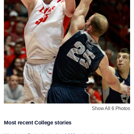
Show All 6 Photos
Most recent College stories