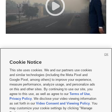
OK
Cookie Notice







This site uses cookies. We and our partners use cookies
and similar technologies (including the Meta Pixel and
Mobile Apps
|
Newsletter
|
Advertise
|
Contact Us
|
Careers with KSL.com
|
Google Pixel, among others) to improve your experience,
measure performance, analyze usage, and personalize ads
Terms of use
|
Privacy Statement
|
Video Consent Viewing Policy
|
DMCA Notice
|
on this and other sites. By continuing to use our site, you
Do Not Sell or Share My Data
|
EEO Public File Report
|
KSL-TV FCC Public File
|
agree to this use, as well as agree to our
Terms of Use
,
KSL FM Radio FCC Public File
|
KSL AM Radio FCC Public File
|
FCC Applications
|
Closed Captioning Assistance
Privacy Policy
. We disclose your video viewing information
as set forth in our
Video Consent and Viewing Policy
. You
© 2026
KSL Media
| KSL Broadcasting Salt Lake City UT | Site hosted & managed
may customize your cookie settings by clicking "Manage
by KSL Media - a Deseret Media Company