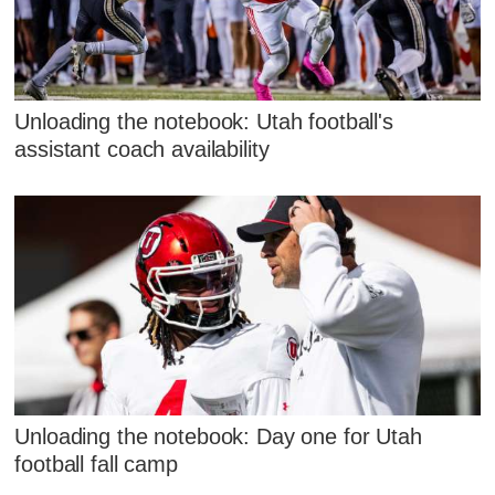
Unloading the notebook: Utah football's
assistant coach availability
Unloading the notebook: Day one for Utah
football fall camp