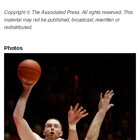
Copyright © The Associated Press. All rights reserved. This
material may not be published, broadcast, rewritten or
redistributed.
Photos