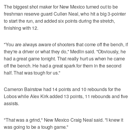
The biggest shot maker for New Mexico turned out to be
freshman reserve guard Cullen Neal, who hit a big 3-pointer
to start the run, and added six points during the stretch,
finishing with 12.
"You are always aware of shooters that come off the bench, if
they're a driver or what they do," Medlin said. "Obviously, he
had a great game tonight. That really hurt us when he came
off the bench. He had a great spark for them in the second
half. That was tough for us."
Cameron Bairstow had 14 points and 10 rebounds for the
Lobos while Alex Kirk added 13 points, 11 rebounds and five
assists.
"That was a grind," New Mexico Craig Neal said. "I knew it
was going to be a tough game."