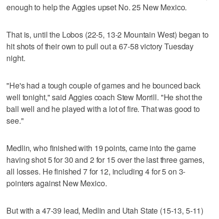
enough to help the Aggies upset No. 25 New Mexico.
That is, until the Lobos (22-5, 13-2 Mountain West) began to
hit shots of their own to pull out a 67-58 victory Tuesday
night.
"He's had a tough couple of games and he bounced back
well tonight," said Aggies coach Stew Morrill. "He shot the
ball well and he played with a lot of fire. That was good to
see."
Medlin, who finished with 19 points, came into the game
having shot 5 for 30 and 2 for 15 over the last three games,
all losses. He finished 7 for 12, including 4 for 5 on 3-
pointers against New Mexico.
But with a 47-39 lead, Medlin and Utah State (15-13, 5-11)