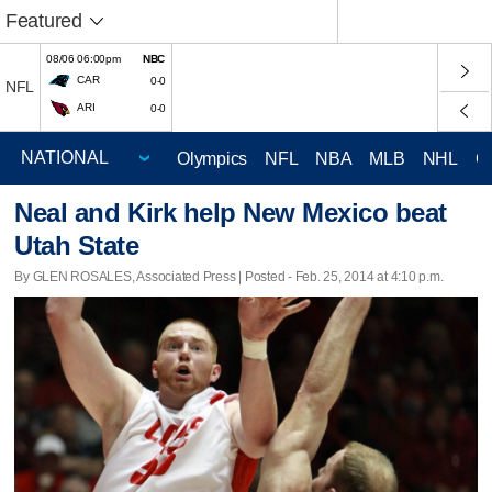
Featured
08/06 06:00pm
NBC
CAR
0-0
NFL
ARI
0-0
Olympics
NFL
NBA
MLB
NHL
C
Neal and Kirk help New Mexico beat
Utah State
By GLEN ROSALES, Associated Press | Posted - Feb. 25, 2014 at 4:10 p.m.