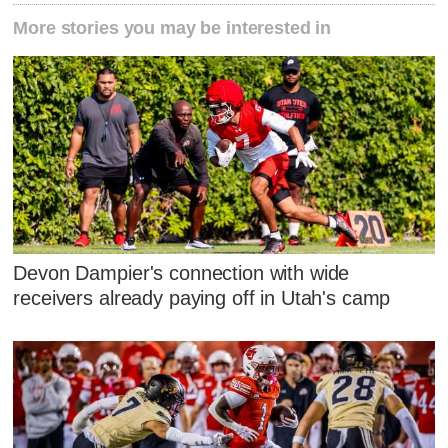
More stories you may be interested in
Devon Dampier's connection with wide
receivers already paying off in Utah's camp