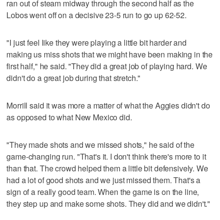
ran out of steam midway through the second half as the
Lobos went off on a decisive 23-5 run to go up 62-52.
"I just feel like they were playing a little bit harder and
making us miss shots that we might have been making in the
first half," he said. "They did a great job of playing hard. We
didn't do a great job during that stretch."
Morrill said it was more a matter of what the Aggies didn't do
as opposed to what New Mexico did.
"They made shots and we missed shots," he said of the
game-changing run. "That's it. I don't think there's more to it
than that. The crowd helped them a little bit defensively. We
had a lot of good shots and we just missed them. That's a
sign of a really good team. When the game is on the line,
they step up and make some shots. They did and we didn't."