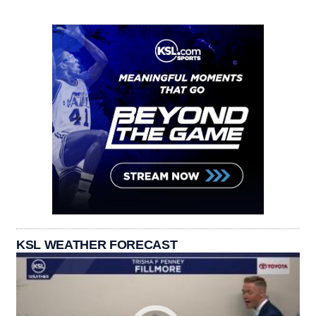
KSL WEATHER FORECAST