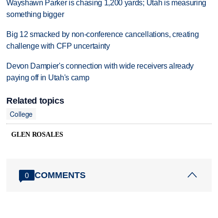
Wayshawn Parker is chasing 1,200 yards; Utah is measuring
something bigger
Big 12 smacked by non-conference cancellations, creating
challenge with CFP uncertainty
Devon Dampier's connection with wide receivers already
paying off in Utah's camp
Related topics
College
GLEN ROSALES
COMMENTS
0