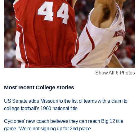
Show All 6 Photos
Most recent College stories
US Senate adds Missouri to the list of teams with a claim to
college football's 1960 national title
Cyclones' new coach believes they can reach Big 12 title
game. 'We're not signing up for 2nd place'