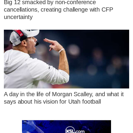
Big 12 smacked by non-conference
cancellations, creating challenge with CFP
uncertainty
A day in the life of Morgan Scalley, and what it
says about his vision for Utah football