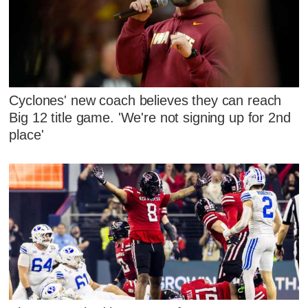
Cyclones' new coach believes they can reach
Big 12 title game. 'We're not signing up for 2nd
place'