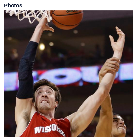
Photos