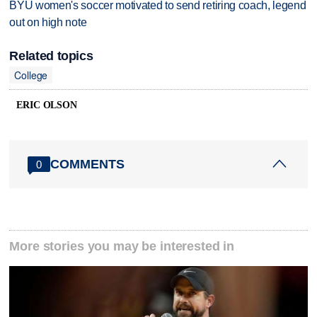
BYU women's soccer motivated to send retiring coach, legend
out on high note
Related topics
College
ERIC OLSON
COMMENTS
0
More stories you may be interested in