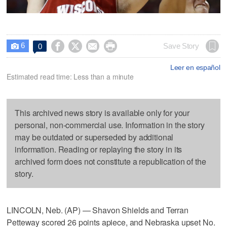
6




Save Story
0

Leer en español
Estimated read time: Less than a minute
This archived news story is available only for your
personal, non-commercial use. Information in the story
may be outdated or superseded by additional
information. Reading or replaying the story in its
archived form does not constitute a republication of the
story.
LINCOLN, Neb. (AP) — Shavon Shields and Terran
Petteway scored 26 points apiece, and Nebraska upset No.