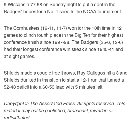
9 Wisconsin 77-68 on Sunday night to put a dent in the
Badgers' hopes for a No. 1 seed in the NCAA tournament.
The Cornhuskers (19-11, 11-7) won for the 10th time in 12
games to clinch fourth place in the Big Ten for their highest
conference finish since 1997-98. The Badgers (25-6, 12-6)
had their longest conference win streak since 1940-41 end
at eight games.
Shields made a couple free throws, Ray Gallegos hit a 3 and
Shields dunked in transition to start a 12-1 run that turned a
52-48 deficit into a 60-53 lead with 5 minutes left.
Copyright © The Associated Press. All rights reserved. This
material may not be published, broadcast, rewritten or
redistributed.