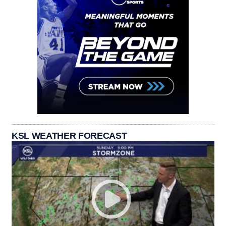
KSL WEATHER FORECAST