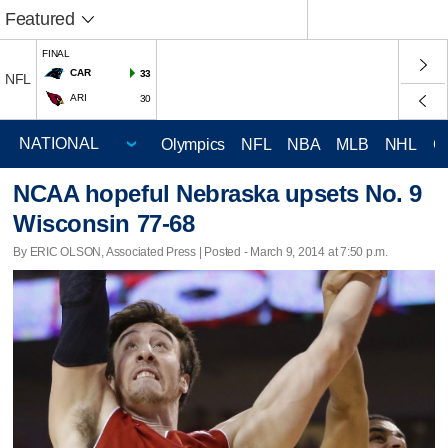
Featured
FINAL
CAR
33
NFL
ARI
30
Olympics
NFL
NBA
MLB
NHL
C
NCAA hopeful Nebraska upsets No. 9
Wisconsin 77-68
By ERIC OLSON, Associated Press | Posted - March 9, 2014 at 7:50 p.m.