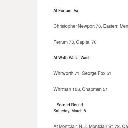
At Ferrum, Va.
Christopher Newport 78, Eastern Men
Ferrum 73, Capital 70
At Walla Walla, Wash.
Whitworth 71, George Fox 51
Whitman 106, Chapman 51
Second Round
Saturday, March 8
At Montclair, N.J.. Montclair St. 78, Ca