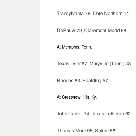
Transylvania 79, Ohio Northern 71
DePauw 79, Claremont-Mudd 68
At Memphis, Tenn.
Texas-Tyler 67, Maryville (Tenn.) 43
Rhodes 83, Spalding 57
At Crestview Hills, Ky.
John Carroll 74, Texas Lutheran 62
Thomas More 95, Salem 58