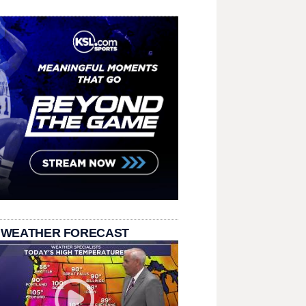
 WEATHER FORECAST