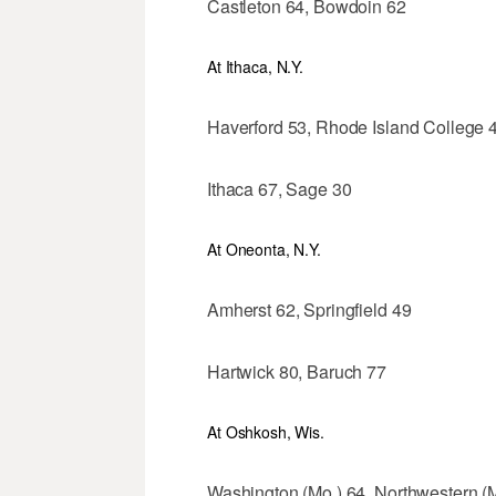
Castleton 64, Bowdoin 62
At Ithaca, N.Y.
Haverford 53, Rhode Island College 
Ithaca 67, Sage 30
At Oneonta, N.Y.
Amherst 62, Springfield 49
Hartwick 80, Baruch 77
At Oshkosh, Wis.
Washington (Mo.) 64, Northwestern (M