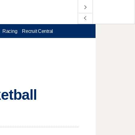
Racing
Recruit Central
etball