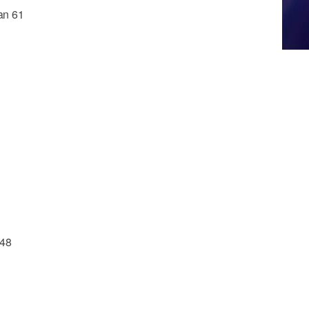
ian 61
 48