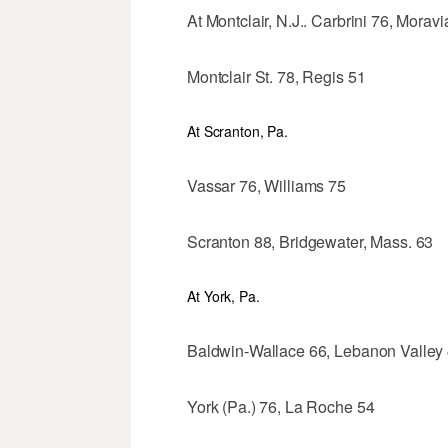
At Montclair, N.J.. Carbrini 76, Morav
Montclair St. 78, Regis 51
At Scranton, Pa.
Vassar 76, Williams 75
Scranton 88, Bridgewater, Mass. 63
At York, Pa.
Baldwin-Wallace 66, Lebanon Valley
York (Pa.) 76, La Roche 54