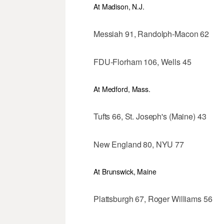
At Madison, N.J.
Messiah 91, Randolph-Macon 62
FDU-Florham 106, Wells 45
At Medford, Mass.
Tufts 66, St. Joseph's (Maine) 43
New England 80, NYU 77
At Brunswick, Maine
Plattsburgh 67, Roger Williams 56