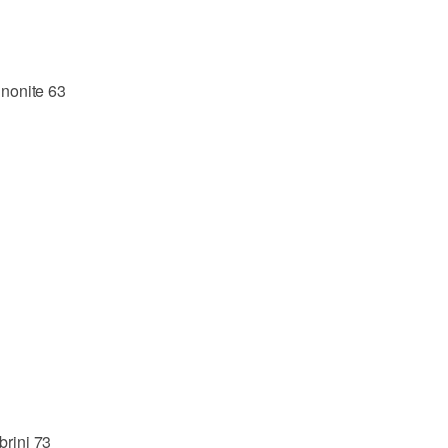
nonite 63
brini 73