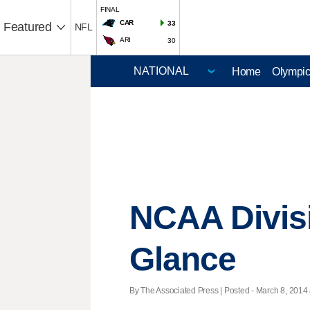
FINAL
CAR
33
Featured
NFL
ARI
30
Home
Olympi
NCAA Divisi
Glance
By The Associated Press | Posted - March 8, 2014 