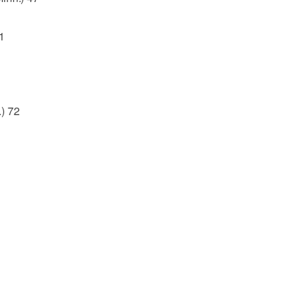
1
) 72