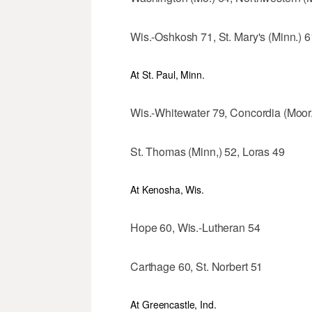
Wis.-Oshkosh 71, St. Mary's (Minn.) 6
At St. Paul, Minn.
Wis.-Whitewater 79, Concordia (Moor.
St. Thomas (Minn,) 52, Loras 49
At Kenosha, Wis.
Hope 60, Wis.-Lutheran 54
Carthage 60, St. Norbert 51
At Greencastle, Ind.