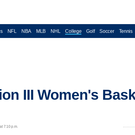
cs
NFL
NBA
MLB
NHL
College
Golf
Soccer
Tennis
on III Women's Bask
at 7:10 p.m.