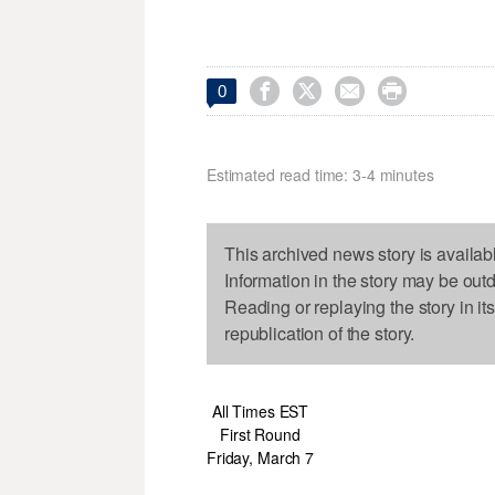




0
Estimated read time: 3-4 minutes
This archived news story is availab
Information in the story may be out
Reading or replaying the story in it
republication of the story.
All Times EST
First Round
Friday, March 7