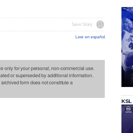
Save Story
Leer en español
le only for your personal, non-commercial use.
dated or superseded by additional information.
s archived form does not constitute a
KSL