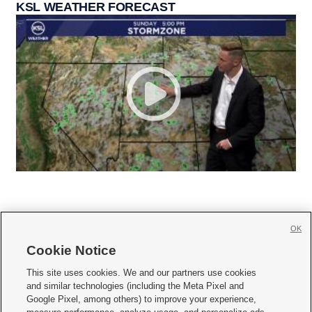
KSL WEATHER FORECAST
OK
Cookie Notice







This site uses cookies. We and our partners use cookies
and similar technologies (including the Meta Pixel and
Mobile Apps
|
Newsletter
|
Advertise
|
Contact Us
|
Careers with KSL.com
|
Google Pixel, among others) to improve your experience,