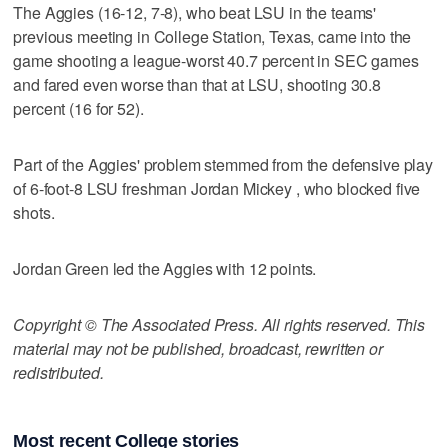
The Aggies (16-12, 7-8), who beat LSU in the teams'
previous meeting in College Station, Texas, came into the
game shooting a league-worst 40.7 percent in SEC games
and fared even worse than that at LSU, shooting 30.8
percent (16 for 52).
Part of the Aggies' problem stemmed from the defensive play
of 6-foot-8 LSU freshman Jordan Mickey , who blocked five
shots.
Jordan Green led the Aggies with 12 points.
Copyright © The Associated Press. All rights reserved. This
material may not be published, broadcast, rewritten or
redistributed.
Most recent College stories