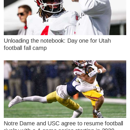
Unloading the notebook: Day one for Utah
football fall camp
Notre Dame and USC agree to resume football