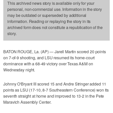
This archived news story is available only for your
personal, non-commercial use. Information in the story
may be outdated or superseded by additional
information. Reading or replaying the story in its
archived form does not constitute a republication of the
story.
BATON ROUGE, La. (AP) — Jarell Martin scored 20 points
on 7-of-9 shooting, and LSU resumed its home-court
dominance with a 68-49 victory over Texas A&M on
Wednesday night.
Johnny O'Bryant III scored 15 and Andre Stringer added 11
points as LSU (17-10, 8-7 Southeastern Conference) won its
seventh straight at home and improved to 13-2 in the Pete
Maravich Assembly Center.