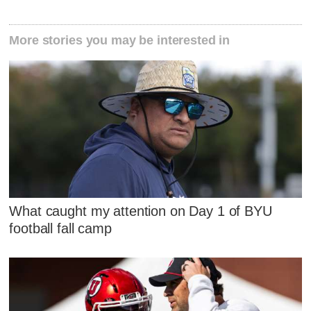
More stories you may be interested in
What caught my attention on Day 1 of BYU
football fall camp