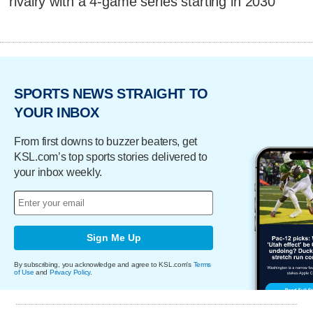
rivalry with a 4-game series starting in 2030
SPORTS NEWS STRAIGHT TO
YOUR INBOX
From first downs to buzzer beaters, get
KSL.com’s top sports stories delivered to
your inbox weekly.
Sign Me Up
By subscribing, you acknowledge and agree to KSL.com's
Terms
of Use
and
Privacy Policy
.