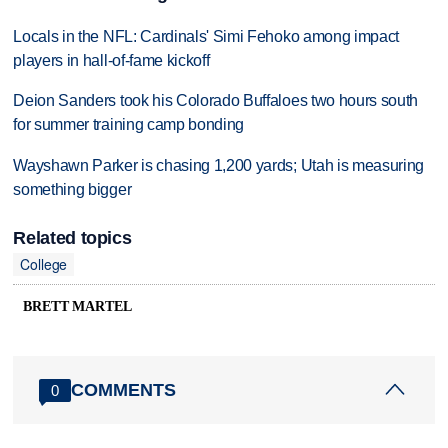
Locals in the NFL: Cardinals' Simi Fehoko among impact
players in hall-of-fame kickoff
Deion Sanders took his Colorado Buffaloes two hours south
for summer training camp bonding
Wayshawn Parker is chasing 1,200 yards; Utah is measuring
something bigger
Related topics
College
BRETT MARTEL
COMMENTS
0