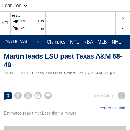
Featured
FINAL
CAR
33
NFL
ARI
30
Olympics
NFL
NBA
MLB
NHL
C
Martin leads LSU past Texas A&M 68-
49
By BRETT MARTEL, Associated Press | Posted - Feb. 26, 2014 at 8:00 p.m.




Save Story
0
Leer en español
Estimated read time: Less than a minute