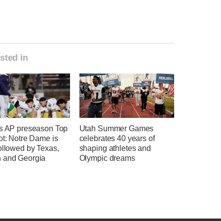
sted in
's AP preseason Top
Utah Summer Games
ot: Notre Dame is
celebrates 40 years of
ollowed by Texas,
shaping athletes and
 and Georgia
Olympic dreams