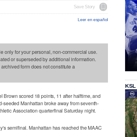
Save Story
Leer en español
le only for your personal, non-commercial use.
dated or superseded by additional information.
s archived form does not constitute a
KSL
rown scored 18 points, 11 after halftime, and
d-seeded Manhattan broke away from seventh-
hletic Association quarterfinal Saturday night.
y's semifinal. Manhattan has reached the MAAC