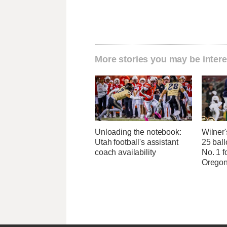
More stories you may be intere
Unloading the notebook:
Wilner
Utah football's assistant
25 ball
coach availability
No. 1 f
Oregon