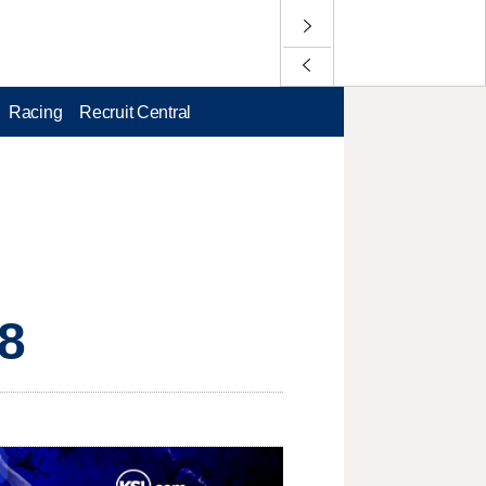
Racing
Recruit Central
58