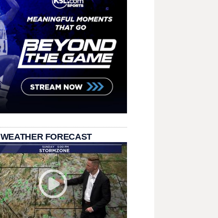
 WEATHER FORECAST