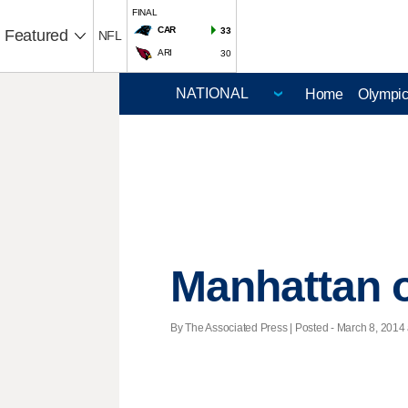
FINAL
CAR
33
Featured
NFL
ARI
30
Home
Olympi
Manhattan o
By The Associated Press | Posted - March 8, 2014 