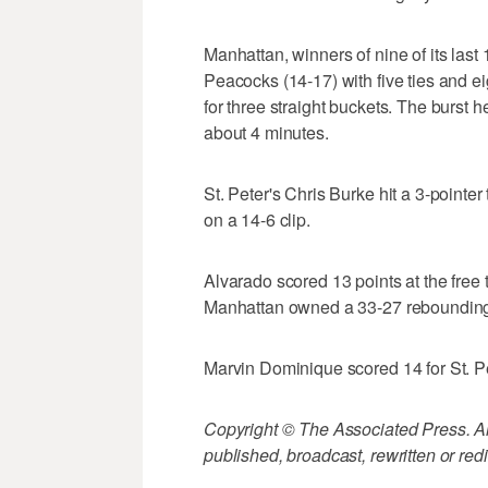
Manhattan, winners of nine of its last
Peacocks (14-17) with five ties and e
for three straight buckets. The burst
about 4 minutes.
St. Peter's Chris Burke hit a 3-pointe
on a 14-6 clip.
Alvarado scored 13 points at the free 
Manhattan owned a 33-27 rebounding 
Marvin Dominique scored 14 for St. Pe
Copyright © The Associated Press. All
published, broadcast, rewritten or redi