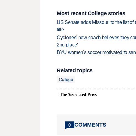
Most recent College stories
US Senate adds Missouri to the list of 
title
Cyclones' new coach believes they can 
2nd place'
BYU women's soccer motivated to send 
Related topics
College
The Associated Press
COMMENTS
0