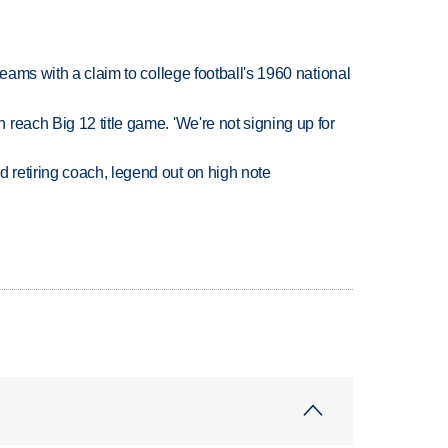
teams with a claim to college football's 1960 national
reach Big 12 title game. 'We're not signing up for
retiring coach, legend out on high note