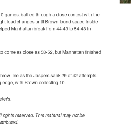
 10 games, battled through a close contest with the
ight lead changes until Brown found space inside
 helped Manhattan break from 44-43 to 54-48 in
r to come as close as 58-52, but Manhattan finished
throw line as the Jaspers sank 29 of 42 attempts.
edge, with Brown collecting 10.
ter's.
 rights reserved. This material may not be
stributed.