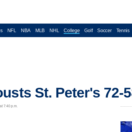
cs
NFL
NBA
MLB
NHL
College
Golf
Soccer
Tennis
usts St. Peter's 72-
at 7:40 p.m.