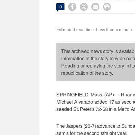




0
Estimated read time: Less than a minute
This archived news story is availab
Information in the story may be out
Reading or replaying the story in it
republication of the story.
SPRINGFIELD, Mass. (AP) — Rhamel B
Michael Alvarado added 17 as secon
seeded St. Peter's 72-58 in a Metro At
The Jaspers (23-7) advance to Sunda
semis for the second straight year.