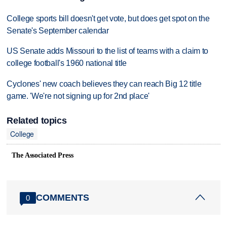
College sports bill doesn't get vote, but does get spot on the
Senate's September calendar
US Senate adds Missouri to the list of teams with a claim to
college football's 1960 national title
Cyclones' new coach believes they can reach Big 12 title
game. 'We're not signing up for 2nd place'
Related topics
College
The Associated Press
COMMENTS
0