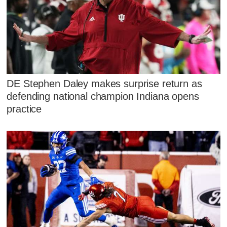
DE Stephen Daley makes surprise return as
defending national champion Indiana opens
practice