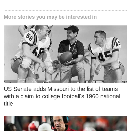
More stories you may be interested in
US Senate adds Missouri to the list of teams
with a claim to college football's 1960 national
title