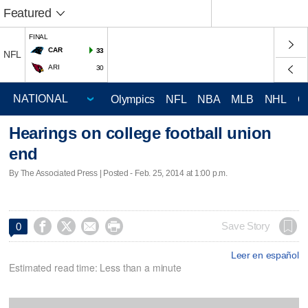
Featured
FINAL
CAR
33
NFL
ARI
30
Olympics
NFL
NBA
MLB
NHL
C
Hearings on college football union
end
By The Associated Press | Posted - Feb. 25, 2014 at 1:00 p.m.




Save Story
0
Leer en español
Estimated read time: Less than a minute