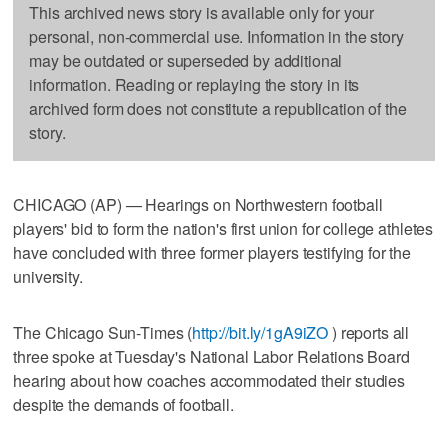
This archived news story is available only for your
personal, non-commercial use. Information in the story
may be outdated or superseded by additional
information. Reading or replaying the story in its
archived form does not constitute a republication of the
story.
CHICAGO (AP) — Hearings on Northwestern football
players' bid to form the nation's first union for college athletes
have concluded with three former players testifying for the
university.
The Chicago Sun-Times (
http://bit.ly/1gA9iZO
) reports all
three spoke at Tuesday's National Labor Relations Board
hearing about how coaches accommodated their studies
despite the demands of football.