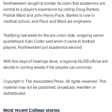
Northwestern sought to bolster its claim that academics are
central to a player's experience by calling Doug Bartels,
Patrick Ward and John Henry Pace. Bartels is now in
medical school, and Pace and Ward are engineers.
Testifying last week for the pro-union side, outgoing senior
quarterback Kain Colter said when it came to football
players, Northwestern put academics second.
With five days of hearings done, a regional NLRB official will
decide in coming weeks if the players can unionize.
Copyright © The Associated Press. All rights reserved. This
material may not be published, broadcast, rewritten or
redistributed.
Most recent College stories