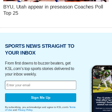
BYU, Utah appear in preseason Coaches Poll
Top 25
SPORTS NEWS STRAIGHT TO
YOUR INBOX
From first downs to buzzer beaters, get
KSL.com’s top sports stories delivered to
your inbox weekly.
Sign Me Up
By subscribing, you acknowledge and agree to KSL.com's
Terms
of Use
and
Privacy Policy
.