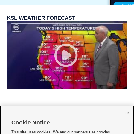
KSL WEATHER FORECAST
OK
Cookie Notice







This site uses cookies. We and our partners use cookies