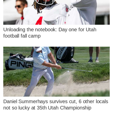
Unloading the notebook: Day one for Utah
football fall camp
Daniel Summerhays survives cut, 6 other locals
not so lucky at 35th Utah Championship