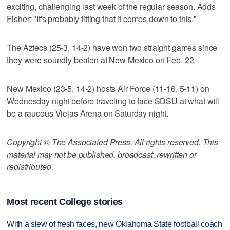
exciting, challenging last week of the regular season. Adds
Fisher: "It's probably fitting that it comes down to this."
The Aztecs (25-3, 14-2) have won two straight games since
they were soundly beaten at New Mexico on Feb. 22.
New Mexico (23-5, 14-2) hosts Air Force (11-16, 5-11) on
Wednesday night before traveling to face SDSU at what will
be a raucous Viejas Arena on Saturday night.
Copyright © The Associated Press. All rights reserved. This
material may not be published, broadcast, rewritten or
redistributed.
Most recent College stories
With a slew of fresh faces, new Oklahoma State football coach