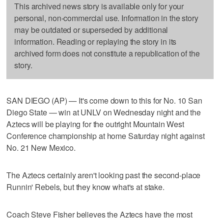
This archived news story is available only for your
personal, non-commercial use. Information in the story
may be outdated or superseded by additional
information. Reading or replaying the story in its
archived form does not constitute a republication of the
story.
SAN DIEGO (AP) — It's come down to this for No. 10 San
Diego State — win at UNLV on Wednesday night and the
Aztecs will be playing for the outright Mountain West
Conference championship at home Saturday night against
No. 21 New Mexico.
The Aztecs certainly aren't looking past the second-place
Runnin' Rebels, but they know what's at stake.
Coach Steve Fisher believes the Aztecs have the most