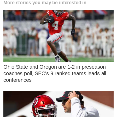
More stories you may be interested in
Ohio State and Oregon are 1-2 in preseason
coaches poll, SEC's 9 ranked teams leads all
conferences