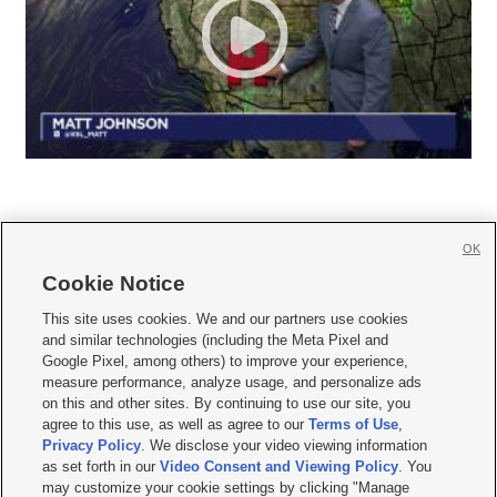
OK
Cookie Notice







This site uses cookies. We and our partners use cookies
and similar technologies (including the Meta Pixel and
Mobile Apps
|
Newsletter
|
Advertise
|
Contact Us
|
Careers with KSL.com
|
Google Pixel, among others) to improve your experience,
measure performance, analyze usage, and personalize ads
Terms of use
|
Privacy Statement
|
Video Consent Viewing Policy
|
DMCA Notice
|
on this and other sites. By continuing to use our site, you
Do Not Sell or Share My Data
|
EEO Public File Report
|
KSL-TV FCC Public File
|
agree to this use, as well as agree to our
Terms of Use
,
KSL FM Radio FCC Public File
|
KSL AM Radio FCC Public File
|
FCC Applications
|
Closed Captioning Assistance
Privacy Policy
. We disclose your video viewing information
as set forth in our
Video Consent and Viewing Policy
. You
© 2026
KSL Media
| KSL Broadcasting Salt Lake City UT | Site hosted & managed
may customize your cookie settings by clicking "Manage