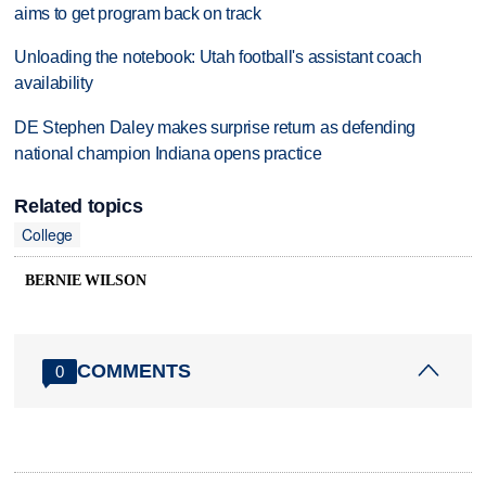
aims to get program back on track
Unloading the notebook: Utah football's assistant coach
availability
DE Stephen Daley makes surprise return as defending
national champion Indiana opens practice
Related topics
College
BERNIE WILSON
COMMENTS
0