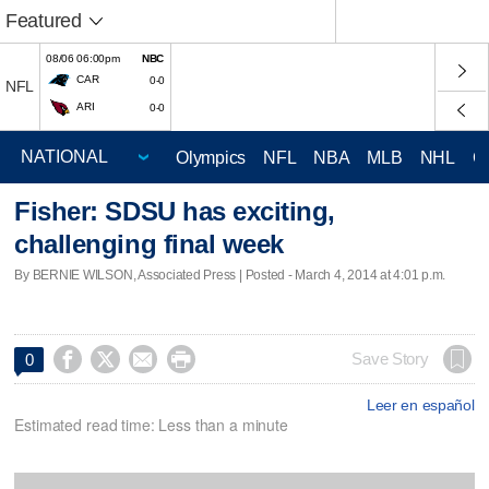
Featured
08/06 06:00pm
NBC
CAR
0-0
NFL
ARI
0-0
Olympics
NFL
NBA
MLB
NHL
C
Fisher: SDSU has exciting,
challenging final week
By BERNIE WILSON, Associated Press | Posted - March 4, 2014 at 4:01 p.m.




Save Story
0
Leer en español
Estimated read time: Less than a minute