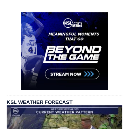
KSL WEATHER FORECAST