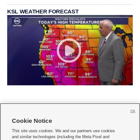
KSL WEATHER FORECAST
OK
Cookie Notice







This site uses cookies. We and our partners use cookies
and similar technologies (including the Meta Pixel and