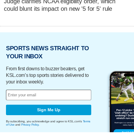
Judge clarifies NCAA eligibility order, which
could blunt its impact on new '5 for 5' rule
SPORTS NEWS STRAIGHT TO
YOUR INBOX
From first downs to buzzer beaters, get
KSL.com’s top sports stories delivered to
your inbox weekly.
Sign Me Up
By subscribing, you acknowledge and agree to KSL.com's
Terms
of Use
and
Privacy Policy
.