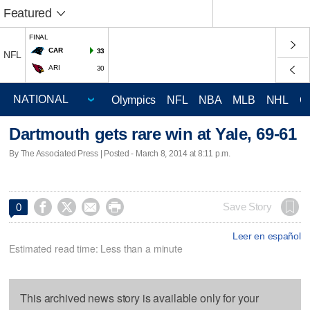
Featured
FINAL
CAR
33
NFL
ARI
30
Olympics
NFL
NBA
MLB
NHL
C
Dartmouth gets rare win at Yale, 69-61
By The Associated Press | Posted - March 8, 2014 at 8:11 p.m.




Save Story
0
Leer en español
Estimated read time: Less than a minute
This archived news story is available only for your