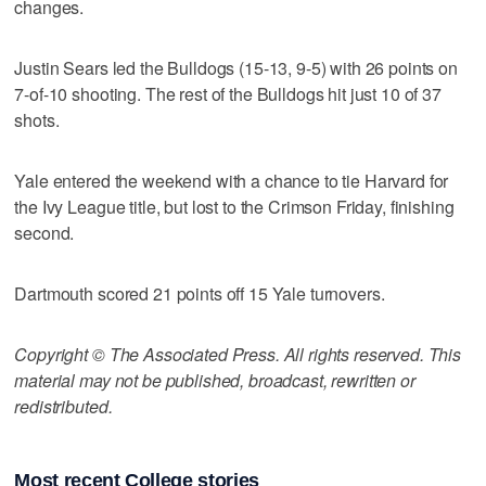
changes.
Justin Sears led the Bulldogs (15-13, 9-5) with 26 points on
7-of-10 shooting. The rest of the Bulldogs hit just 10 of 37
shots.
Yale entered the weekend with a chance to tie Harvard for
the Ivy League title, but lost to the Crimson Friday, finishing
second.
Dartmouth scored 21 points off 15 Yale turnovers.
Copyright © The Associated Press. All rights reserved. This
material may not be published, broadcast, rewritten or
redistributed.
Most recent College stories