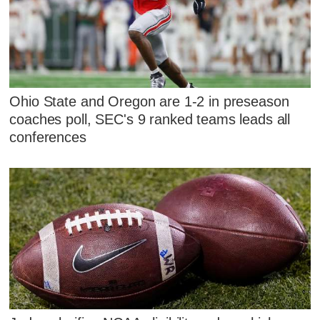
Ohio State and Oregon are 1-2 in preseason
coaches poll, SEC's 9 ranked teams leads all
conferences