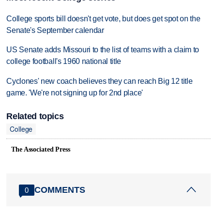
College sports bill doesn't get vote, but does get spot on the
Senate's September calendar
US Senate adds Missouri to the list of teams with a claim to
college football's 1960 national title
Cyclones' new coach believes they can reach Big 12 title
game. 'We're not signing up for 2nd place'
Related topics
College
The Associated Press
COMMENTS
0