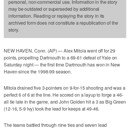
personal, non-commercial use. Information in the story
may be outdated or superseded by additional
information. Reading or replaying the story in its
archived form does not constitute a republication of the
story.
NEW HAVEN, Conn. (AP) — Alex Mitola went off for 29
points, propelling Dartmouth to a 69-61 defeat of Yale on
Saturday night — the first time Dartmouth has won in New
Haven since the 1998-99 season.
Mitola drained five 3-pointers on 9-for-15 shooting and was a
perfect 6 of 6 at the line. He scored on a layup to forge a 46-
all tie late in the game, and John Golden hit a 3 as Big Green
(12-16, 5-9 Ivy) took the lead for keeps at 49-46.
The teams battled through nine ties and seven lead