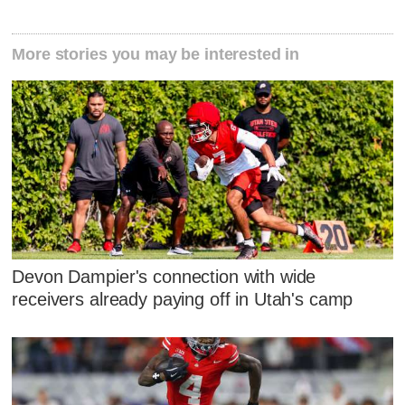
More stories you may be interested in
Devon Dampier's connection with wide
receivers already paying off in Utah's camp