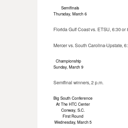
Semifinals
Thursday, March 6
Florida Gulf Coast vs. ETSU, 6:30 or 
Mercer vs. South Carolina-Upstate, 6:
Championship
Sunday, March 9
Semifinal winners, 2 p.m.
Big South Conference
At The HTC Center
Conway, S.C.
First Round
Wednesday, March 5