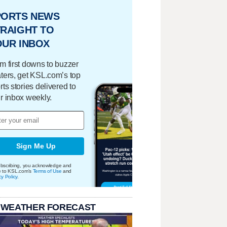
PORTS NEWS
RAIGHT TO
OUR INBOX
m first downs to buzzer
ters, get KSL.com’s top
rts stories delivered to
r inbox weekly.
Sign Me Up
bscribing, you acknowledge and
e to KSL.com's
Terms of Use
and
cy Policy
.
 WEATHER FORECAST