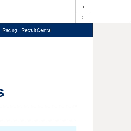
Racing
Recruit Central
s