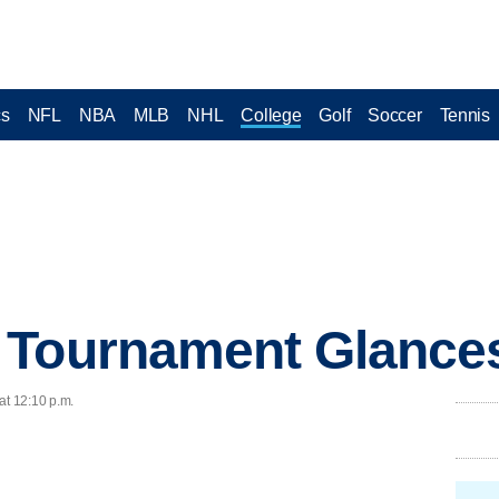
cs
NFL
NBA
MLB
NHL
College
Golf
Soccer
Tennis
 Tournament Glance
at 12:10 p.m.