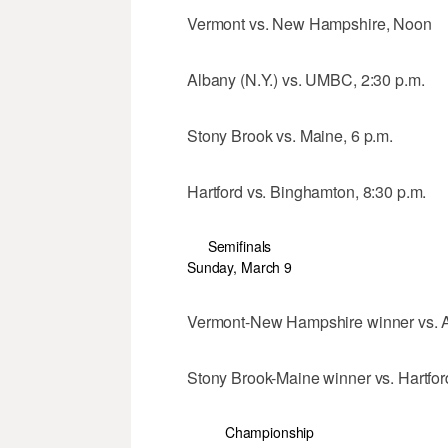
Vermont vs. New Hampshire, Noon
Albany (N.Y.) vs. UMBC, 2:30 p.m.
Stony Brook vs. Maine, 6 p.m.
Hartford vs. Binghamton, 8:30 p.m.
Semifinals
Sunday, March 9
Vermont-New Hampshire winner vs. A
Stony Brook-Maine winner vs. Hartfor
Championship