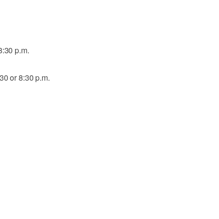
8:30 p.m.
30 or 8:30 p.m.