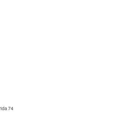
rida 74