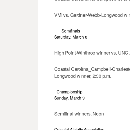
VMI vs. Gardner-Webb-Longwood winn
Semifinals
Saturday, March 8
High Point-Winthrop winner vs. UNC 
Coastal Carolina_Campbell-Charlest
Longwood winner, 2:30 p.m.
Championship
Sunday, March 9
Semifinal winners, Noon
Colonial Athletic Association