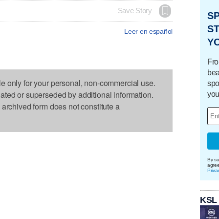
Save Story
S
ST
Leer en español
Y
Fro
bea
le only for your personal, non-commercial use.
spo
dated or superseded by additional information.
you
s archived form does not constitute a
By su
agre
Priva
KSL