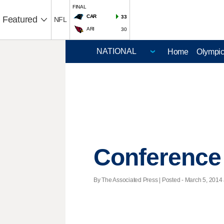
FINAL
CAR
33
Featured
NFL
ARI
30
Home
Olympi
Conference
By The Associated Press | Posted - March 5, 2014 