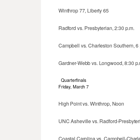
Winthrop 77, Liberty 65
Radford vs. Presbyterian, 2:30 p.m.
Campbell vs. Charleston Southern, 6 
Gardner-Webb vs. Longwood, 8:30 p.
Quarterfinals
Friday, March 7
High Point vs. Winthrop, Noon
UNC Asheville vs. Radford-Presbyteri
Coastal Carolina vs. Campbell-Charle