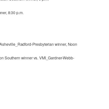
er, 8:30 p.m.
Asheville_Radford-Presbyterian winner, Noon
on Southern winner vs. VMI_Gardner-Webb-