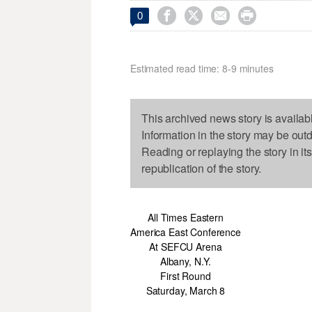




0
Estimated read time: 8-9 minutes
This archived news story is availab
Information in the story may be out
Reading or replaying the story in it
republication of the story.
All Times Eastern
America East Conference
At SEFCU Arena
Albany, N.Y.
First Round
Saturday, March 8