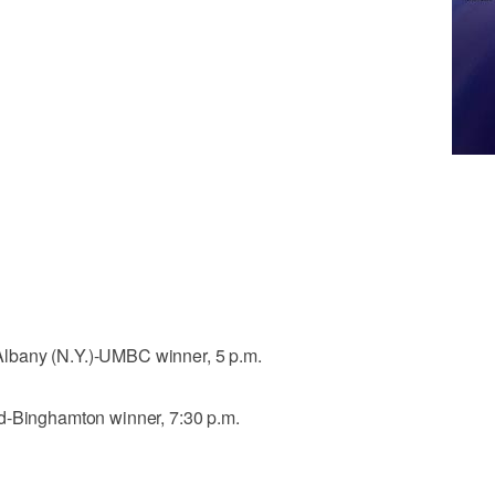
lbany (N.Y.)-UMBC winner, 5 p.m.
d-Binghamton winner, 7:30 p.m.