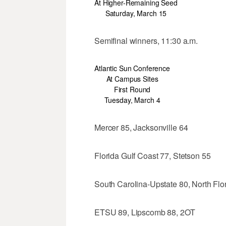
At Higher-Remaining Seed
Saturday, March 15
Semifinal winners, 11:30 a.m.
Atlantic Sun Conference
At Campus Sites
First Round
Tuesday, March 4
Mercer 85, Jacksonville 64
Florida Gulf Coast 77, Stetson 55
South Carolina-Upstate 80, North Flo
ETSU 89, Lipscomb 88, 2OT