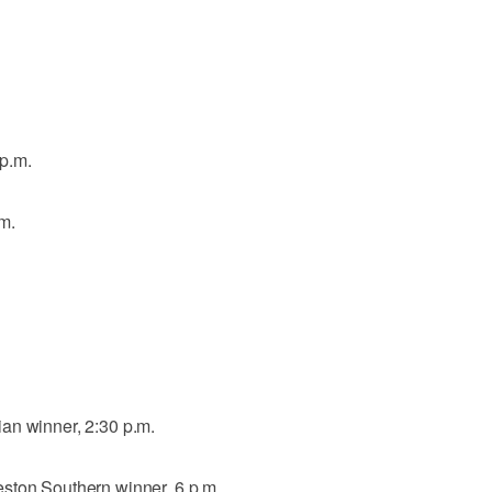
p.m.
m.
an winner, 2:30 p.m.
ston Southern winner, 6 p.m.