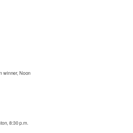
n winner, Noon
ton, 8:30 p.m.