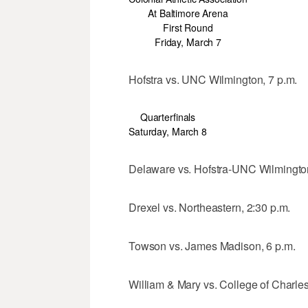
At Baltimore Arena
First Round
Friday, March 7
Hofstra vs. UNC Wilmington, 7 p.m.
Quarterfinals
Saturday, March 8
Delaware vs. Hofstra-UNC Wilmingto
Drexel vs. Northeastern, 2:30 p.m.
Towson vs. James Madison, 6 p.m.
William & Mary vs. College of Charles