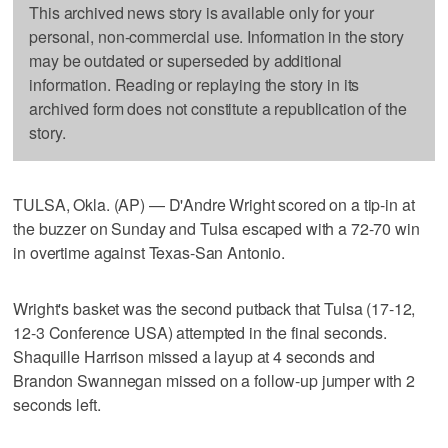
This archived news story is available only for your
personal, non-commercial use. Information in the story
may be outdated or superseded by additional
information. Reading or replaying the story in its
archived form does not constitute a republication of the
story.
TULSA, Okla. (AP) — D'Andre Wright scored on a tip-in at
the buzzer on Sunday and Tulsa escaped with a 72-70 win
in overtime against Texas-San Antonio.
Wright's basket was the second putback that Tulsa (17-12,
12-3 Conference USA) attempted in the final seconds.
Shaquille Harrison missed a layup at 4 seconds and
Brandon Swannegan missed on a follow-up jumper with 2
seconds left.