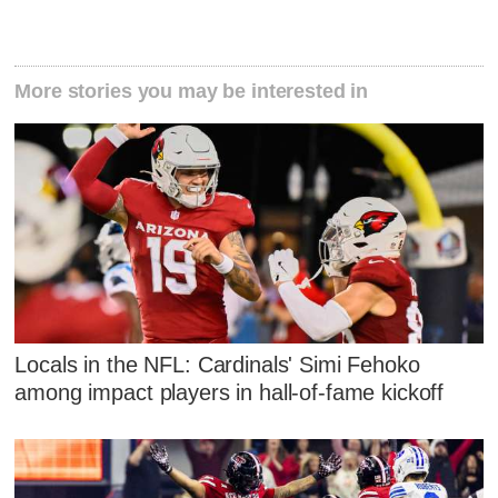
More stories you may be interested in
Locals in the NFL: Cardinals' Simi Fehoko
among impact players in hall-of-fame kickoff