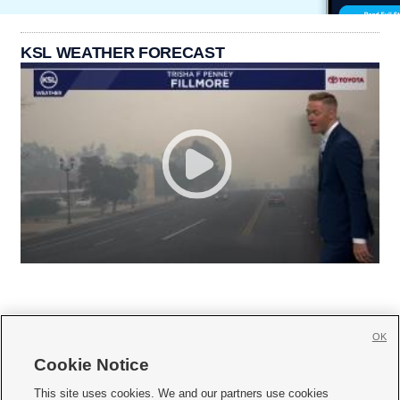
KSL WEATHER FORECAST
OK
Cookie Notice







This site uses cookies. We and our partners use cookies