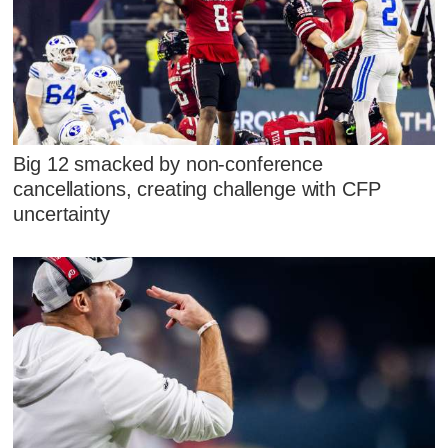
Big 12 smacked by non-conference
cancellations, creating challenge with CFP
uncertainty