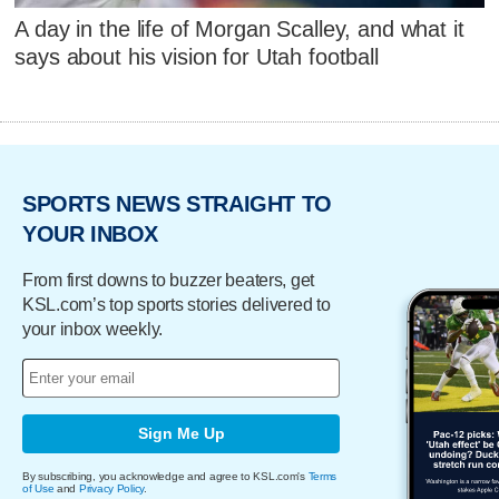
A day in the life of Morgan Scalley, and what it
says about his vision for Utah football
SPORTS NEWS STRAIGHT TO
YOUR INBOX
From first downs to buzzer beaters, get
KSL.com’s top sports stories delivered to
your inbox weekly.
Sign Me Up
By subscribing, you acknowledge and agree to KSL.com's
Terms
of Use
and
Privacy Policy
.