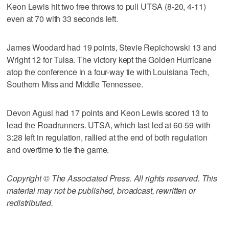
Keon Lewis hit two free throws to pull UTSA (8-20, 4-11)
even at 70 with 33 seconds left.
James Woodard had 19 points, Stevie Repichowski 13 and
Wright 12 for Tulsa. The victory kept the Golden Hurricane
atop the conference in a four-way tie with Louisiana Tech,
Southern Miss and Middle Tennessee.
Devon Agusi had 17 points and Keon Lewis scored 13 to
lead the Roadrunners. UTSA, which last led at 60-59 with
3:28 left in regulation, rallied at the end of both regulation
and overtime to tie the game.
Copyright © The Associated Press. All rights reserved. This
material may not be published, broadcast, rewritten or
redistributed.