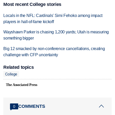
Most recent College stories
Locals in the NFL: Cardinals' Simi Fehoko among impact
players in hall-of-fame kickoff
Wayshawn Parker is chasing 1,200 yards; Utah is measuring
something bigger
Big 12 smacked by non-conference cancellations, creating
challenge with CFP uncertainty
Related topics
College
The Associated Press
COMMENTS
0