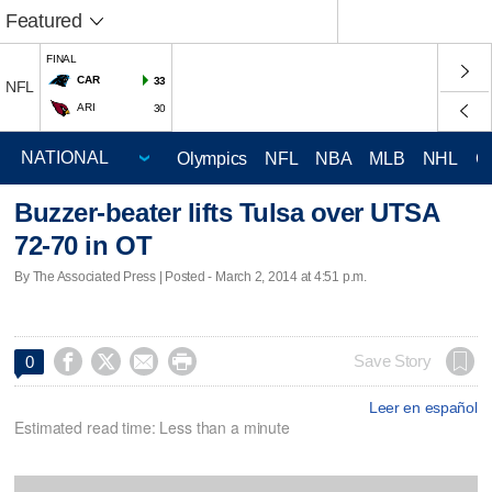
Featured
FINAL
CAR
33
NFL
ARI
30
Olympics
NFL
NBA
MLB
NHL
C
Buzzer-beater lifts Tulsa over UTSA
72-70 in OT
By The Associated Press | Posted - March 2, 2014 at 4:51 p.m.




Save Story
0
Leer en español
Estimated read time: Less than a minute