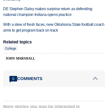
DE Stephen Daley makes surprise return as defending
national champion Indiana opens practice
With a slew of fresh faces, new Oklahoma State football coach
aims to get program back on track
Related topics
College
JOHN MARSHALL
COMMENTS
0
More stories you may be interested in