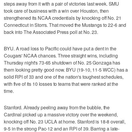
steps away from it with a pair of victories last week. SMU
took care of business with a win over Houston, then
strengthened its NCAA credentials by knocking off No. 21
Connecticut in Storrs. That moved the Mustangs to 22-6 and
back into The Associated Press poll at No. 23.
BYU. A road loss to Pacific could have put a dent in the
Cougars' NCAA chances. Three straight wins, including
Thursday night's 73-65 shutdown of No. 25 Gonzaga has
them looking pretty good now. BYU (19-10, 11-5 WCC) has a
solid RPI of 33 and one of the nation's toughest schedules,
with five of its 10 losses to teams that were ranked at the
time.
Stanford. Already peeling away from the bubble, the
Cardinal picked up a massive victory over the weekend,
knocking off No. 23 UCLA at home. Stanford is 18-8 overall,
9-5 in the strong Pac-12 and an RPI of 39. Barring a late-