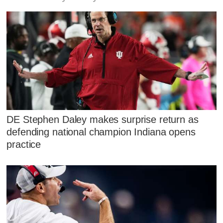
DE Stephen Daley makes surprise return as
defending national champion Indiana opens
practice