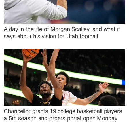
A day in the life of Morgan Scalley, and what it
says about his vision for Utah football
Chancellor grants 19 college basketball players
a 5th season and orders portal open Monday