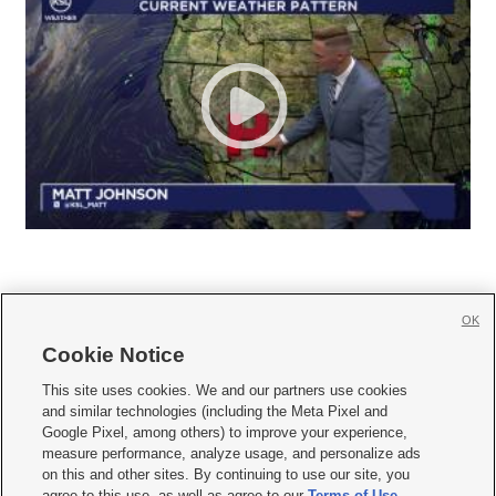
OK
Cookie Notice







This site uses cookies. We and our partners use cookies
and similar technologies (including the Meta Pixel and
Mobile Apps
|
Newsletter
|
Advertise
|
Contact Us
|
Careers with KSL.com
|
Google Pixel, among others) to improve your experience,
measure performance, analyze usage, and personalize ads
Terms of use
|
Privacy Statement
|
Video Consent Viewing Policy
|
DMCA Notice
|
on this and other sites. By continuing to use our site, you
Do Not Sell or Share My Data
|
EEO Public File Report
|
KSL-TV FCC Public File
|
agree to this use, as well as agree to our
Terms of Use
,
KSL FM Radio FCC Public File
|
KSL AM Radio FCC Public File
|
FCC Applications
|