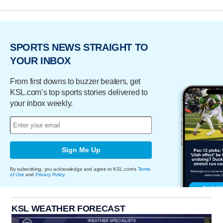
SPORTS NEWS STRAIGHT TO
YOUR INBOX
From first downs to buzzer beaters, get
KSL.com’s top sports stories delivered to
your inbox weekly.
Sign Me Up
By subscribing, you acknowledge and agree to KSL.com's
Terms
of Use
and
Privacy Policy
.
KSL WEATHER FORECAST