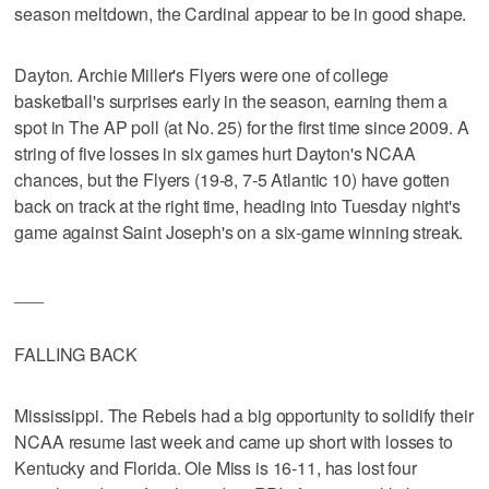
season meltdown, the Cardinal appear to be in good shape.
Dayton. Archie Miller's Flyers were one of college
basketball's surprises early in the season, earning them a
spot in The AP poll (at No. 25) for the first time since 2009. A
string of five losses in six games hurt Dayton's NCAA
chances, but the Flyers (19-8, 7-5 Atlantic 10) have gotten
back on track at the right time, heading into Tuesday night's
game against Saint Joseph's on a six-game winning streak.
___
FALLING BACK
Mississippi. The Rebels had a big opportunity to solidify their
NCAA resume last week and came up short with losses to
Kentucky and Florida. Ole Miss is 16-11, has lost four