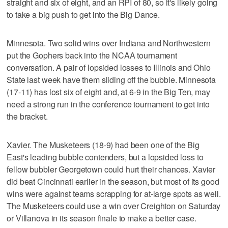
straight and six of eight, and an RPI of 80, so it's likely going
to take a big push to get into the Big Dance.
Minnesota. Two solid wins over Indiana and Northwestern
put the Gophers back into the NCAA tournament
conversation. A pair of lopsided losses to Illinois and Ohio
State last week have them sliding off the bubble. Minnesota
(17-11) has lost six of eight and, at 6-9 in the Big Ten, may
need a strong run in the conference tournament to get into
the bracket.
Xavier. The Musketeers (18-9) had been one of the Big
East's leading bubble contenders, but a lopsided loss to
fellow bubbler Georgetown could hurt their chances. Xavier
did beat Cincinnati earlier in the season, but most of its good
wins were against teams scrapping for at-large spots as well.
The Musketeers could use a win over Creighton on Saturday
or Villanova in its season finale to make a better case.