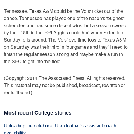
Tennessee. Texas A&M could be the Vols' ticket out of the
dance. Tennessee has played one of the nation's toughest
schedules and has some decent wins, but a season sweep
by the 118th-in-the-RPI Aggies could hurt when Selection
Sunday rolls around. The Vols' overtime loss to Texas A&M
on Saturday was their third in four games and they'll need to
finish the regular season strong and maybe make a run in
the SEC to get into the field.
(Copyright 2014 The Associated Press. All rights reserved.
This material may not be published, broadcast, rewritten or
redistributed.)
Most recent College stories
Unloading the notebook: Utah football's assistant coach
availability