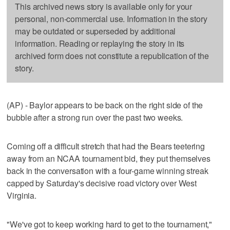
This archived news story is available only for your
personal, non-commercial use. Information in the story
may be outdated or superseded by additional
information. Reading or replaying the story in its
archived form does not constitute a republication of the
story.
(AP) - Baylor appears to be back on the right side of the
bubble after a strong run over the past two weeks.
Coming off a difficult stretch that had the Bears teetering
away from an NCAA tournament bid, they put themselves
back in the conversation with a four-game winning streak
capped by Saturday's decisive road victory over West
Virginia.
"We've got to keep working hard to get to the tournament,"