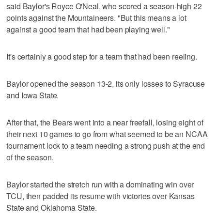
said Baylor's Royce O'Neal, who scored a season-high 22
points against the Mountaineers. "But this means a lot
against a good team that had been playing well."
It's certainly a good step for a team that had been reeling.
Baylor opened the season 13-2, its only losses to Syracuse
and Iowa State.
After that, the Bears went into a near freefall, losing eight of
their next 10 games to go from what seemed to be an NCAA
tournament lock to a team needing a strong push at the end
of the season.
Baylor started the stretch run with a dominating win over
TCU, then padded its resume with victories over Kansas
State and Oklahoma State.