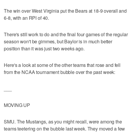
The win over West Virginia put the Bears at 18-9 overall and
6-8, with an RPI of 40.
There's still work to do and the final four games of the regular
season won't be gimmes, but Baylor is in much better
position than it was just two weeks ago.
Here's a look at some of the other teams that rose and fell
from the NCAA tournament bubble over the past week:
___
MOVING UP
SMU. The Mustangs, as you might recall, were among the
teams teetering on the bubble last week. They moved a few