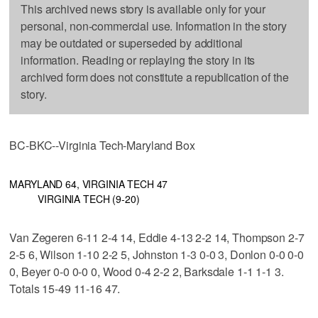
This archived news story is available only for your
personal, non-commercial use. Information in the story
may be outdated or superseded by additional
information. Reading or replaying the story in its
archived form does not constitute a republication of the
story.
BC-BKC--Virginia Tech-Maryland Box
MARYLAND 64, VIRGINIA TECH 47
VIRGINIA TECH (9-20)
Van Zegeren 6-11 2-4 14, Eddie 4-13 2-2 14, Thompson 2-7
2-5 6, Wilson 1-10 2-2 5, Johnston 1-3 0-0 3, Donlon 0-0 0-0
0, Beyer 0-0 0-0 0, Wood 0-4 2-2 2, Barksdale 1-1 1-1 3.
Totals 15-49 11-16 47.