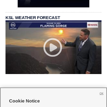
KSL WEATHER FORECAST
OK
Cookie Notice