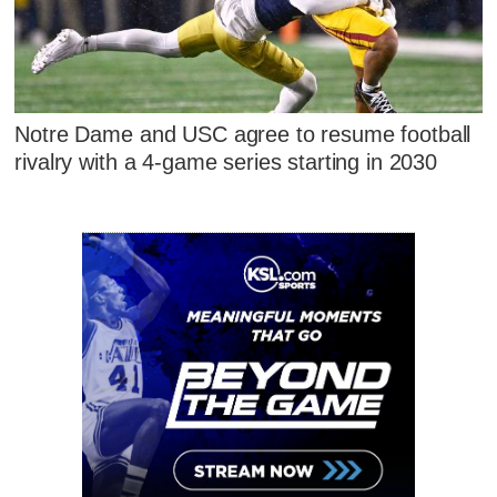
Notre Dame and USC agree to resume football
rivalry with a 4-game series starting in 2030