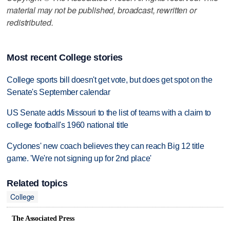
material may not be published, broadcast, rewritten or
redistributed.
Most recent College stories
College sports bill doesn't get vote, but does get spot on the
Senate's September calendar
US Senate adds Missouri to the list of teams with a claim to
college football's 1960 national title
Cyclones' new coach believes they can reach Big 12 title
game. 'We're not signing up for 2nd place'
Related topics
College
The Associated Press