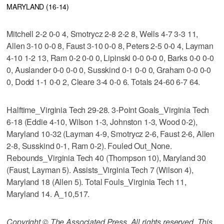
MARYLAND (16-14)
Mitchell 2-2 0-0 4, Smotrycz 2-8 2-2 8, Wells 4-7 3-3 11,
Allen 3-10 0-0 8, Faust 3-10 0-0 8, Peters 2-5 0-0 4, Layman
4-10 1-2 13, Ram 0-2 0-0 0, Lipinski 0-0 0-0 0, Barks 0-0 0-0
0, Auslander 0-0 0-0 0, Susskind 0-1 0-0 0, Graham 0-0 0-0
0, Dodd 1-1 0-0 2, Cleare 3-4 0-0 6. Totals 24-60 6-7 64.
Halftime_Virginia Tech 29-28. 3-Point Goals_Virginia Tech
6-18 (Eddie 4-10, Wilson 1-3, Johnston 1-3, Wood 0-2),
Maryland 10-32 (Layman 4-9, Smotrycz 2-6, Faust 2-6, Allen
2-8, Susskind 0-1, Ram 0-2). Fouled Out_None.
Rebounds_Virginia Tech 40 (Thompson 10), Maryland 30
(Faust, Layman 5). Assists_Virginia Tech 7 (Wilson 4),
Maryland 18 (Allen 5). Total Fouls_Virginia Tech 11,
Maryland 14. A_10,517.
Copyright © The Associated Press. All rights reserved. This