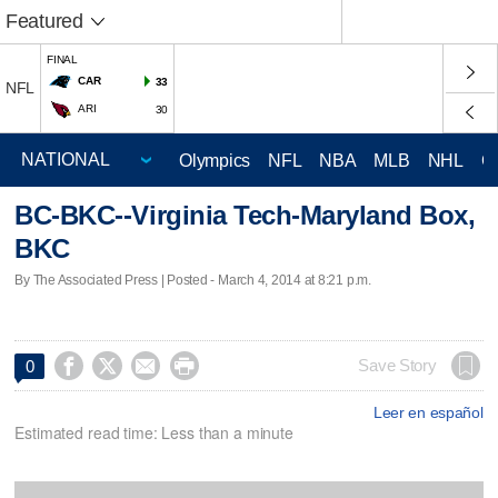
Featured
FINAL
CAR
33
NFL
ARI
30
Olympics
NFL
NBA
MLB
NHL
C
BC-BKC--Virginia Tech-Maryland Box,
BKC
By The Associated Press | Posted - March 4, 2014 at 8:21 p.m.




Save Story
0
Leer en español
Estimated read time: Less than a minute