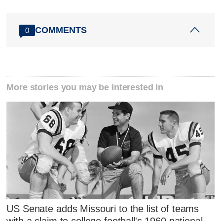
COMMENTS
0
More stories you may be interested in
US Senate adds Missouri to the list of teams
with a claim to college football's 1960 national