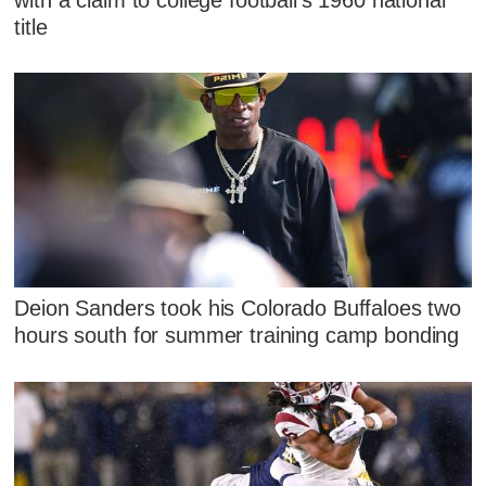
title
Deion Sanders took his Colorado Buffaloes two
hours south for summer training camp bonding