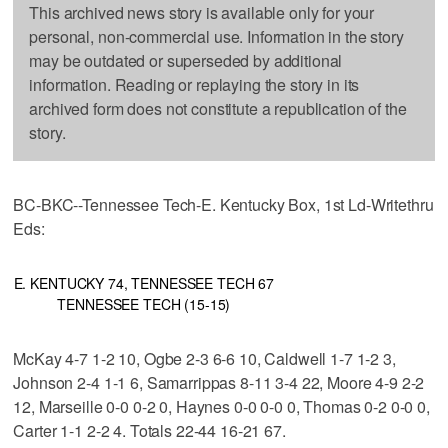
This archived news story is available only for your
personal, non-commercial use. Information in the story
may be outdated or superseded by additional
information. Reading or replaying the story in its
archived form does not constitute a republication of the
story.
BC-BKC--Tennessee Tech-E. Kentucky Box, 1st Ld-Writethru
Eds:
E. KENTUCKY 74, TENNESSEE TECH 67
TENNESSEE TECH (15-15)
McKay 4-7 1-2 10, Ogbe 2-3 6-6 10, Caldwell 1-7 1-2 3,
Johnson 2-4 1-1 6, Samarrippas 8-11 3-4 22, Moore 4-9 2-2
12, Marseille 0-0 0-2 0, Haynes 0-0 0-0 0, Thomas 0-2 0-0 0,
Carter 1-1 2-2 4. Totals 22-44 16-21 67.