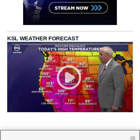
KSL WEATHER FORECAST
OK