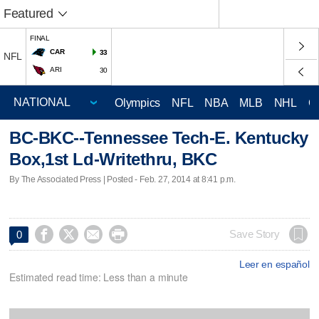
Featured
FINAL
CAR
33
NFL
ARI
30
Olympics
NFL
NBA
MLB
NHL
C
BC-BKC--Tennessee Tech-E. Kentucky
Box,1st Ld-Writethru, BKC
By The Associated Press | Posted - Feb. 27, 2014 at 8:41 p.m.




Save Story
0
Leer en español
Estimated read time: Less than a minute