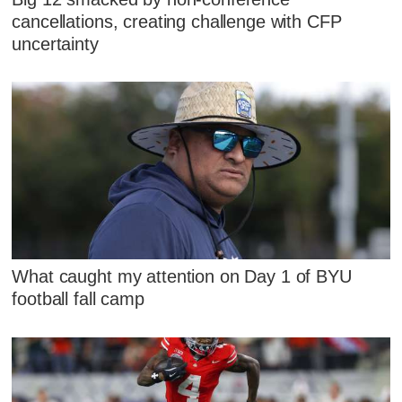
cancellations, creating challenge with CFP
uncertainty
What caught my attention on Day 1 of BYU
football fall camp