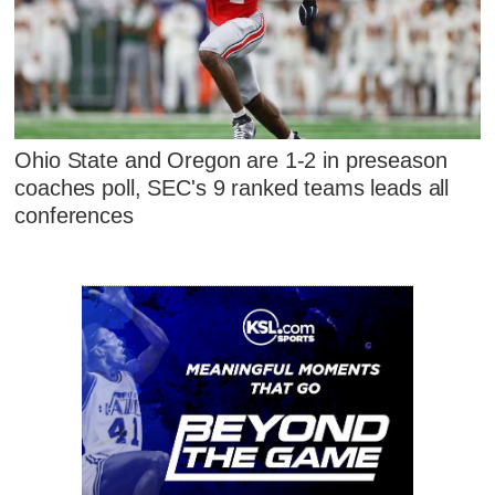
Ohio State and Oregon are 1-2 in preseason
coaches poll, SEC's 9 ranked teams leads all
conferences