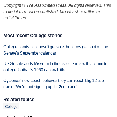
Copyright © The Associated Press. All rights reserved. This
material may not be published, broadcast, rewritten or
redistributed.
Most recent College stories
College sports bill doesn't get vote, but does get spot on the
Senate's September calendar
US Senate adds Missouri to the list of teams with a claim to
college football's 1960 national title
Cyclones' new coach believes they can reach Big 12 title
game. 'We're not signing up for 2nd place'
Related topics
College