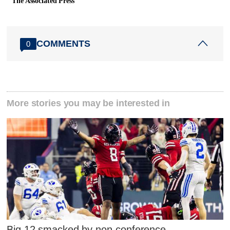
The Associated Press
COMMENTS
0
More stories you may be interested in
Big 12 smacked by non-conference