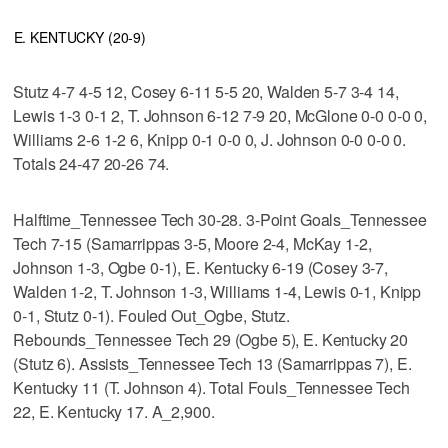
E. KENTUCKY (20-9)
Stutz 4-7 4-5 12, Cosey 6-11 5-5 20, Walden 5-7 3-4 14,
Lewis 1-3 0-1 2, T. Johnson 6-12 7-9 20, McGlone 0-0 0-0 0,
Williams 2-6 1-2 6, Knipp 0-1 0-0 0, J. Johnson 0-0 0-0 0.
Totals 24-47 20-26 74.
Halftime_Tennessee Tech 30-28. 3-Point Goals_Tennessee
Tech 7-15 (Samarrippas 3-5, Moore 2-4, McKay 1-2,
Johnson 1-3, Ogbe 0-1), E. Kentucky 6-19 (Cosey 3-7,
Walden 1-2, T. Johnson 1-3, Williams 1-4, Lewis 0-1, Knipp
0-1, Stutz 0-1). Fouled Out_Ogbe, Stutz.
Rebounds_Tennessee Tech 29 (Ogbe 5), E. Kentucky 20
(Stutz 6). Assists_Tennessee Tech 13 (Samarrippas 7), E.
Kentucky 11 (T. Johnson 4). Total Fouls_Tennessee Tech
22, E. Kentucky 17. A_2,900.