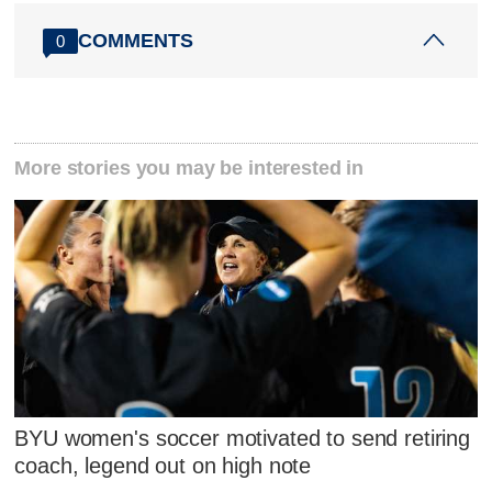
COMMENTS
0
More stories you may be interested in
BYU women's soccer motivated to send retiring
coach, legend out on high note