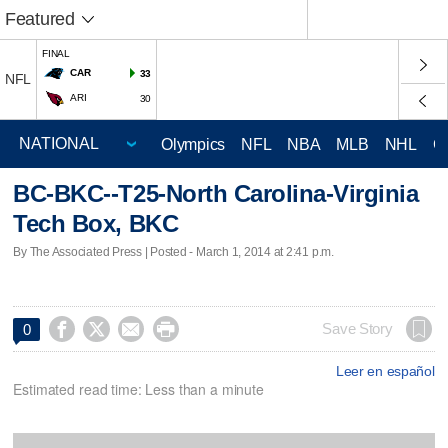
Featured
FINAL
CAR
33
NFL
ARI
30
Olympics
NFL
NBA
MLB
NHL
C
BC-BKC--T25-North Carolina-Virginia
Tech Box, BKC
By The Associated Press | Posted - March 1, 2014 at 2:41 p.m.




Save Story
0
Leer en español
Estimated read time: Less than a minute