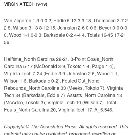
VIRGINIA TECH (9-19)
Van Zegeren 1-3 0-0 2, Eddie 6-13 3-3 18, Thompson 3-7 2-
2 8, Wilson 3-13 8-12 15, Johnston 2-6 0-0 6, Beyer 0-0 0-0
0, Wood 1-1 0-0 3, Barksdale 0-2 4-4 4. Totals 16-45 17-21
56.
Halftime_North Carolina 28-21. 3-Point Goals_North
Carolina 5-17 (McDonald 3-9, Tokoto 1-4, Paige 1-4),
Virginia Tech 7-24 (Eddie 3-9, Johnston 2-6, Wood 1-1,
Wilson 1-6, Barksdale 0-2). Fouled Out_None.
Rebounds_North Carolina 33 (Meeks, Tokoto 7), Virginia
Tech 34 (Barksdale, Eddie 7). Assists_North Carolina 13
(McAdoo, Tokoto 3), Virginia Tech 10 (Wilson 7). Total
Fouls_North Carolina 20, Virginia Tech 17. A_6,546.
Copyright © The Associated Press. All rights reserved. This
material may not be published, broadcast, rewritten or