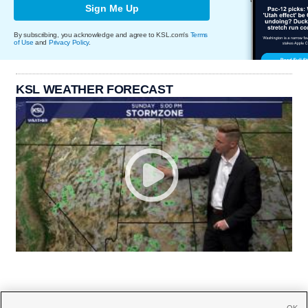
Sign Me Up
By subscribing, you acknowledge and agree to KSL.com's
Terms
of Use
and
Privacy Policy
.
KSL WEATHER FORECAST