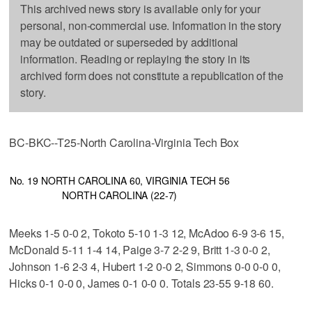
This archived news story is available only for your
personal, non-commercial use. Information in the story
may be outdated or superseded by additional
information. Reading or replaying the story in its
archived form does not constitute a republication of the
story.
BC-BKC--T25-North Carolina-Virginia Tech Box
No. 19 NORTH CAROLINA 60, VIRGINIA TECH 56
NORTH CAROLINA (22-7)
Meeks 1-5 0-0 2, Tokoto 5-10 1-3 12, McAdoo 6-9 3-6 15,
McDonald 5-11 1-4 14, Paige 3-7 2-2 9, Britt 1-3 0-0 2,
Johnson 1-6 2-3 4, Hubert 1-2 0-0 2, Simmons 0-0 0-0 0,
Hicks 0-1 0-0 0, James 0-1 0-0 0. Totals 23-55 9-18 60.