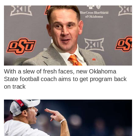
With a slew of fresh faces, new Oklahoma
State football coach aims to get program back
on track