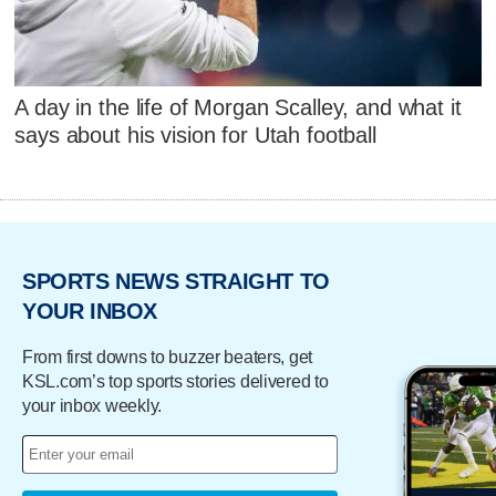
A day in the life of Morgan Scalley, and what it
says about his vision for Utah football
SPORTS NEWS STRAIGHT TO
YOUR INBOX
From first downs to buzzer beaters, get
KSL.com’s top sports stories delivered to
your inbox weekly.