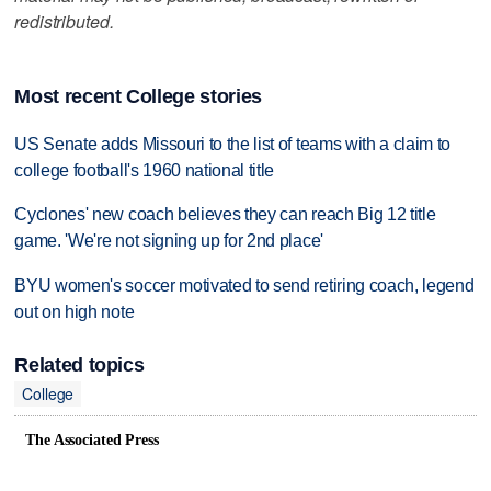
redistributed.
Most recent College stories
US Senate adds Missouri to the list of teams with a claim to
college football's 1960 national title
Cyclones' new coach believes they can reach Big 12 title
game. 'We're not signing up for 2nd place'
BYU women's soccer motivated to send retiring coach, legend
out on high note
Related topics
College
The Associated Press