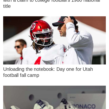
title
Unloading the notebook: Day one for Utah
football fall camp