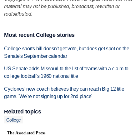
material may not be published, broadcast, rewritten or
redistributed.
Most recent College stories
College sports bill doesn't get vote, but does get spot on the
Senate's September calendar
US Senate adds Missouri to the list of teams with a claim to
college football's 1960 national title
Cyclones' new coach believes they can reach Big 12 title
game. 'We're not signing up for 2nd place'
Related topics
College
The Associated Press