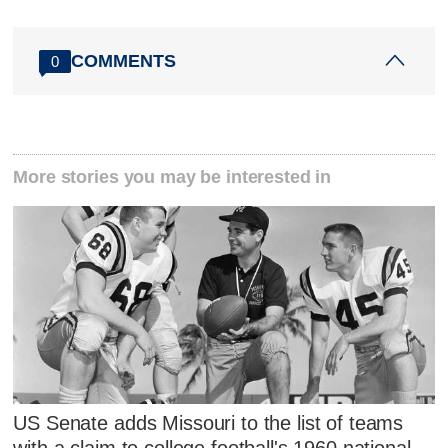
COMMENTS
0
More stories you may be interested in
US Senate adds Missouri to the list of teams
with a claim to college football's 1960 national