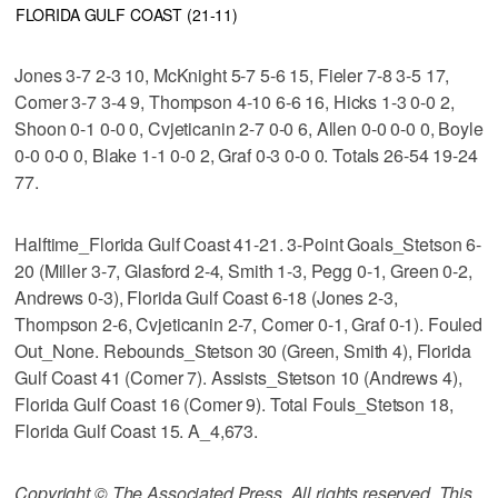
FLORIDA GULF COAST (21-11)
Jones 3-7 2-3 10, McKnight 5-7 5-6 15, Fieler 7-8 3-5 17,
Comer 3-7 3-4 9, Thompson 4-10 6-6 16, Hicks 1-3 0-0 2,
Shoon 0-1 0-0 0, Cvjeticanin 2-7 0-0 6, Allen 0-0 0-0 0, Boyle
0-0 0-0 0, Blake 1-1 0-0 2, Graf 0-3 0-0 0. Totals 26-54 19-24
77.
Halftime_Florida Gulf Coast 41-21. 3-Point Goals_Stetson 6-
20 (Miller 3-7, Glasford 2-4, Smith 1-3, Pegg 0-1, Green 0-2,
Andrews 0-3), Florida Gulf Coast 6-18 (Jones 2-3,
Thompson 2-6, Cvjeticanin 2-7, Comer 0-1, Graf 0-1). Fouled
Out_None. Rebounds_Stetson 30 (Green, Smith 4), Florida
Gulf Coast 41 (Comer 7). Assists_Stetson 10 (Andrews 4),
Florida Gulf Coast 16 (Comer 9). Total Fouls_Stetson 18,
Florida Gulf Coast 15. A_4,673.
Copyright © The Associated Press. All rights reserved. This