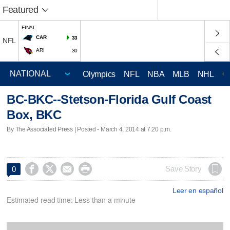
Featured
FINAL
CAR
33
NFL
ARI
30
Olympics
NFL
NBA
MLB
NHL
C
BC-BKC--Stetson-Florida Gulf Coast
Box, BKC
By The Associated Press | Posted - March 4, 2014 at 7:20 p.m.




Save Story
0
Leer en español
Estimated read time: Less than a minute