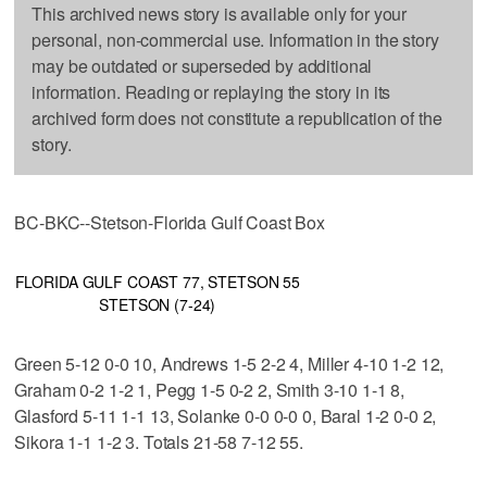
This archived news story is available only for your
personal, non-commercial use. Information in the story
may be outdated or superseded by additional
information. Reading or replaying the story in its
archived form does not constitute a republication of the
story.
BC-BKC--Stetson-Florida Gulf Coast Box
FLORIDA GULF COAST 77, STETSON 55
STETSON (7-24)
Green 5-12 0-0 10, Andrews 1-5 2-2 4, Miller 4-10 1-2 12,
Graham 0-2 1-2 1, Pegg 1-5 0-2 2, Smith 3-10 1-1 8,
Glasford 5-11 1-1 13, Solanke 0-0 0-0 0, Baral 1-2 0-0 2,
Sikora 1-1 1-2 3. Totals 21-58 7-12 55.