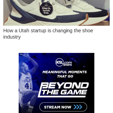
How a Utah startup is changing the shoe
industry