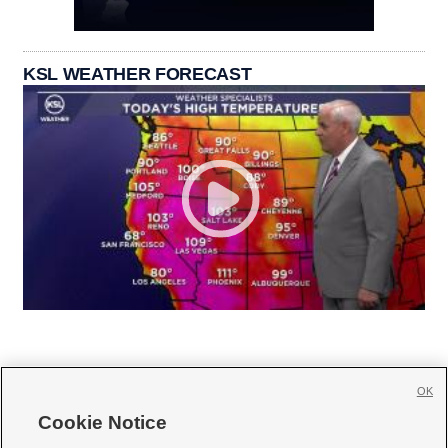
KSL WEATHER FORECAST
OK
Cookie Notice