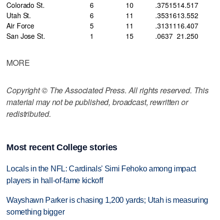
Colorado St.
6
10
.375
15
14
.517
Utah St.
6
11
.353
16
13
.552
Air Force
5
11
.313
11
16
.407
San Jose St.
1
15
.063
7
21
.250
MORE
Copyright © The Associated Press. All rights reserved. This
material may not be published, broadcast, rewritten or
redistributed.
Most recent College stories
Locals in the NFL: Cardinals' Simi Fehoko among impact
players in hall-of-fame kickoff
Wayshawn Parker is chasing 1,200 yards; Utah is measuring
something bigger