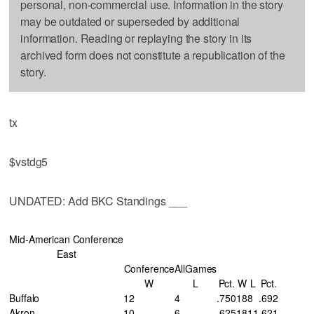
personal, non-commercial use. Information in the story
may be outdated or superseded by additional
information. Reading or replaying the story in its
archived form does not constitute a republication of the
story.
tx
$vstdg5
UNDATED: Add BKC Standings ___
Mid-American Conference
East
Conference
AllGames
W
L
Pct.
W
L
Pct.
Buffalo
12
4
.750
18
8
.692
Akron
10
6
.625
18
11
.621