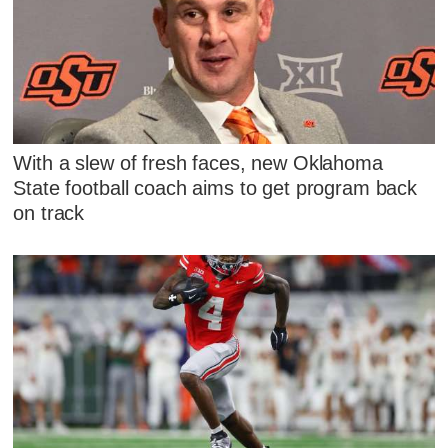
With a slew of fresh faces, new Oklahoma
State football coach aims to get program back
on track