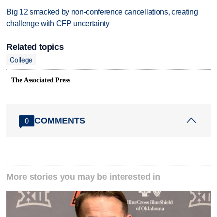
Big 12 smacked by non-conference cancellations, creating
challenge with CFP uncertainty
Related topics
College
The Associated Press
COMMENTS
0
More stories you may be interested in