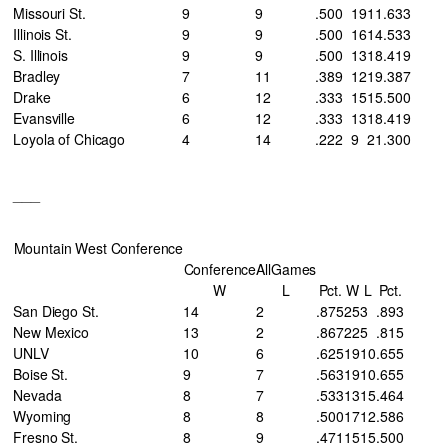
Missouri St.
9
9
.500
19
11
.633
Illinois St.
9
9
.500
16
14
.533
S. Illinois
9
9
.500
13
18
.419
Bradley
7
11
.389
12
19
.387
Drake
6
12
.333
15
15
.500
Evansville
6
12
.333
13
18
.419
Loyola of Chicago
4
14
.222
9
21
.300
___
Mountain West Conference
Conference
AllGames
W
L
Pct.
W
L
Pct.
San Diego St.
14
2
.875
25
3
.893
New Mexico
13
2
.867
22
5
.815
UNLV
10
6
.625
19
10
.655
Boise St.
9
7
.563
19
10
.655
Nevada
8
7
.533
13
15
.464
Wyoming
8
8
.500
17
12
.586
Fresno St.
8
9
.471
15
15
.500