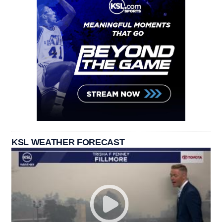
KSL WEATHER FORECAST