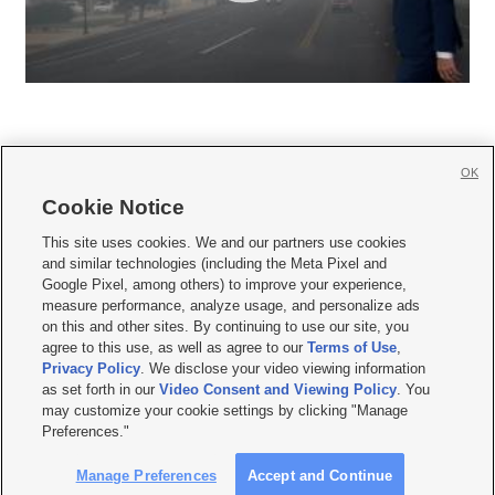
OK
Cookie Notice







This site uses cookies. We and our partners use cookies
and similar technologies (including the Meta Pixel and
Mobile Apps
|
Newsletter
|
Advertise
|
Contact Us
|
Careers with KSL.com
|
Google Pixel, among others) to improve your experience,
measure performance, analyze usage, and personalize ads
Terms of use
|
Privacy Statement
|
Video Consent Viewing Policy
|
DMCA Notice
|
on this and other sites. By continuing to use our site, you
Do Not Sell or Share My Data
|
EEO Public File Report
|
KSL-TV FCC Public File
|
agree to this use, as well as agree to our
Terms of Use
,
KSL FM Radio FCC Public File
|
KSL AM Radio FCC Public File
|
FCC Applications
|
Closed Captioning Assistance
Privacy Policy
. We disclose your video viewing information
as set forth in our
Video Consent and Viewing Policy
. You
© 2026
KSL Media
| KSL Broadcasting Salt Lake City UT | Site hosted & managed
may customize your cookie settings by clicking "Manage
by KSL Media - a Deseret Media Company
Preferences."
Manage Preferences
Accept and Continue