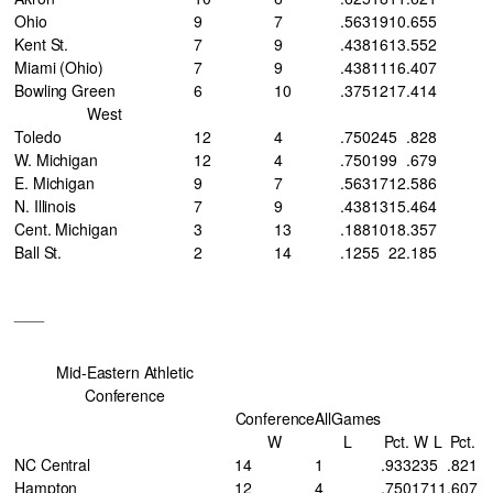
Ohio
9
7
.563
19
10
.655
Kent St.
7
9
.438
16
13
.552
Miami (Ohio)
7
9
.438
11
16
.407
Bowling Green
6
10
.375
12
17
.414
West
Toledo
12
4
.750
24
5
.828
W. Michigan
12
4
.750
19
9
.679
E. Michigan
9
7
.563
17
12
.586
N. Illinois
7
9
.438
13
15
.464
Cent. Michigan
3
13
.188
10
18
.357
Ball St.
2
14
.125
5
22
.185
___
Mid-Eastern Athletic
Conference
Conference
AllGames
W
L
Pct.
W
L
Pct.
NC Central
14
1
.933
23
5
.821
Hampton
12
4
.750
17
11
.607