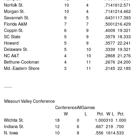
Norfolk St.
10
4
.714
16
12
.571
Morgan St.
10
4
.714
12
14
.462
Savannah St.
9
5
.643
11
17
.393
Florida A&M
7
7
.500
12
16
.429
Coppin St.
6
9
.400
9
19
.321
SC State
5
9
.357
9
18
.333
Howard
5
9
.357
7
22
.241
Delaware St.
5
10
.333
9
19
.321
NC A&T
4
10
.286
8
21
.276
Bethune-Cookman
4
11
.267
6
24
.200
Md.-Eastern Shore
3
11
.214
5
22
.185
___
Missouri Valley Conference
Conference
AllGames
W
L
Pct.
W
L
Pct.
Wichita St.
18
0
1.000
31
0
1.000
Indiana St.
12
6
.667
21
9
.700
N. Iowa
10
8
.556
16
14
.533