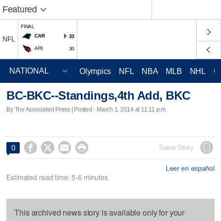
Featured
FINAL
CAR
33
NFL
ARI
30
Olympics
NFL
NBA
MLB
NHL
C
BC-BKC--Standings,4th Add, BKC
By The Associated Press | Posted - March 1, 2014 at 11:11 p.m.




Save Story
0
Leer en español
Estimated read time: 5-6 minutes
This archived news story is available only for your