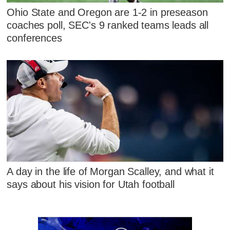
Ohio State and Oregon are 1-2 in preseason
coaches poll, SEC's 9 ranked teams leads all
conferences
A day in the life of Morgan Scalley, and what it
says about his vision for Utah football