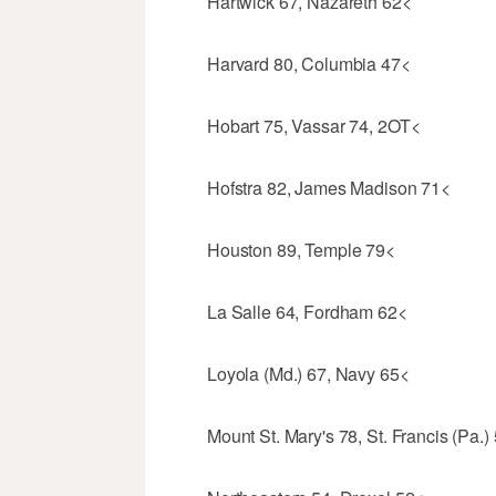
Hartwick 67, Nazareth 62<
Harvard 80, Columbia 47<
Hobart 75, Vassar 74, 2OT<
Hofstra 82, James Madison 71<
Houston 89, Temple 79<
La Salle 64, Fordham 62<
Loyola (Md.) 67, Navy 65<
Mount St. Mary's 78, St. Francis (Pa.)