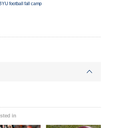
BYU football fall camp
sted in