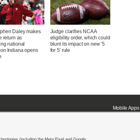
phen Daley makes
Judge clarifies NCAA
e return as
eligibility order, which could
ing national
blunt its impact on new '5
on Indiana opens
for 5' rule
e
Mobile Apps
chnologies (including the Meta Pixel and Google