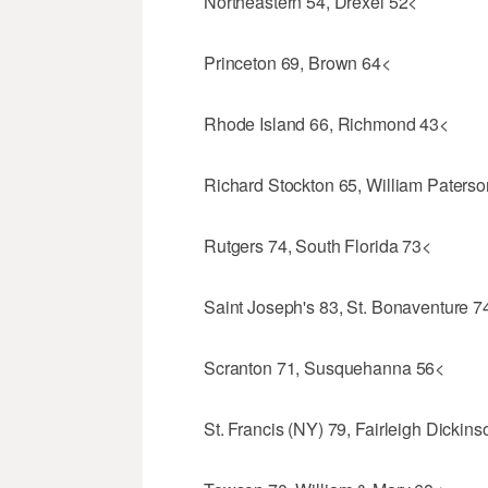
Northeastern 54, Drexel 52<
Princeton 69, Brown 64<
Rhode Island 66, Richmond 43<
Richard Stockton 65, William Paters
Rutgers 74, South Florida 73<
Saint Joseph's 83, St. Bonaventure 7
Scranton 71, Susquehanna 56<
St. Francis (NY) 79, Fairleigh Dickin