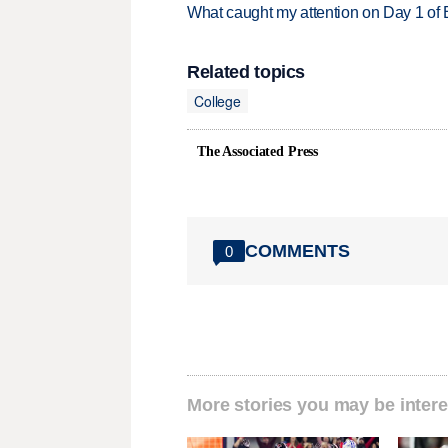
What caught my attention on Day 1 of 
Related topics
College
The Associated Press
COMMENTS
0
More stories you may be intere