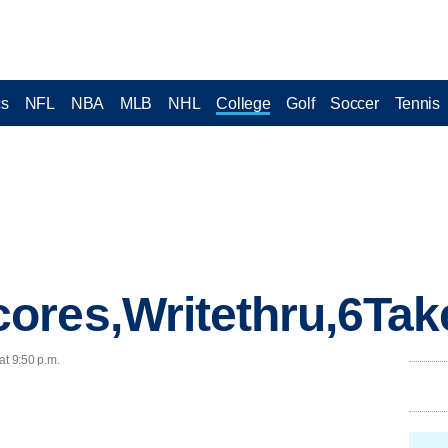
cs
NFL
NBA
MLB
NHL
College
Golf
Soccer
Tennis
ores,Writethru,6Tak
at 9:50 p.m.