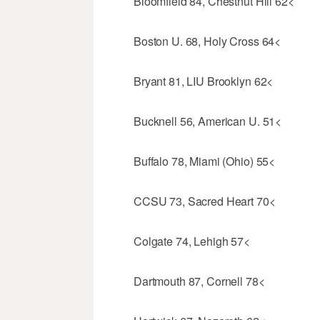
Bloomfield 84, Chestnut Hill 62<
Boston U. 68, Holy Cross 64<
Bryant 81, LIU Brooklyn 62<
Bucknell 56, American U. 51<
Buffalo 78, Miami (Ohio) 55<
CCSU 73, Sacred Heart 70<
Colgate 74, Lehigh 57<
Dartmouth 87, Cornell 78<