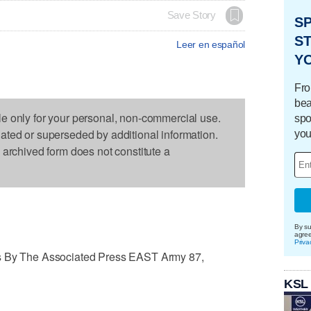
Save Story
S
ST
Leer en español
Y
Fro
bea
le only for your personal, non-commercial use.
spo
dated or superseded by additional information.
you
s archived form does not constitute a
By su
agre
Priva
es By The Associated Press EAST Army 87,
KSL