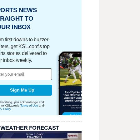
PORTS NEWS
RAIGHT TO
OUR INBOX
m first downs to buzzer
ters, get KSL.com’s top
rts stories delivered to
r inbox weekly.
Sign Me Up
bscribing, you acknowledge and
e to KSL.com's
Terms of Use
and
cy Policy
.
 WEATHER FORECAST