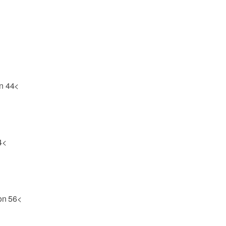
on 44<
4<
son 56<