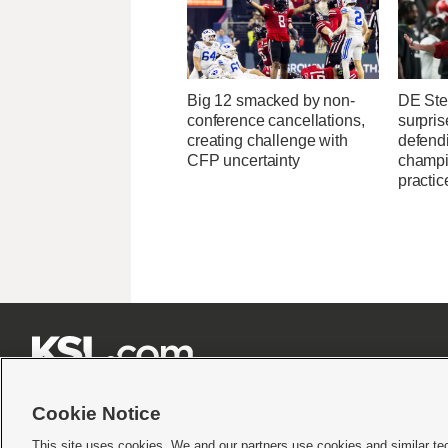
Big 12 smacked by non-
DE Ste
conference cancellations,
surpris
creating challenge with
defend
CFP uncertainty
champi
practic







Cookie Notice
This site uses cookies. We and our partners use cookies and similar te