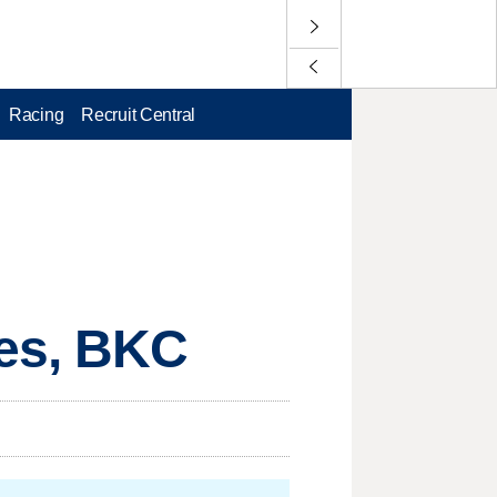
Racing
Recruit Central
es, BKC