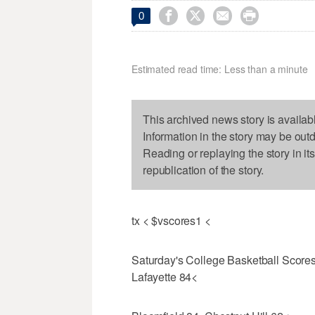




0
Estimated read time: Less than a minute
This archived news story is availab
Information in the story may be out
Reading or replaying the story in it
republication of the story.
tx < $vscores1 <
Saturday's College Basketball Scor
Lafayette 84<