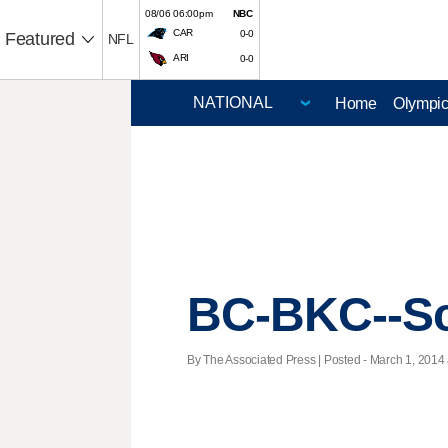
08/06 06:00pm
NBC
CAR
0-0
Featured
NFL
ARI
0-0
Home
Olympi
BC-BKC--Sc
By The Associated Press | Posted - March 1, 2014 