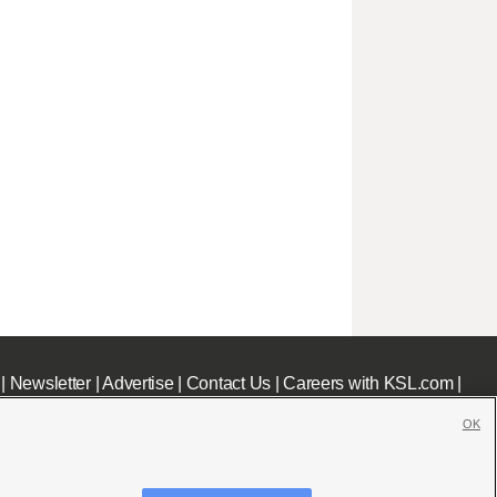
|
Newsletter
|
Advertise
|
Contact Us
|
Careers with KSL.com
|
OK