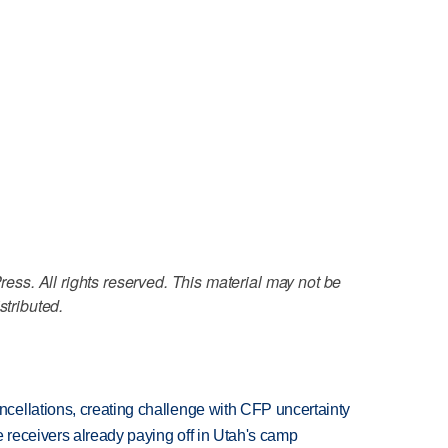
ss. All rights reserved. This material may not be
stributed.
ellations, creating challenge with CFP uncertainty
receivers already paying off in Utah's camp