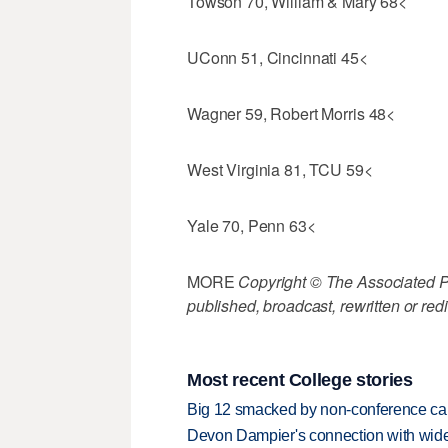
Towson 70, William & Mary 68<
UConn 51, Cincinnati 45<
Wagner 59, Robert Morris 48<
West Virginia 81, TCU 59<
Yale 70, Penn 63<
MORE
Copyright © The Associated Pre
published, broadcast, rewritten or redi
Most recent College stories
Big 12 smacked by non-conference canc
Devon Dampier's connection with wide 