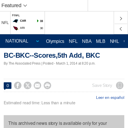
Featured
FINAL
CAR
33
NFL
ARI
30
Olympics
NFL
NBA
MLB
NHL
C
BC-BKC--Scores,5th Add, BKC
By The Associated Press | Posted - March 1, 2014 at 8:20 p.m.




Save Story
0
Leer en español
Estimated read time: Less than a minute
This archived news story is available only for your