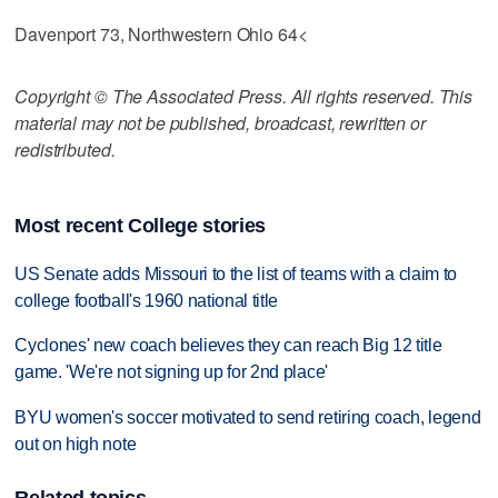
Davenport 73, Northwestern Ohio 64<
Copyright © The Associated Press. All rights reserved. This
material may not be published, broadcast, rewritten or
redistributed.
Most recent College stories
US Senate adds Missouri to the list of teams with a claim to
college football's 1960 national title
Cyclones' new coach believes they can reach Big 12 title
game. 'We're not signing up for 2nd place'
BYU women's soccer motivated to send retiring coach, legend
out on high note
Related topics