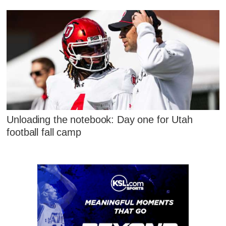
Unloading the notebook: Day one for Utah
football fall camp