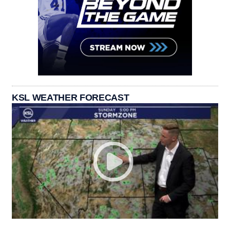
KSL WEATHER FORECAST