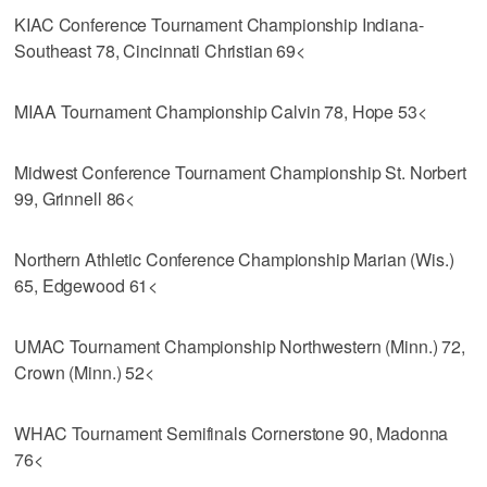
KIAC Conference Tournament Championship Indiana-
Southeast 78, Cincinnati Christian 69<
MIAA Tournament Championship Calvin 78, Hope 53<
Midwest Conference Tournament Championship St. Norbert
99, Grinnell 86<
Northern Athletic Conference Championship Marian (Wis.)
65, Edgewood 61<
UMAC Tournament Championship Northwestern (Minn.) 72,
Crown (Minn.) 52<
WHAC Tournament Semifinals Cornerstone 90, Madonna
76<