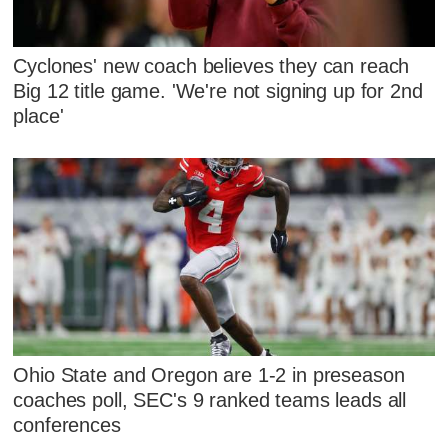
Cyclones' new coach believes they can reach
Big 12 title game. 'We're not signing up for 2nd
place'
Ohio State and Oregon are 1-2 in preseason
coaches poll, SEC's 9 ranked teams leads all
conferences