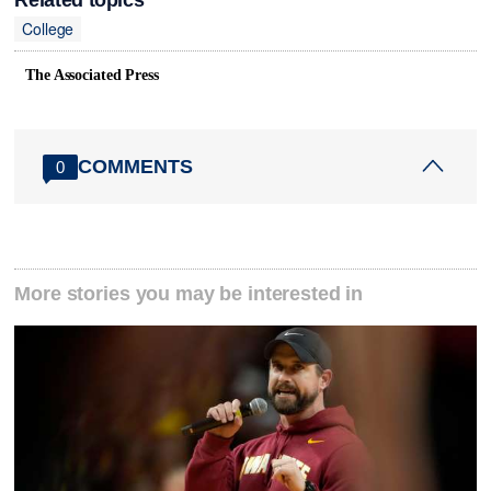
College
The Associated Press
COMMENTS
0
More stories you may be interested in