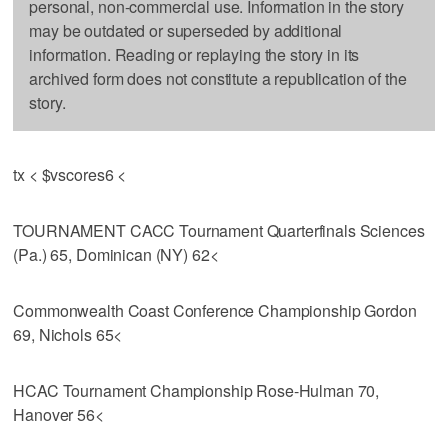
personal, non-commercial use. Information in the story
may be outdated or superseded by additional
information. Reading or replaying the story in its
archived form does not constitute a republication of the
story.
tx < $vscores6 <
TOURNAMENT CACC Tournament Quarterfinals Sciences
(Pa.) 65, Dominican (NY) 62<
Commonwealth Coast Conference Championship Gordon
69, Nichols 65<
HCAC Tournament Championship Rose-Hulman 70,
Hanover 56<