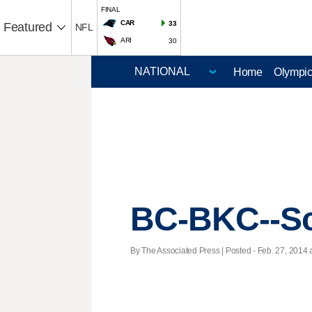
FINAL
CAR
33
Featured
NFL
ARI
30
Home
Olympi
BC-BKC--Sc
By The Associated Press | Posted - Feb. 27, 2014 a