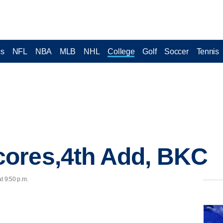
cs
NFL
NBA
MLB
NHL
College
Golf
Soccer
Tennis
ores,4th Add, BKC
t 9:50 p.m.