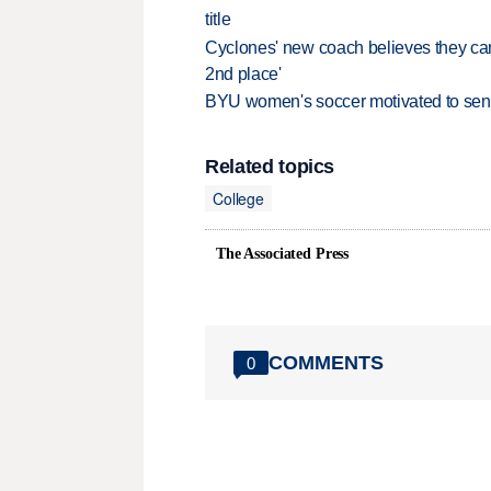
title
Cyclones' new coach believes they can 
2nd place'
BYU women's soccer motivated to send 
Related topics
College
The Associated Press
COMMENTS
0