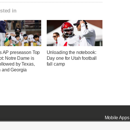
sted in
's AP preseason Top
Unloading the notebook:
ot: Notre Dame is
Day one for Utah football
ollowed by Texas,
fall camp
 and Georgia
Mobile Apps