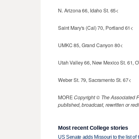
N. Arizona 66, Idaho St. 65<
Saint Mary's (Cal) 70, Portland 61<
UMKC 85, Grand Canyon 80<
Utah Valley 66, New Mexico St. 61, 
Weber St. 79, Sacramento St. 67<
MORE
Copyright © The Associated Pre
published, broadcast, rewritten or redi
Most recent College stories
US Senate adds Missouri to the list of 