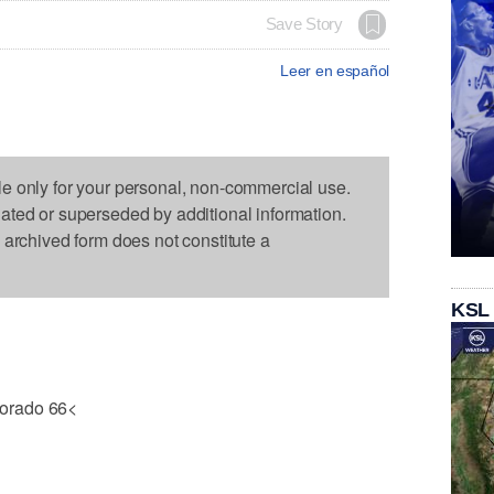
Save Story
Leer en español
le only for your personal, non-commercial use.
dated or superseded by additional information.
s archived form does not constitute a
KSL
orado 66<