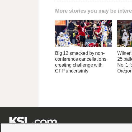
More stories you may be intere
Big 12 smacked by non-
Wilner
conference cancellations,
25 ball
creating challenge with
No. 1 f
CFP uncertainty
Oregon