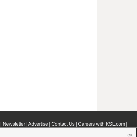
|
Newsletter
|
Advertise
|
Contact Us
|
Careers with KSL.com
|
OK