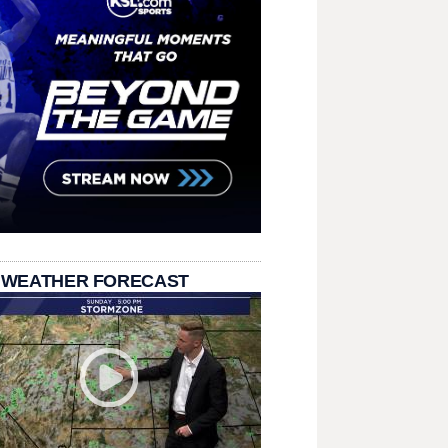
 WEATHER FORECAST