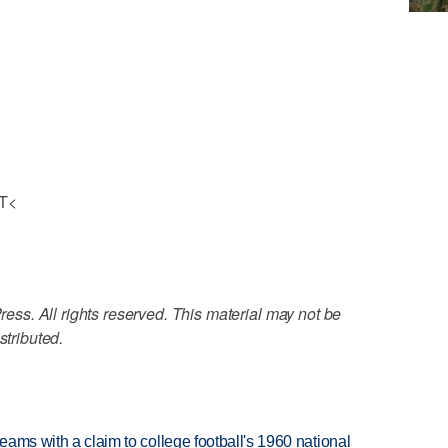
OT<
ss. All rights reserved. This material may not be
stributed.
teams with a claim to college football's 1960 national