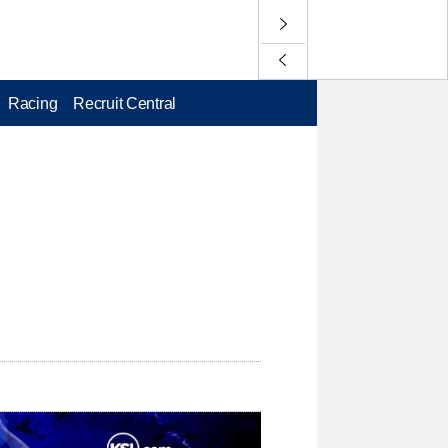
Racing
Recruit Central