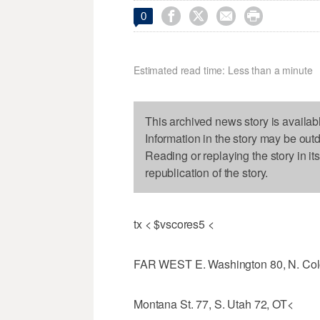




0
Estimated read time: Less than a minute
This archived news story is availab
Information in the story may be out
Reading or replaying the story in it
republication of the story.
tx < $vscores5 <
FAR WEST E. Washington 80, N. Col
Montana St. 77, S. Utah 72, OT<