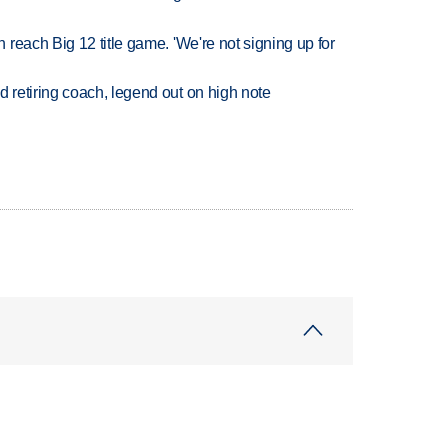
reach Big 12 title game. 'We're not signing up for
retiring coach, legend out on high note