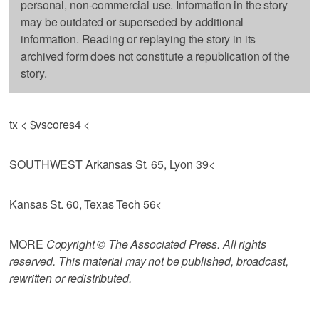
personal, non-commercial use. Information in the story
may be outdated or superseded by additional
information. Reading or replaying the story in its
archived form does not constitute a republication of the
story.
tx < $vscores4 <
SOUTHWEST Arkansas St. 65, Lyon 39<
Kansas St. 60, Texas Tech 56<
MORE
Copyright © The Associated Press. All rights
reserved. This material may not be published, broadcast,
rewritten or redistributed.