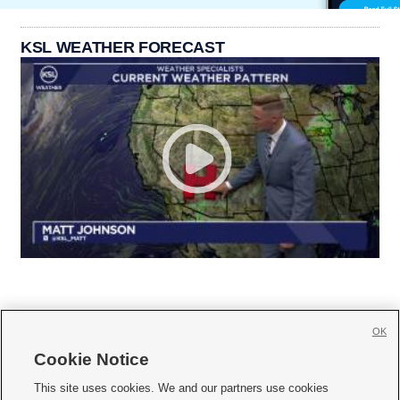
KSL WEATHER FORECAST
OK
Cookie Notice







This site uses cookies. We and our partners use cookies