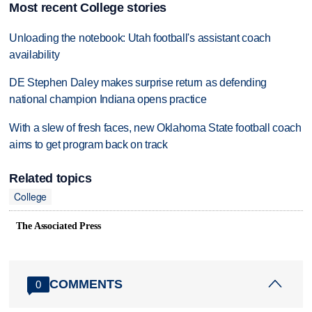
Most recent College stories
Unloading the notebook: Utah football's assistant coach
availability
DE Stephen Daley makes surprise return as defending
national champion Indiana opens practice
With a slew of fresh faces, new Oklahoma State football coach
aims to get program back on track
Related topics
College
The Associated Press
COMMENTS
0