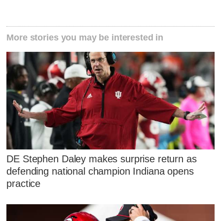
More stories you may be interested in
DE Stephen Daley makes surprise return as
defending national champion Indiana opens
practice