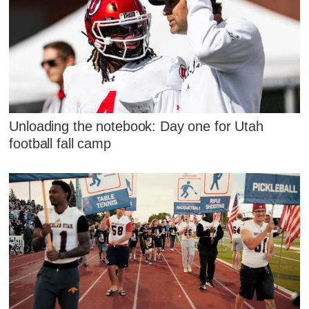
Unloading the notebook: Day one for Utah
football fall camp