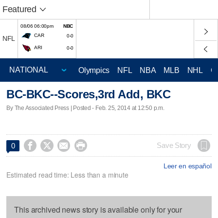
Featured
08/06 06:00pm
NBC
CAR
0-0
NFL
ARI
0-0
Olympics
NFL
NBA
MLB
NHL
C
BC-BKC--Scores,3rd Add, BKC
By The Associated Press | Posted - Feb. 25, 2014 at 12:50 p.m.




Save Story
0
Leer en español
Estimated read time: Less than a minute
This archived news story is available only for your