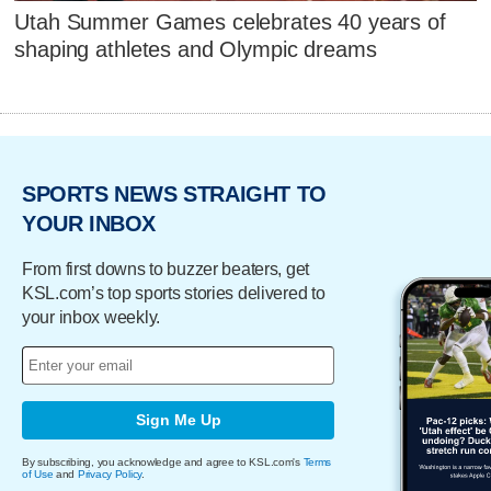
Utah Summer Games celebrates 40 years of
shaping athletes and Olympic dreams
SPORTS NEWS STRAIGHT TO
YOUR INBOX
From first downs to buzzer beaters, get
KSL.com’s top sports stories delivered to
your inbox weekly.
Sign Me Up
By subscribing, you acknowledge and agree to KSL.com's
Terms
of Use
and
Privacy Policy
.