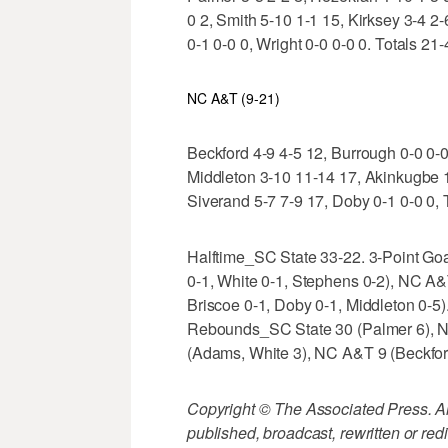
0 2, Smith 5-10 1-1 15, Kirksey 3-4 2
0-1 0-0 0, Wright 0-0 0-0 0. Totals 21
NC A&T (9-21)
Beckford 4-9 4-5 12, Burrough 0-0 0-
Middleton 3-10 11-14 17, Akinkugbe 1-
Siverand 5-7 7-9 17, Doby 0-1 0-0 0, T
Halftime_SC State 33-22. 3-Point Go
0-1, White 0-1, Stephens 0-2), NC A&
Briscoe 0-1, Doby 0-1, Middleton 0-5
Rebounds_SC State 30 (Palmer 6), N
(Adams, White 3), NC A&T 9 (Beckfor
Copyright © The Associated Press. All
published, broadcast, rewritten or redi