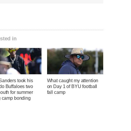
sted in
Sanders took his
What caught my attention
do Buffaloes two
on Day 1 of BYU football
south for summer
fall camp
ng camp bonding