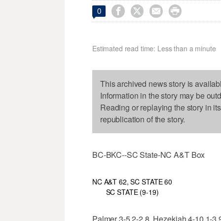




0
Estimated read time: Less than a minute
This archived news story is availab
Information in the story may be out
Reading or replaying the story in it
republication of the story.
BC-BKC--SC State-NC A&T Box
NC A&T 62, SC STATE 60
SC STATE (9-19)
Palmer 3-5 2-2 8, Hezekiah 4-10 1-3 9