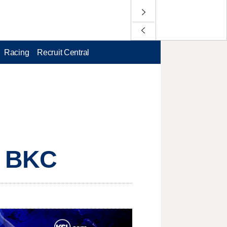
Racing
Recruit Central
, BKC