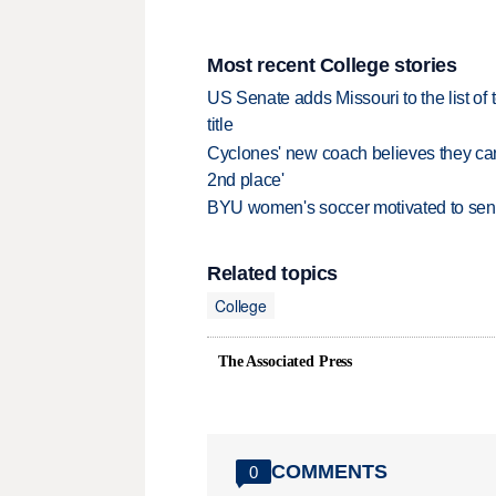
Most recent College stories
US Senate adds Missouri to the list of 
title
Cyclones' new coach believes they can 
2nd place'
BYU women's soccer motivated to send 
Related topics
College
The Associated Press
COMMENTS
0