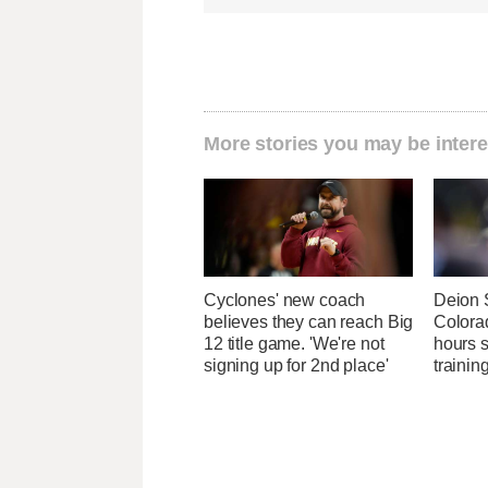
More stories you may be intere
Cyclones' new coach
Deion 
believes they can reach Big
Colora
12 title game. 'We're not
hours 
signing up for 2nd place'
traini