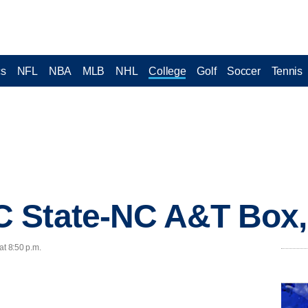
cs
NFL
NBA
MLB
NHL
College
Golf
Soccer
Tennis
 State-NC A&T Box
at 8:50 p.m.