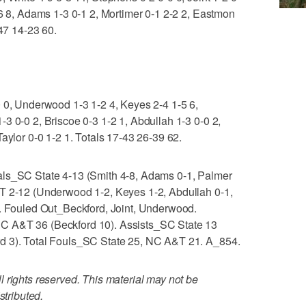
-6 8, Adams 1-3 0-1 2, Mortimer 0-1 2-2 2, Eastmon
-47 14-23 60.
0 0, Underwood 1-3 1-2 4, Keyes 2-4 1-5 6,
3 0-0 2, Briscoe 0-3 1-2 1, Abdullah 1-3 0-0 2,
aylor 0-0 1-2 1. Totals 17-43 26-39 62.
als_SC State 4-13 (Smith 4-8, Adams 0-1, Palmer
T 2-12 (Underwood 1-2, Keyes 1-2, Abdullah 0-1,
). Fouled Out_Beckford, Joint, Underwood.
C A&T 36 (Beckford 10). Assists_SC State 13
d 3). Total Fouls_SC State 25, NC A&T 21. A_854.
 rights reserved. This material may not be
stributed.