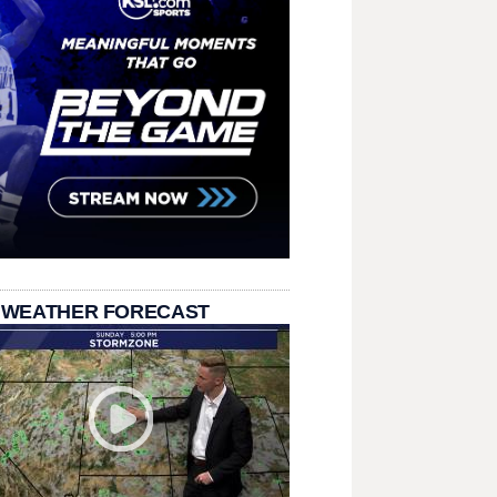
 WEATHER FORECAST