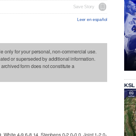
Save Story
Leer en español
le only for your personal, non-commercial use.
dated or superseded by additional information.
s archived form does not constitute a
KSL
, White 4-9 6-8 14, Stephens 0-2 0-0 0, Joint 1-2 0-