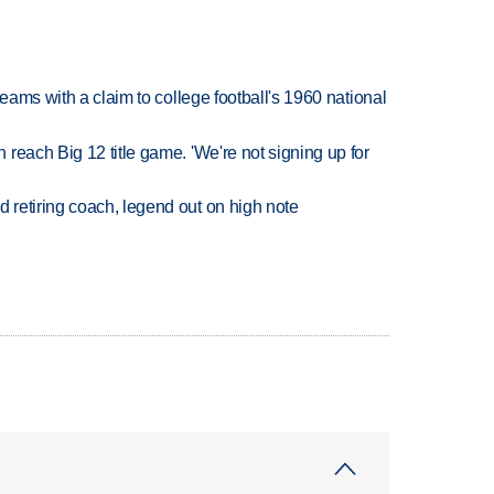
teams with a claim to college football's 1960 national
reach Big 12 title game. 'We're not signing up for
retiring coach, legend out on high note