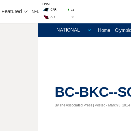
FINAL
CAR
33
Featured
NFL
ARI
30
Home
Olympi
BC-BKC--SC
By The Associated Press | Posted - March 3, 2014 