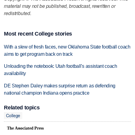
material may not be published, broadcast, rewritten or
redistributed.
Most recent College stories
With a slew of fresh faces, new Oklahoma State football coach
aims to get program back on track
Unloading the notebook: Utah football's assistant coach
availability
DE Stephen Daley makes surprise return as defending
national champion Indiana opens practice
Related topics
College
The Associated Press