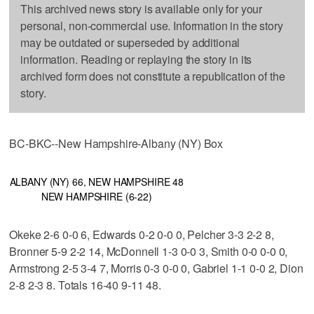
This archived news story is available only for your
personal, non-commercial use. Information in the story
may be outdated or superseded by additional
information. Reading or replaying the story in its
archived form does not constitute a republication of the
story.
BC-BKC--New Hampshire-Albany (NY) Box
ALBANY (NY) 66, NEW HAMPSHIRE 48
NEW HAMPSHIRE (6-22)
Okeke 2-6 0-0 6, Edwards 0-2 0-0 0, Pelcher 3-3 2-2 8,
Bronner 5-9 2-2 14, McDonnell 1-3 0-0 3, Smith 0-0 0-0 0,
Armstrong 2-5 3-4 7, Morris 0-3 0-0 0, Gabriel 1-1 0-0 2, Dion
2-8 2-3 8. Totals 16-40 9-11 48.