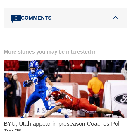
COMMENTS
0
More stories you may be interested in
BYU, Utah appear in preseason Coaches Poll
Top 25