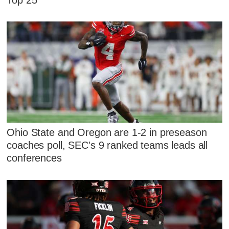
Ohio State and Oregon are 1-2 in preseason
coaches poll, SEC's 9 ranked teams leads all
conferences