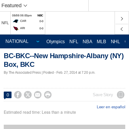
Featured
08/06 06:00pm
NBC
CAR
0-0
NFL
ARI
0-0
Olympics
NFL
NBA
MLB
NHL
C
BC-BKC--New Hampshire-Albany (NY)
Box, BKC
By The Associated Press | Posted - Feb. 27, 2014 at 7:20 p.m.




Save Story
0
Leer en español
Estimated read time: Less than a minute