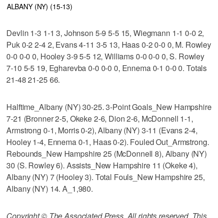
ALBANY (NY) (15-13)
Devlin 1-3 1-1 3, Johnson 5-9 5-5 15, Wiegmann 1-1 0-0 2,
Puk 0-2 2-4 2, Evans 4-11 3-5 13, Haas 0-2 0-0 0, M. Rowley
0-0 0-0 0, Hooley 3-9 5-5 12, Williams 0-0 0-0 0, S. Rowley
7-10 5-5 19, Egharevba 0-0 0-0 0, Ennema 0-1 0-0 0. Totals
21-48 21-25 66.
Halftime_Albany (NY) 30-25. 3-Point Goals_New Hampshire
7-21 (Bronner 2-5, Okeke 2-6, Dion 2-6, McDonnell 1-1,
Armstrong 0-1, Morris 0-2), Albany (NY) 3-11 (Evans 2-4,
Hooley 1-4, Ennema 0-1, Haas 0-2). Fouled Out_Armstrong.
Rebounds_New Hampshire 25 (McDonnell 8), Albany (NY)
30 (S. Rowley 6). Assists_New Hampshire 11 (Okeke 4),
Albany (NY) 7 (Hooley 3). Total Fouls_New Hampshire 25,
Albany (NY) 14. A_1,980.
Copyright © The Associated Press. All rights reserved. This