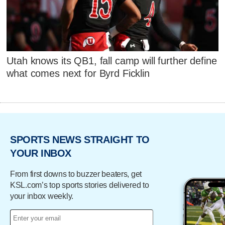
Utah knows its QB1, fall camp will further define
what comes next for Byrd Ficklin
SPORTS NEWS STRAIGHT TO
YOUR INBOX
From first downs to buzzer beaters, get
KSL.com’s top sports stories delivered to
your inbox weekly.