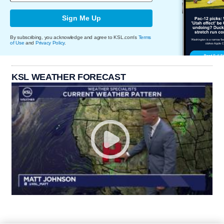
Sign Me Up
By subscribing, you acknowledge and agree to KSL.com's
Terms
of Use
and
Privacy Policy
.
KSL WEATHER FORECAST