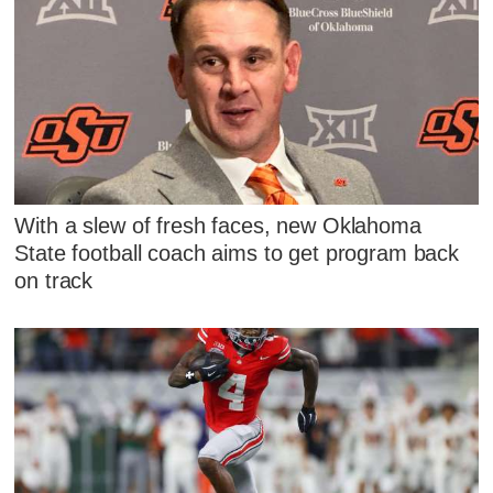
With a slew of fresh faces, new Oklahoma
State football coach aims to get program back
on track