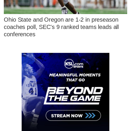
Ohio State and Oregon are 1-2 in preseason
coaches poll, SEC's 9 ranked teams leads all
conferences