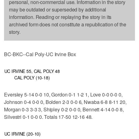
personal, non-commercial use. Information in the story
may be outdated or superseded by additional
information. Reading or replaying the story in its
archived form does not constitute a republication of the
story.
BC-BKC--Cal Poly-UC Irvine Box
UC IRVINE 55, CAL POLY 48
CAL POLY (10-18)
Eversley 5-14 0-0 10, Gordon 0-1 1-2 1, Love 0-0 0-0 0,
Johnson 0-4 0-0 0, Bolden 2-3 0-0 6, Nwaba 6-8 8-11 20,
Morgan 0-3 3-3 3, Shipley 0-2 0-0 0, Bennett 4-14 0-0 8,
Silvestri 0-1 0-0 0. Totals 17-50 12-16 48.
UC IRVINE (20-10)