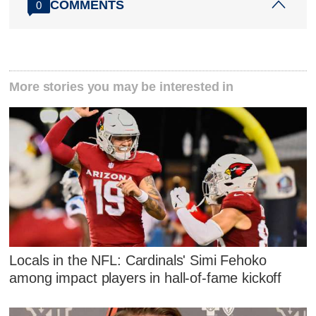
COMMENTS
0
More stories you may be interested in
Locals in the NFL: Cardinals' Simi Fehoko
among impact players in hall-of-fame kickoff