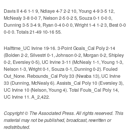
Davis II 4-6 1-1 9, Ndiaye 4-7 2-2 10, Young 4-9 3-5 12,
McNealy 3-8 0-0 7, Nelson 2-5 0-2 5, Souza 0-1 0-0 0,
Dunning 3-5 3-4 9, Ryan 0-4 0-0 0, Wright 1-4 1-2 3, Best 0-0
0-0 0. Totals 21-49 10-16 55.
Halftime_UC Irvine 19-16. 3-Point Goals_Cal Poly 2-14
(Bolden 2-2, Silvestri 0-1, Johnson 0-2, Morgan 0-2, Shipley
0-2, Eversley 0-5), UC Irvine 3-11 (McNealy 1-1, Young 1-3,
Nelson 1-3, Wright 0-1, Souza 0-1, Dunning 0-2). Fouled
Out_None. Rebounds_Cal Poly 33 (Nwaba 13), UC Irvine
33 (Dunning, McNealy 6). Assists_Cal Poly 10 (Eversley 3),
UC Irvine 10 (Nelson, Young 4). Total Fouls_Cal Poly 14,
UC Irvine 11. A_2,422.
Copyright © The Associated Press. All rights reserved. This
material may not be published, broadcast, rewritten or
redistributed.