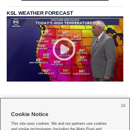
KSL WEATHER FORECAST
OK
Cookie Notice







This site uses cookies. We and our partners use cookies
and similar technologies (including the Meta Pixel and