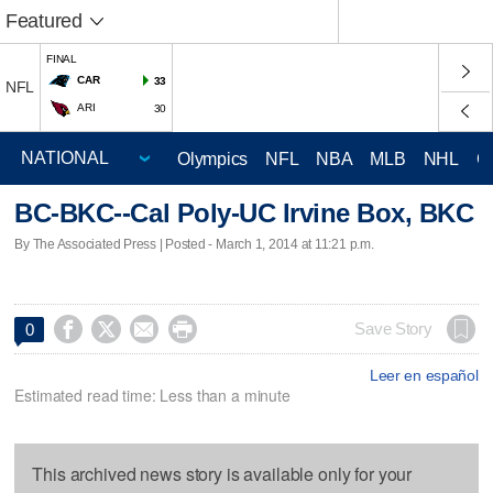
Featured
FINAL
CAR
33
NFL
ARI
30
Olympics
NFL
NBA
MLB
NHL
C
BC-BKC--Cal Poly-UC Irvine Box, BKC
By The Associated Press | Posted - March 1, 2014 at 11:21 p.m.




Save Story
0
Leer en español
Estimated read time: Less than a minute
This archived news story is available only for your