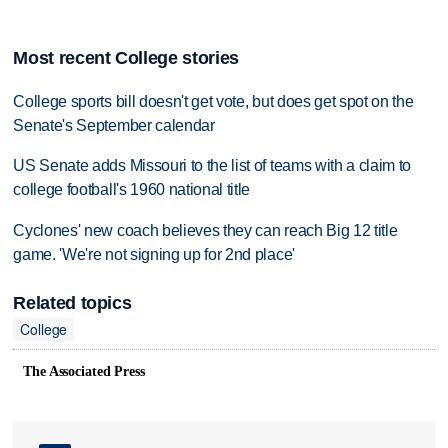
Most recent College stories
College sports bill doesn't get vote, but does get spot on the
Senate's September calendar
US Senate adds Missouri to the list of teams with a claim to
college football's 1960 national title
Cyclones' new coach believes they can reach Big 12 title
game. 'We're not signing up for 2nd place'
Related topics
College
The Associated Press