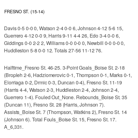
FRESNO ST. (15-14)
Davis 0-5 0-0 0, Watson 2-4 0-0 6, Johnson 4-12 5-6 15,
Guerrero 4-12 0-0 9, Harris 9-11 4-4 26, Edo 3-4 0-0 6,
Giddings 0-0 2-2 2, Williams 0-0 0-0 0, Newbill 0-0 0-0 0,
Huddleston 5-8 0-0 12. Totals 27-56 11-12 76.
Halftime_Fresno St. 46-25. 3-Point Goals_Boise St. 2-18
(Bropleh 2-6, Hadziomerovic 0-1, Thompson 0-1, Marks 0-1,
Elorriaga 0-2, Drmic 0-3, Duncan 0-4), Fresno St. 11-19
(Harris 4-4, Watson 2-3, Huddleston 2-4, Johnson 2-4,
Guerrero 1-4). Fouled Out_None. Rebounds_Boise St. 35
(Duncan 11), Fresno St. 28 (Harris, Johnson 7).
Assists_Boise St. 7 (Thompson, Watkins 2), Fresno St. 14
(Johnson 6). Total Fouls_Boise St. 15, Fresno St. 17.
A_6,331.