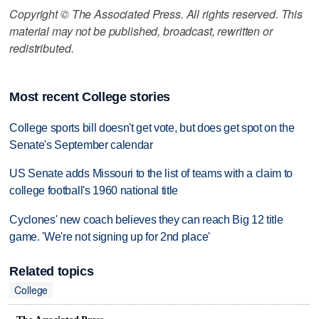
Copyright © The Associated Press. All rights reserved. This
material may not be published, broadcast, rewritten or
redistributed.
Most recent College stories
College sports bill doesn't get vote, but does get spot on the
Senate's September calendar
US Senate adds Missouri to the list of teams with a claim to
college football's 1960 national title
Cyclones' new coach believes they can reach Big 12 title
game. 'We're not signing up for 2nd place'
Related topics
College