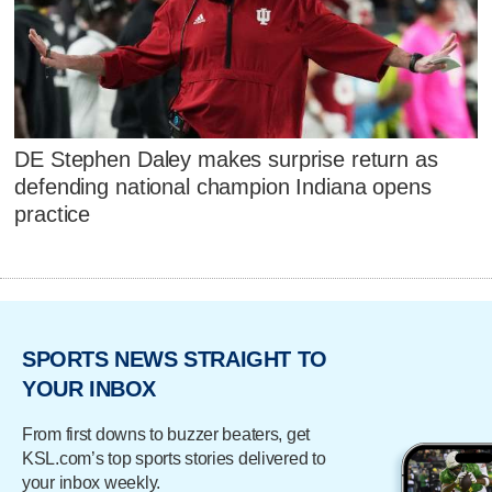
DE Stephen Daley makes surprise return as
defending national champion Indiana opens
practice
SPORTS NEWS STRAIGHT TO
YOUR INBOX
From first downs to buzzer beaters, get
KSL.com’s top sports stories delivered to
your inbox weekly.