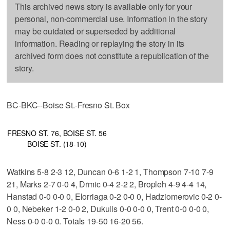
This archived news story is available only for your
personal, non-commercial use. Information in the story
may be outdated or superseded by additional
information. Reading or replaying the story in its
archived form does not constitute a republication of the
story.
BC-BKC--Boise St.-Fresno St. Box
FRESNO ST. 76, BOISE ST. 56
BOISE ST. (18-10)
Watkins 5-8 2-3 12, Duncan 0-6 1-2 1, Thompson 7-10 7-9
21, Marks 2-7 0-0 4, Drmic 0-4 2-2 2, Bropleh 4-9 4-4 14,
Hanstad 0-0 0-0 0, Elorriaga 0-2 0-0 0, Hadziomerovic 0-2 0-
0 0, Nebeker 1-2 0-0 2, Dukulis 0-0 0-0 0, Trent 0-0 0-0 0,
Ness 0-0 0-0 0. Totals 19-50 16-20 56.