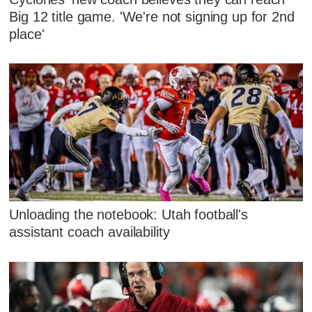
Big 12 title game. 'We're not signing up for 2nd
place'
Unloading the notebook: Utah football's
assistant coach availability