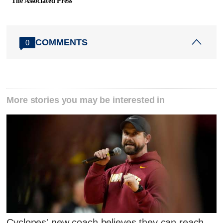
The Associated Press
COMMENTS
0
More stories you may be interested in
Cyclones' new coach believes they can reach