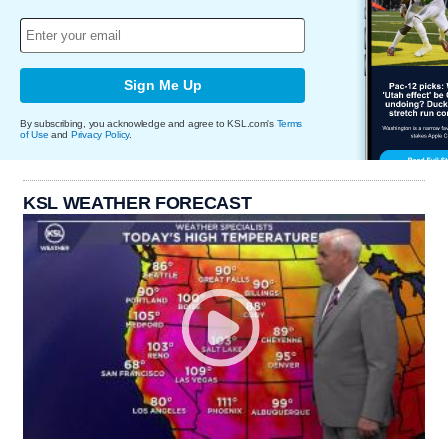
Sign Me Up
By subscribing, you acknowledge and agree to KSL.com's
Terms
of Use
and
Privacy Policy
.
KSL WEATHER FORECAST