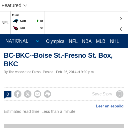
Featured
FINAL
CAR
33
NFL
ARI
30
Olympics
NFL
NBA
MLB
NHL
C
BC-BKC--Boise St.-Fresno St. Box,
BKC
By The Associated Press | Posted - Feb. 26, 2014 at 9:20 p.m.




Save Story
0
Leer en español
Estimated read time: Less than a minute