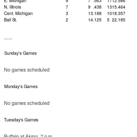
E. Michigan
9
7
.563
17
12
.586
N. Illinois
7
9
.438
13
15
.464
Cent. Michigan
3
13
.188
10
18
.357
Ball St.
2
14
.125
5
22
.185
___
Sunday's Games
No games scheduled
Monday's Games
No games scheduled
Tuesday's Games
Buffalo at Akron, 7 p.m.