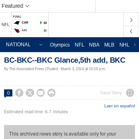
Featured
FINAL
CAR
33
NFL
ARI
30
Olympics
NFL
NBA
MLB
NHL
C
BC-BKC--BKC Glance,5th add, BKC
By The Associated Press | Posted - March 3, 2014 at 10:10 p.m.




Save Story
0
Leer en español
Estimated read time: 6-7 minutes
This archived news story is available only for your