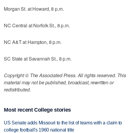
Morgan St. at Howard, 8 p.m.
NC Central at Norfolk St., 8 p.m.
NC A&T at Hampton, 8 p.m.
SC State at Savannah St., 8 p.m.
Copyright © The Associated Press. All rights reserved. This
material may not be published, broadcast, rewritten or
redistributed.
Most recent College stories
US Senate adds Missouri to the list of teams with a claim to
college football's 1960 national title