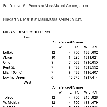
Fairfield vs. St. Peter's at MassMutual Center, 7 p.m.
Niagara vs. Marist at MassMutual Center, 9 p.m.
MID-AMERICAN CONFERENCE
East
Conference
All
Games
W
L
PCT
W
L
PCT
Buffalo
12
4
.750
18
8
.692
Akron
10
6
.625
18
11
.621
Ohio
9
7
.563
19
10
.655
Kent St.
7
9
.438
16
13
.552
Miami (Ohio)
7
9
.438
11
16
.407
Bowling Green
6
10
.375
12
17
.414
West
Conference
All
Games
W
L
PCT
W
L
PCT
Toledo
12
4
.750
24
5
.828
W. Michigan
12
4
.750
19
9
.679