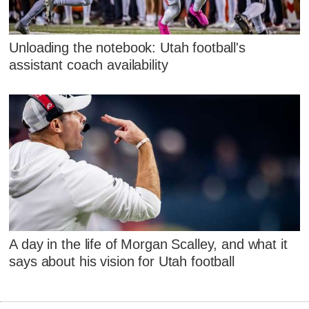
Unloading the notebook: Utah football's
assistant coach availability
A day in the life of Morgan Scalley, and what it
says about his vision for Utah football