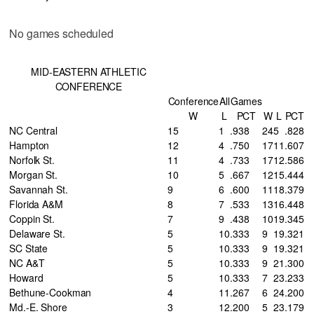
No games scheduled
MID-EASTERN ATHLETIC
CONFERENCE
Conference
All
Games
W
L
PCT
W
L
PCT
NC Central
15
1
.938
24
5
.828
Hampton
12
4
.750
17
11
.607
Norfolk St.
11
4
.733
17
12
.586
Morgan St.
10
5
.667
12
15
.444
Savannah St.
9
6
.600
11
18
.379
Florida A&M
8
7
.533
13
16
.448
Coppin St.
7
9
.438
10
19
.345
Delaware St.
5
10
.333
9
19
.321
SC State
5
10
.333
9
19
.321
NC A&T
5
10
.333
9
21
.300
Howard
5
10
.333
7
23
.233
Bethune-Cookman
4
11
.267
6
24
.200
Md.-E. Shore
3
12
.200
5
23
.179