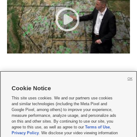
OK
Cookie Notice







This site uses cookies. We and our partners use cookies
and similar technologies (including the Meta Pixel and
Mobile Apps
|
Newsletter
|
Advertise
|
Contact Us
|
Careers with KSL.com
|
Google Pixel, among others) to improve your experience,
measure performance, analyze usage, and personalize ads
Terms of use
|
Privacy Statement
|
Video Consent Viewing Policy
|
DMCA Notice
|
on this and other sites. By continuing to use our site, you
Do Not Sell or Share My Data
|
EEO Public File Report
|
KSL-TV FCC Public File
|
agree to this use, as well as agree to our
Terms of Use
,
KSL FM Radio FCC Public File
|
KSL AM Radio FCC Public File
|
FCC Applications
|
Closed Captioning Assistance
Privacy Policy
. We disclose your video viewing information