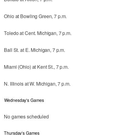
Ohio at Bowling Green, 7 p.m.
Toledo at Cent. Michigan, 7 p.m.
Ball St. at E. Michigan, 7 p.m.
Miami (Ohio) at Kent St., 7 p.m.
N. Illinois at W. Michigan, 7 p.m.
Wednesday's Games
No games scheduled
Thursday's Games