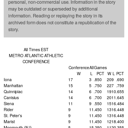
personal, non-commercial use. Information in the story
may be outdated or superseded by additional
information. Reading or replaying the story in its
archived form does not constitute a republication of the
story.
All Times EST
METRO ATLANTIC ATHLETIC
CONFERENCE
Conference
All
Games
W
L
PCT
W
L
PCT
Iona
17
3
.850
20
9
.690
Manhattan
15
5
.750
22
7
.759
Quinnipiac
14
6
.700
19
10
.655
Canisius
14
6
.700
20
11
.645
Siena
11
9
.550
15
16
.484
Rider
9
11
.450
13
16
.448
St. Peter's
9
11
.450
13
16
.448
Marist
9
11
.450
12
18
.400
Monmouth (NJ)
5
15
.250
11
20
.355