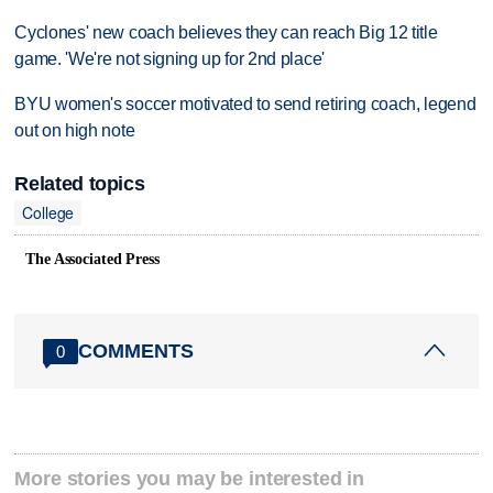
Cyclones' new coach believes they can reach Big 12 title
game. 'We're not signing up for 2nd place'
BYU women's soccer motivated to send retiring coach, legend
out on high note
Related topics
College
The Associated Press
COMMENTS
0
More stories you may be interested in