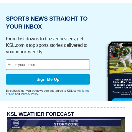
SPORTS NEWS STRAIGHT TO
YOUR INBOX
From first downs to buzzer beaters, get
KSL.com’s top sports stories delivered to
your inbox weekly.
Sign Me Up
By subscribing, you acknowledge and agree to KSL.com's
Terms
of Use
and
Privacy Policy
.
KSL WEATHER FORECAST