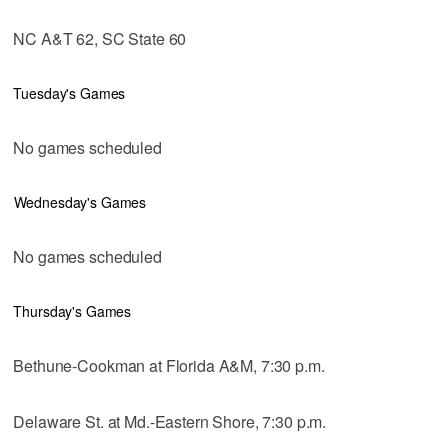
NC A&T 62, SC State 60
Tuesday's Games
No games scheduled
Wednesday's Games
No games scheduled
Thursday's Games
Bethune-Cookman at Florida A&M, 7:30 p.m.
Delaware St. at Md.-Eastern Shore, 7:30 p.m.