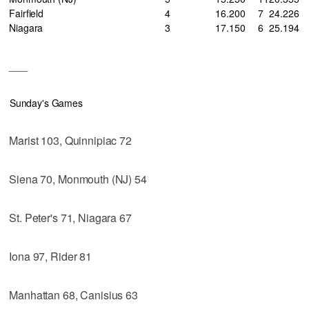
Fairfield
4
16
.200
7
24
.226
Niagara
3
17
.150
6
25
.194
___
Sunday's Games
Marist 103, Quinnipiac 72
Siena 70, Monmouth (NJ) 54
St. Peter's 71, Niagara 67
Iona 97, Rider 81
Manhattan 68, Canisius 63