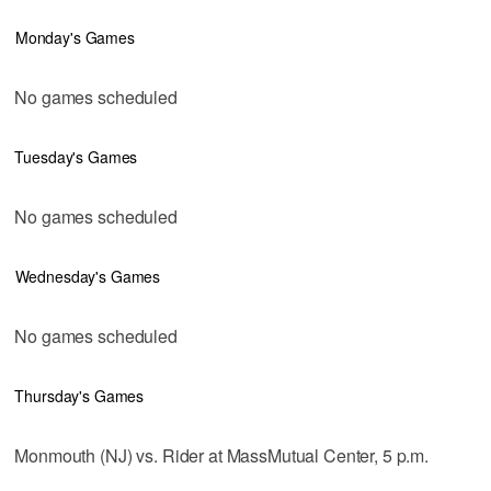
Monday's Games
No games scheduled
Tuesday's Games
No games scheduled
Wednesday's Games
No games scheduled
Thursday's Games
Monmouth (NJ) vs. Rider at MassMutual Center, 5 p.m.