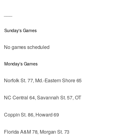
___
Sunday's Games
No games scheduled
Monday's Games
Norfolk St. 77, Md.-Eastern Shore 65
NC Central 64, Savannah St. 57, OT
Coppin St. 86, Howard 69
Florida A&M 78, Morgan St. 73