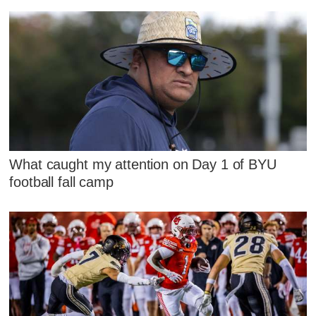
What caught my attention on Day 1 of BYU
football fall camp