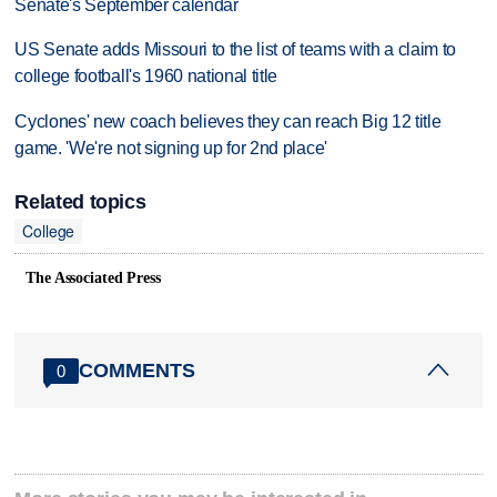
Senate's September calendar
US Senate adds Missouri to the list of teams with a claim to
college football's 1960 national title
Cyclones' new coach believes they can reach Big 12 title
game. 'We're not signing up for 2nd place'
Related topics
College
The Associated Press
COMMENTS
0