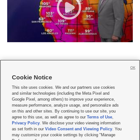
OK
Cookie Notice







This site uses cookies. We and our partners use cookies
and similar technologies (including the Meta Pixel and
Mobile Apps
|
Newsletter
|
Advertise
|
Contact Us
|
Careers with KSL.com
|
Google Pixel, among others) to improve your experience,
measure performance, analyze usage, and personalize ads
Terms of use
|
Privacy Statement
|
Video Consent Viewing Policy
|
DMCA Notice
|
on this and other sites. By continuing to use our site, you
Do Not Sell or Share My Data
|
EEO Public File Report
|
KSL-TV FCC Public File
|
agree to this use, as well as agree to our
Terms of Use
,
KSL FM Radio FCC Public File
|
KSL AM Radio FCC Public File
|
FCC Applications
|
Closed Captioning Assistance
Privacy Policy
. We disclose your video viewing information
as set forth in our
Video Consent and Viewing Policy
. You
© 2026
KSL Media
| KSL Broadcasting Salt Lake City UT | Site hosted & managed
may customize your cookie settings by clicking "Manage
by KSL Media - a Deseret Media Company