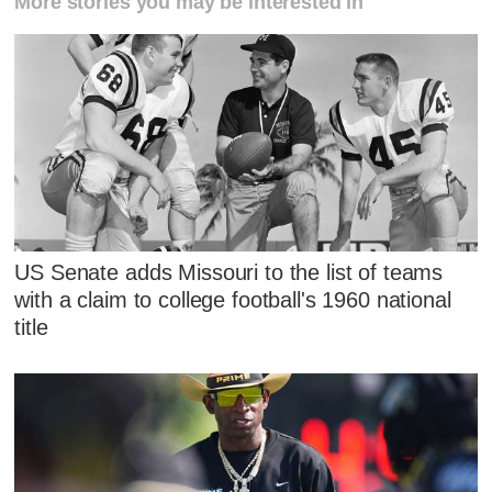
More stories you may be interested in
US Senate adds Missouri to the list of teams
with a claim to college football's 1960 national
title