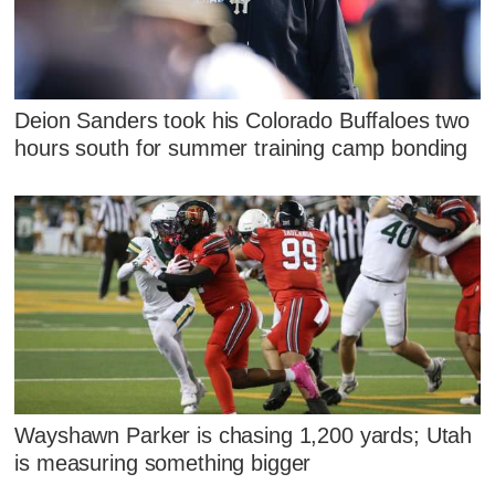
Deion Sanders took his Colorado Buffaloes two
hours south for summer training camp bonding
Wayshawn Parker is chasing 1,200 yards; Utah
is measuring something bigger