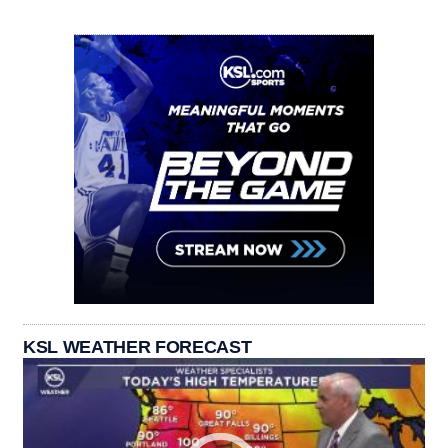
KSL WEATHER FORECAST