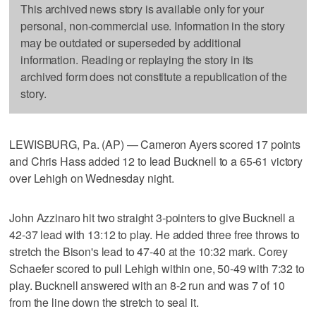
This archived news story is available only for your
personal, non-commercial use. Information in the story
may be outdated or superseded by additional
information. Reading or replaying the story in its
archived form does not constitute a republication of the
story.
LEWISBURG, Pa. (AP) — Cameron Ayers scored 17 points
and Chris Hass added 12 to lead Bucknell to a 65-61 victory
over Lehigh on Wednesday night.
John Azzinaro hit two straight 3-pointers to give Bucknell a
42-37 lead with 13:12 to play. He added three free throws to
stretch the Bison's lead to 47-40 at the 10:32 mark. Corey
Schaefer scored to pull Lehigh within one, 50-49 with 7:32 to
play. Bucknell answered with an 8-2 run and was 7 of 10
from the line down the stretch to seal it.