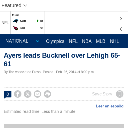
Featured
FINAL
CAR
33
NFL
ARI
30
Olympics
NFL
NBA
MLB
NHL
C
Ayers leads Bucknell over Lehigh 65-
61
By The Associated Press | Posted - Feb. 26, 2014 at 8:00 p.m.




Save Story
0
Leer en español
Estimated read time: Less than a minute