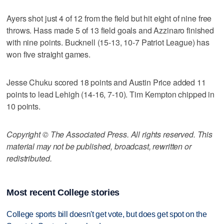
Ayers shot just 4 of 12 from the field but hit eight of nine free
throws. Hass made 5 of 13 field goals and Azzinaro finished
with nine points. Bucknell (15-13, 10-7 Patriot League) has
won five straight games.
Jesse Chuku scored 18 points and Austin Price added 11
points to lead Lehigh (14-16, 7-10). Tim Kempton chipped in
10 points.
Copyright © The Associated Press. All rights reserved. This
material may not be published, broadcast, rewritten or
redistributed.
Most recent College stories
College sports bill doesn't get vote, but does get spot on the