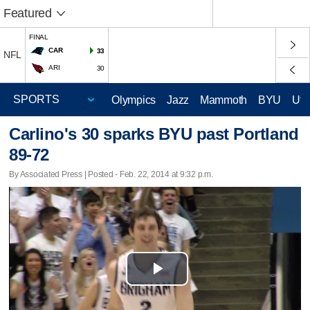
Featured
FINAL
CAR
33
NFL
ARI
30
Olympics
Jazz
Mammoth
BYU
Ute
Carlino's 30 sparks BYU past Portland
89-72
By Associated Press | Posted - Feb. 22, 2014 at 9:32 p.m.
Play