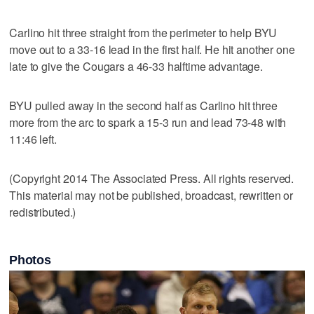
Carlino hit three straight from the perimeter to help BYU
move out to a 33-16 lead in the first half. He hit another one
late to give the Cougars a 46-33 halftime advantage.
BYU pulled away in the second half as Carlino hit three
more from the arc to spark a 15-3 run and lead 73-48 with
11:46 left.
(Copyright 2014 The Associated Press. All rights reserved.
This material may not be published, broadcast, rewritten or
redistributed.)
Photos