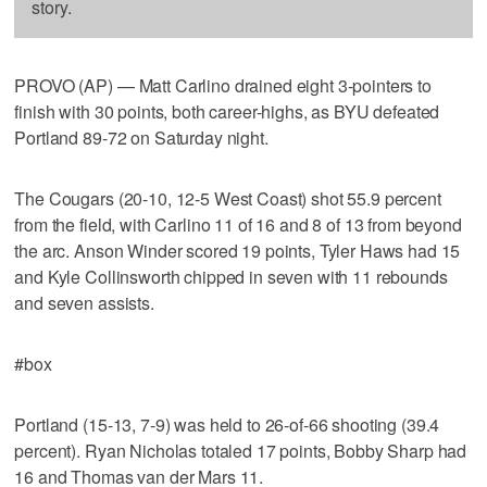
story.
PROVO (AP) — Matt Carlino drained eight 3-pointers to
finish with 30 points, both career-highs, as BYU defeated
Portland 89-72 on Saturday night.
The Cougars (20-10, 12-5 West Coast) shot 55.9 percent
from the field, with Carlino 11 of 16 and 8 of 13 from beyond
the arc. Anson Winder scored 19 points, Tyler Haws had 15
and Kyle Collinsworth chipped in seven with 11 rebounds
and seven assists.
#box
Portland (15-13, 7-9) was held to 26-of-66 shooting (39.4
percent). Ryan Nicholas totaled 17 points, Bobby Sharp had
16 and Thomas van der Mars 11.