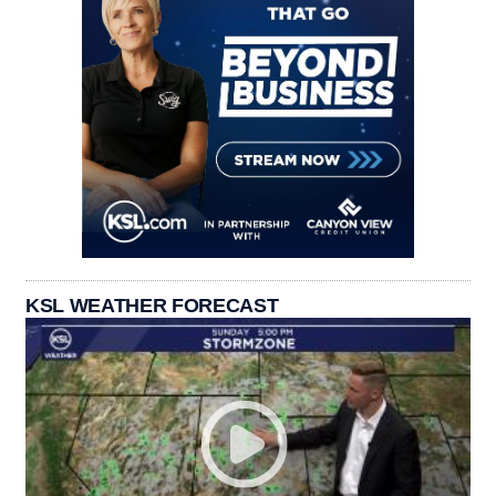
KSL WEATHER FORECAST