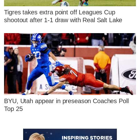
Tigres takes extra point off Leagues Cup
shootout after 1-1 draw with Real Salt Lake
BYU, Utah appear in preseason Coaches Poll
Top 25