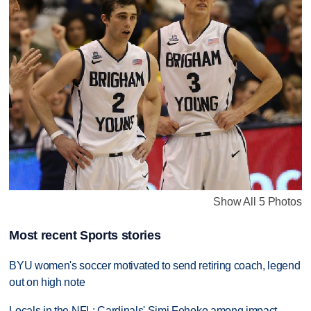
Show All 5 Photos
Most recent Sports stories
BYU women's soccer motivated to send retiring coach, legend
out on high note
Locals in the NFL: Cardinals' Simi Fehoko among impact