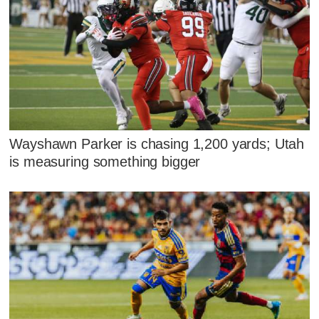
Wayshawn Parker is chasing 1,200 yards; Utah
is measuring something bigger