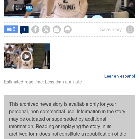
Video
5




Save Story
1

Leer en español
Estimated read time: Less than a minute
This archived news story is available only for your
personal, non-commercial use. Information in the story
may be outdated or superseded by additional
information. Reading or replaying the story in its
archived form does not constitute a republication of the