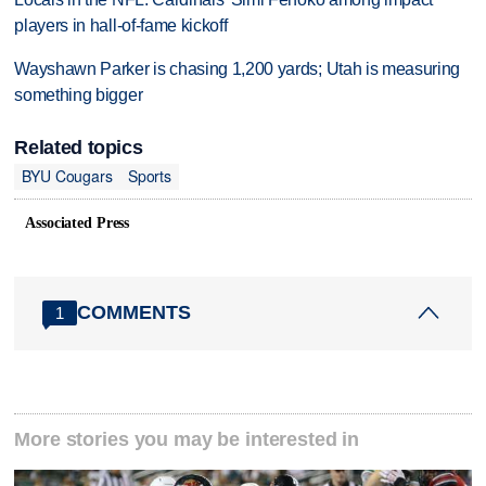
players in hall-of-fame kickoff
Wayshawn Parker is chasing 1,200 yards; Utah is measuring
something bigger
Related topics
BYU Cougars
Sports
Associated Press
COMMENTS
1
More stories you may be interested in