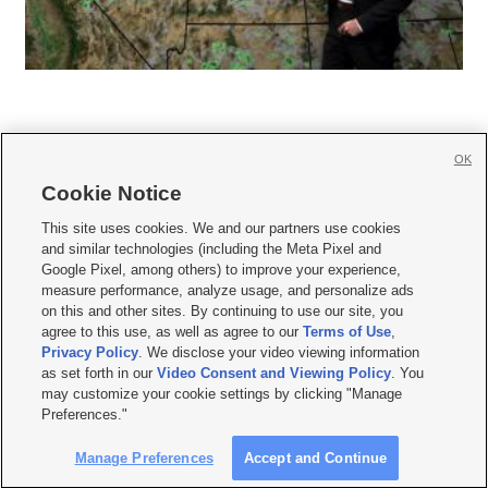
OK
Cookie Notice







This site uses cookies. We and our partners use cookies
and similar technologies (including the Meta Pixel and
Mobile Apps
|
Newsletter
|
Advertise
|
Contact Us
|
Careers with KSL.com
|
Google Pixel, among others) to improve your experience,
measure performance, analyze usage, and personalize ads
Terms of use
|
Privacy Statement
|
Video Consent Viewing Policy
|
DMCA Notice
|
on this and other sites. By continuing to use our site, you
Do Not Sell or Share My Data
|
EEO Public File Report
|
KSL-TV FCC Public File
|
agree to this use, as well as agree to our
Terms of Use
,
KSL FM Radio FCC Public File
|
KSL AM Radio FCC Public File
|
FCC Applications
|
Closed Captioning Assistance
Privacy Policy
. We disclose your video viewing information
as set forth in our
Video Consent and Viewing Policy
. You
© 2026
KSL Media
| KSL Broadcasting Salt Lake City UT | Site hosted & managed
may customize your cookie settings by clicking "Manage
by KSL Media - a Deseret Media Company
Preferences."
Manage Preferences
Accept and Continue