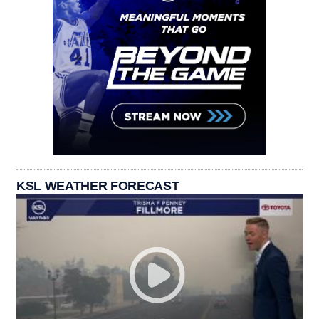
KSL WEATHER FORECAST