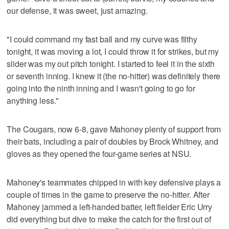
our defense, it was sweet, just amazing.
"I could command my fast ball and my curve was filthy
tonight, it was moving a lot, I could throw it for strikes, but my
slider was my out pitch tonight. I started to feel it in the sixth
or seventh inning. I knew it (the no-hitter) was definitely there
going into the ninth inning and I wasn't going to go for
anything less."
The Cougars, now 6-8, gave Mahoney plenty of support from
their bats, including a pair of doubles by Brock Whitney, and
gloves as they opened the four-game series at NSU.
Mahoney's teammates chipped in with key defensive plays a
couple of times in the game to preserve the no-hitter. After
Mahoney jammed a left-handed batter, left fielder Eric Urry
did everything but dive to make the catch for the first out of