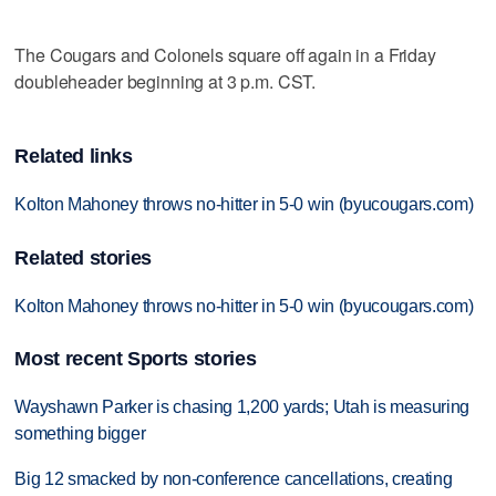
The Cougars and Colonels square off again in a Friday
doubleheader beginning at 3 p.m. CST.
Related links
Kolton Mahoney throws no-hitter in 5-0 win (byucougars.com)
Related stories
Kolton Mahoney throws no-hitter in 5-0 win (byucougars.com)
Most recent Sports stories
Wayshawn Parker is chasing 1,200 yards; Utah is measuring
something bigger
Big 12 smacked by non-conference cancellations, creating