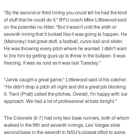
"By the second or third inning you could tell he had the kind
of stuff that he could do it," BYU coach Mike Littlewood said
on the potential no-hitter. "But it wasn't until the sixth or
seventh inning that it looked like it was going to happen. He
(Mahoney) had great stuff, a fastball, curve ball and slider.
He was throwing every pitch where he wanted. I didn't want
to jinx him by getting guys up to throw in the bullpen. It was
freezing. It was as cold as it was last Tuesday."
"Jarvis caught a great game," Littlewood said of his catcher.
"He didn't drop a pitch all night and did a great job blocking
it. Trent (Pratt) called the pitches. Overall, I'm happy with our
approach. We had a lot of professional at bats tonight."
The Colonels (6-7) had only two base runners, both of whom
walked in the fifth and seventh innings. Leo Vargas stole
second base in the seventh in NSU's closest effort to score.