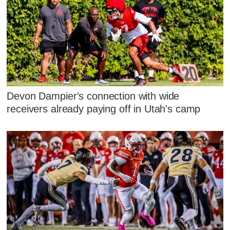
Devon Dampier's connection with wide
receivers already paying off in Utah's camp