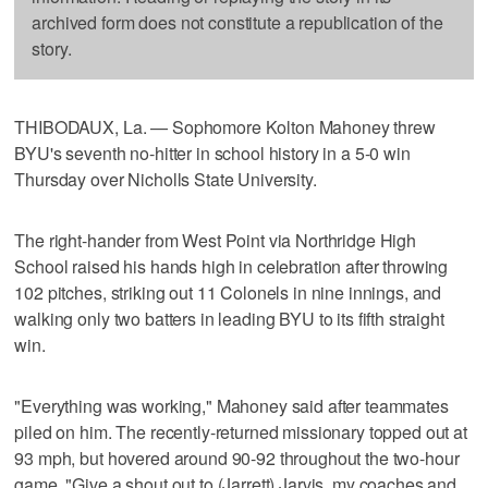
archived form does not constitute a republication of the
story.
THIBODAUX, La. — Sophomore Kolton Mahoney threw
BYU's seventh no-hitter in school history in a 5-0 win
Thursday over Nicholls State University.
The right-hander from West Point via Northridge High
School raised his hands high in celebration after throwing
102 pitches, striking out 11 Colonels in nine innings, and
walking only two batters in leading BYU to its fifth straight
win.
"Everything was working," Mahoney said after teammates
piled on him. The recently-returned missionary topped out at
93 mph, but hovered around 90-92 throughout the two-hour
game. "Give a shout out to (Jarrett) Jarvis, my coaches and