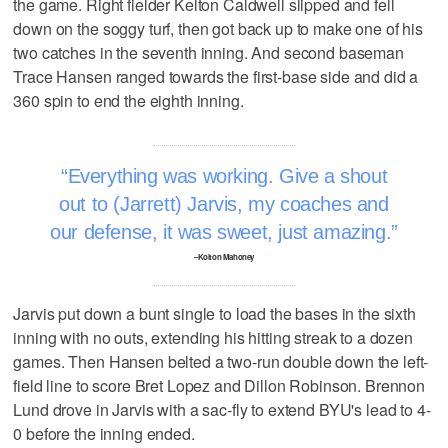
the game. Right fielder Kelton Caldwell slipped and fell
down on the soggy turf, then got back up to make one of his
two catches in the seventh inning. And second baseman
Trace Hansen ranged towards the first-base side and did a
360 spin to end the eighth inning.
Everything was working. Give a shout
out to (Jarrett) Jarvis, my coaches and
our defense, it was sweet, just amazing.
–Kolton Mahoney
Jarvis put down a bunt single to load the bases in the sixth
inning with no outs, extending his hitting streak to a dozen
games. Then Hansen belted a two-run double down the left-
field line to score Bret Lopez and Dillon Robinson. Brennon
Lund drove in Jarvis with a sac-fly to extend BYU's lead to 4-
0 before the inning ended.