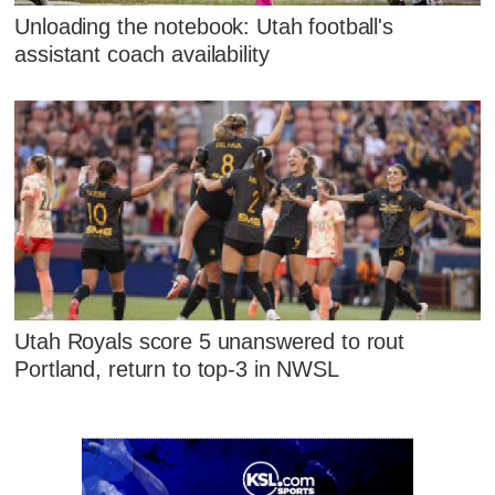
Unloading the notebook: Utah football's
assistant coach availability
Utah Royals score 5 unanswered to rout
Portland, return to top-3 in NWSL