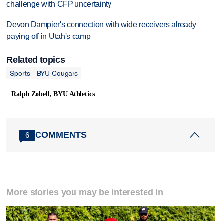
challenge with CFP uncertainty
Devon Dampier's connection with wide receivers already
paying off in Utah's camp
Related topics
Sports
BYU Cougars
Ralph Zobell, BYU Athletics
COMMENTS
6
More stories you may be interested in