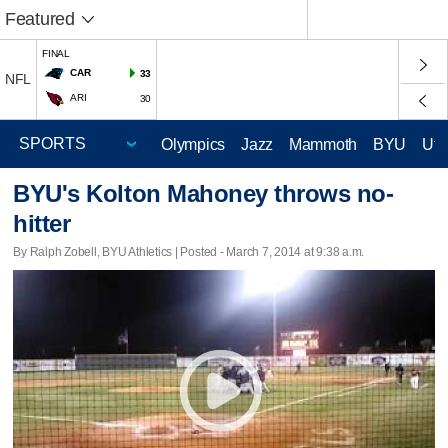
Featured
FINAL
CAR
33
NFL
ARI
30
Olympics
Jazz
Mammoth
BYU
Ute
BYU's Kolton Mahoney throws no-
hitter
By Ralph Zobell, BYU Athletics | Posted - March 7, 2014 at 9:38 a.m.