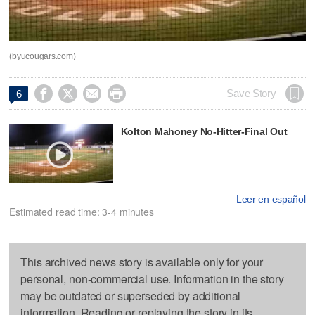
(byucougars.com)




Save Story
6
Kolton Mahoney No-Hitter-Final Out
Leer en español
Estimated read time: 3-4 minutes
This archived news story is available only for your
personal, non-commercial use. Information in the story
may be outdated or superseded by additional
information. Reading or replaying the story in its