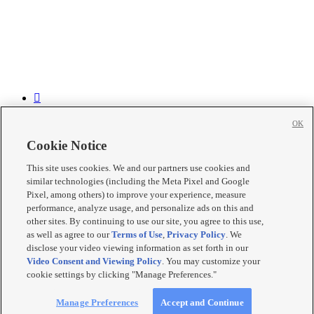


OK


Cookie Notice

This site uses cookies. We and our partners use cookies and

similar technologies (including the Meta Pixel and Google

Pixel, among others) to improve your experience, measure
performance, analyze usage, and personalize ads on this and
Mobile Apps
|
Newsletter
|
Advertise
|
Contact Us
|
Careers with
other sites. By continuing to use our site, you agree to this use,
KSL.com
|
as well as agree to our
Terms of Use
,
Privacy Policy
. We
Terms of use
|
Privacy Statement
|
Video Consent Viewing Policy
|
disclose your video viewing information as set forth in our
DMCA Notice
|
Do Not Sell or Share My Data
|
EEO Public File
Video Consent and Viewing Policy
. You may customize your
Report
|
KSL-TV FCC Public File
|
KSL FM Radio FCC Public
cookie settings by clicking "Manage Preferences."
File
|
KSL AM Radio FCC Public File
|
FCC Applications
|
Closed
Captioning Assistance
© 2026
KSL Media
| KSL Broadcasting Salt Lake City UT | Site
Manage Preferences
Accept and Continue