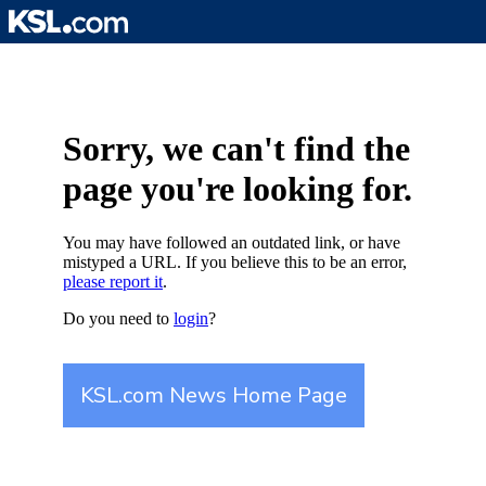
Skip
to
content
Sorry, we can't find the
page you're looking for.
You may have followed an outdated link, or have
mistyped a URL. If you believe this to be an error,
please report it
.
Do you need to
login
?
KSL.com News Home Page