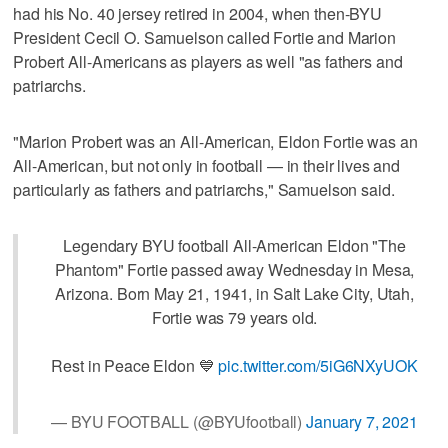
had his No. 40 jersey retired in 2004, when then-BYU
President Cecil O. Samuelson called Fortie and Marion
Probert All-Americans as players as well "as fathers and
patriarchs.
"Marion Probert was an All-American, Eldon Fortie was an
All-American, but not only in football — in their lives and
particularly as fathers and patriarchs," Samuelson said.
Legendary BYU football All-American Eldon "The
Phantom" Fortie passed away Wednesday in Mesa,
Arizona. Born May 21, 1941, in Salt Lake City, Utah,
Fortie was 79 years old.
Rest in Peace Eldon 💙
pic.twitter.com/5iG6NXyUOK
— BYU FOOTBALL (@BYUfootball)
January 7, 2021