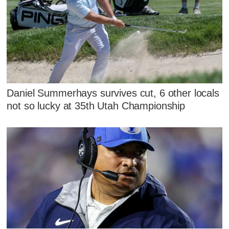
Daniel Summerhays survives cut, 6 other locals
not so lucky at 35th Utah Championship