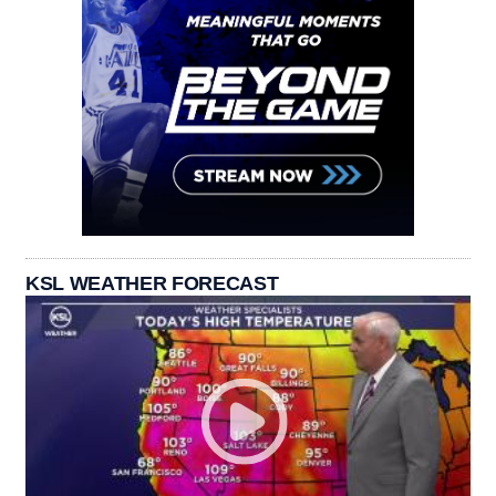
KSL WEATHER FORECAST