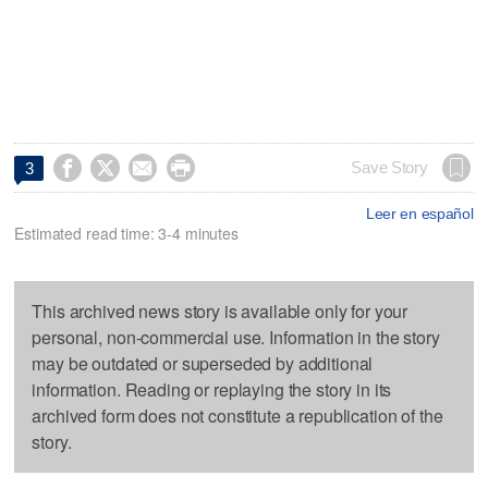




Save Story
3
Leer en español
Estimated read time: 3-4 minutes
This archived news story is available only for your
personal, non-commercial use. Information in the story
may be outdated or superseded by additional
information. Reading or replaying the story in its
archived form does not constitute a republication of the
story.