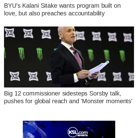
BYU's Kalani Sitake wants program built on
love, but also preaches accountability
Big 12 commissioner sidesteps Sorsby talk,
pushes for global reach and 'Monster moments'