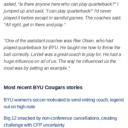
asked, "Is there anyone here who can play quarterback?" I
jumped up and said, "I can play quarterback!" I'd never
played it before except in sandlot games. The coaches said,
"All right, get in there and play."
"One of the assistant coaches was Rex Olsen, who had
played quarterback for BYU. He taught me how to throw the
ball correctly. LaVell was a great coach to play for. He had a
huge influence on all of us. The way he influenced us the
most was by setting an example."
Most recent BYU Cougars stories
BYU women's soccer motivated to send retiring coach, legend
out on high note
Big 12 smacked by non-conference cancellations, creating
challenge with CFP uncertainty