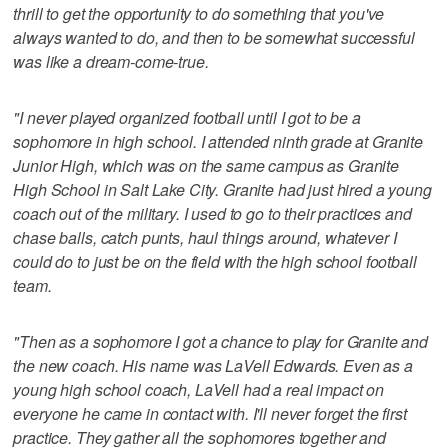
thrill to get the opportunity to do something that you've
always wanted to do, and then to be somewhat successful
was like a dream-come-true.
"I never played organized football until I got to be a
sophomore in high school. I attended ninth grade at Granite
Junior High, which was on the same campus as Granite
High School in Salt Lake City. Granite had just hired a young
coach out of the military. I used to go to their practices and
chase balls, catch punts, haul things around, whatever I
could do to just be on the field with the high school football
team.
"Then as a sophomore I got a chance to play for Granite and
the new coach. His name was LaVell Edwards. Even as a
young high school coach, LaVell had a real impact on
everyone he came in contact with. I'll never forget the first
practice. They gather all the sophomores together and