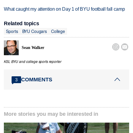
What caught my attention on Day 1 of BYU football fall camp
Related topics
Sports
BYU Cougars
College


Sean Walker
KSL BYU and college sports reporter
COMMENTS
3
More stories you may be interested in