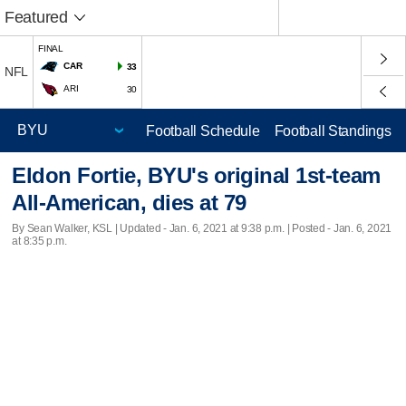
Featured
FINAL
CAR
33
NFL
ARI
30
Football Schedule
Football Standings
Eldon Fortie, BYU's original 1st-team
All-American, dies at 79
By Sean Walker, KSL |
Updated
- Jan. 6, 2021 at 9:38 p.m. | Posted - Jan. 6, 2021
at 8:35 p.m.