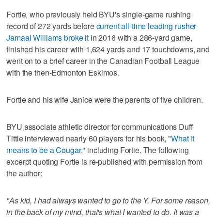
Fortie, who previously held BYU's single-game rushing
record of 272 yards before
current all-time leading rusher
Jamaal Williams broke it
in 2016 with a 286-yard game,
finished his career with 1,624 yards and 17 touchdowns, and
went on to a brief career in the Canadian Football League
with the then-Edmonton Eskimos.
Fortie and his wife Janice were the parents of five children.
BYU associate athletic director for communications Duff
Tittle interviewed nearly 60 players for his book, "
What it
means to be a Cougar
," including Fortie. The following
excerpt quoting Fortie is re-published with permission from
the author:
"As kid, I had always wanted to go to the Y. For some reason,
in the back of my mind, that's what I wanted to do. It was a