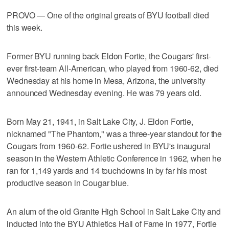
PROVO — One of the original greats of BYU football died
this week.
Former BYU running back Eldon Fortie, the Cougars' first-
ever first-team All-American, who played from 1960-62, died
Wednesday at his home in Mesa, Arizona, the university
announced Wednesday evening. He was 79 years old.
Born May 21, 1941, in Salt Lake City, J. Eldon Fortie,
nicknamed "The Phantom," was a three-year standout for the
Cougars from 1960-62. Fortie ushered in BYU's inaugural
season in the Western Athletic Conference in 1962, when he
ran for 1,149 yards and 14 touchdowns in by far his most
productive season in Cougar blue.
An alum of the old Granite High School in Salt Lake City and
inducted into the BYU Athletics Hall of Fame in 1977, Fortie