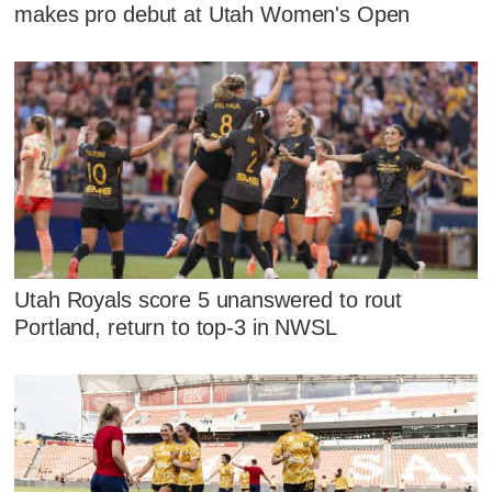
makes pro debut at Utah Women's Open
Utah Royals score 5 unanswered to rout
Portland, return to top-3 in NWSL