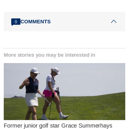
COMMENTS
0
More stories you may be interested in
Former junior golf star Grace Summerhays