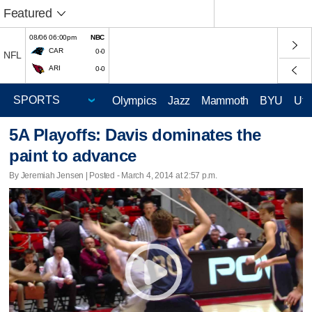
Featured
08/06 06:00pm
NBC
CAR
0-0
NFL
ARI
0-0
Olympics
Jazz
Mammoth
BYU
Ute
5A Playoffs: Davis dominates the
paint to advance
By Jeremiah Jensen | Posted - March 4, 2014 at 2:57 p.m.