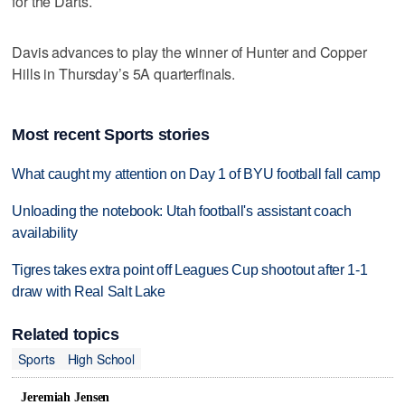
for the Darts.
Davis advances to play the winner of Hunter and Copper
Hills in Thursday’s 5A quarterfinals.
Most recent Sports stories
What caught my attention on Day 1 of BYU football fall camp
Unloading the notebook: Utah football's assistant coach
availability
Tigres takes extra point off Leagues Cup shootout after 1-1
draw with Real Salt Lake
Related topics
Sports
High School
Jeremiah Jensen