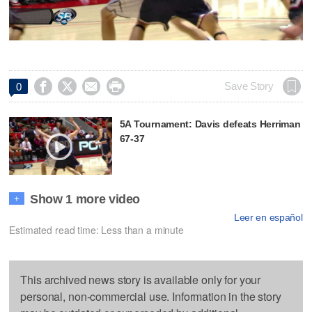




Save Story
0
5A Tournament: Davis defeats Herriman
67-37
Show 1 more video
+
Leer en español
Estimated read time: Less than a minute
This archived news story is available only for your
personal, non-commercial use. Information in the story