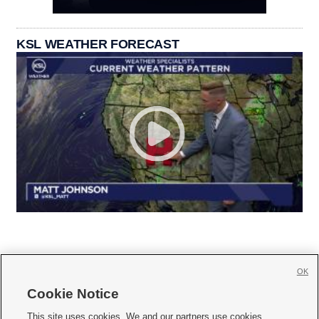
KSL WEATHER FORECAST
OK
Cookie Notice







This site uses cookies. We and our partners use cookies