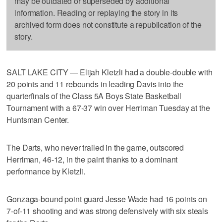
may be outdated or superseded by additional
information. Reading or replaying the story in its
archived form does not constitute a republication of the
story.
SALT LAKE CITY — Elijah Kletzli had a double-double with
20 points and 11 rebounds in leading Davis into the
quarterfinals of the Class 5A Boys State Basketball
Tournament with a 67-37 win over Herriman Tuesday at the
Huntsman Center.
The Darts, who never trailed in the game, outscored
Herriman, 46-12, in the paint thanks to a dominant
performance by Kletzli.
Gonzaga-bound point guard Jesse Wade had 16 points on
7-of-11 shooting and was strong defensively with six steals