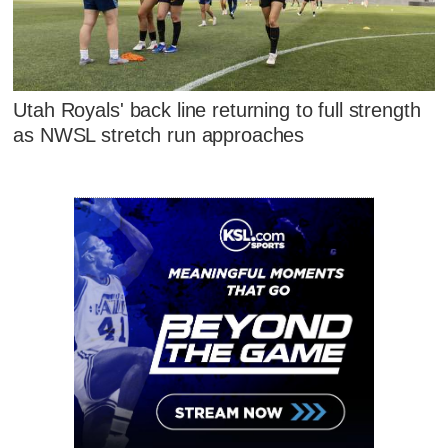
Utah Royals' back line returning to full strength
as NWSL stretch run approaches