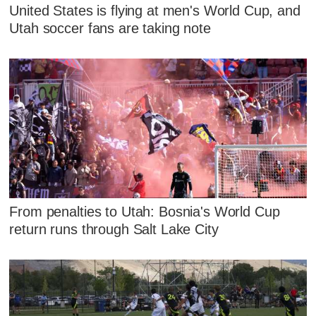
United States is flying at men's World Cup, and
Utah soccer fans are taking note
From penalties to Utah: Bosnia's World Cup
return runs through Salt Lake City