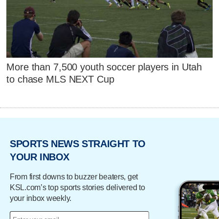
More than 7,500 youth soccer players in Utah
to chase MLS NEXT Cup
SPORTS NEWS STRAIGHT TO
YOUR INBOX
From first downs to buzzer beaters, get
KSL.com’s top sports stories delivered to
your inbox weekly.