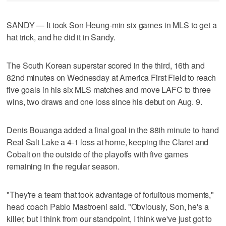
SANDY — It took Son Heung-min six games in MLS to get a
hat trick, and he did it in Sandy.
The South Korean superstar scored in the third, 16th and
82nd minutes on Wednesday at America First Field to reach
five goals in his six MLS matches and move LAFC to three
wins, two draws and one loss since his debut on Aug. 9.
Denis Bouanga added a final goal in the 88th minute to hand
Real Salt Lake a 4-1 loss at home, keeping the Claret and
Cobalt on the outside of the playoffs with five games
remaining in the regular season.
"They're a team that took advantage of fortuitous moments,"
head coach Pablo Mastroeni said. "Obviously, Son, he's a
killer, but I think from our standpoint, I think we've just got to