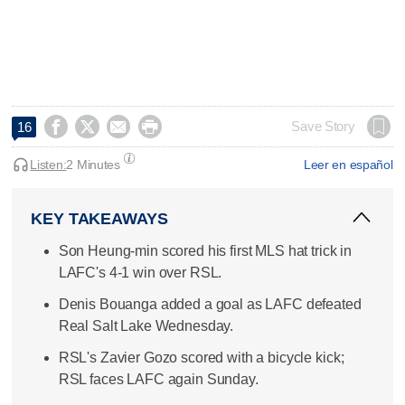




Save Story
16
Listen:
2 Minutes
Leer en español
KEY TAKEAWAYS
Son Heung-min scored his first MLS hat trick in
LAFC's 4-1 win over RSL.
Denis Bouanga added a goal as LAFC defeated
Real Salt Lake Wednesday.
RSL's Zavier Gozo scored with a bicycle kick;
RSL faces LAFC again Sunday.