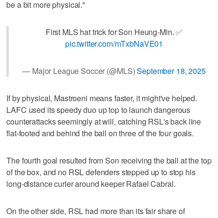
be a bit more physical."
First MLS hat trick for Son Heung-Min. ✅
pic.twitter.com/mTxbNaVE01
— Major League Soccer (@MLS)
September 18, 2025
If by physical, Mastroeni means faster, it might've helped.
LAFC used its speedy duo up top to launch dangerous
counterattacks seemingly at will, catching RSL's back line
flat-footed and behind the ball on three of the four goals.
The fourth goal resulted from Son receiving the ball at the top
of the box, and no RSL defenders stepped up to stop his
long-distance curler around keeper Rafael Cabral.
On the other side, RSL had more than its fair share of