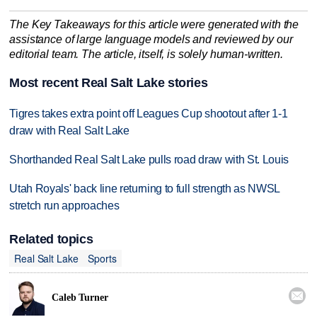
The Key Takeaways for this article were generated with the
assistance of large language models and reviewed by our
editorial team. The article, itself, is solely human-written.
Most recent Real Salt Lake stories
Tigres takes extra point off Leagues Cup shootout after 1-1
draw with Real Salt Lake
Shorthanded Real Salt Lake pulls road draw with St. Louis
Utah Royals' back line returning to full strength as NWSL
stretch run approaches
Related topics
Real Salt Lake
Sports

Caleb Turner