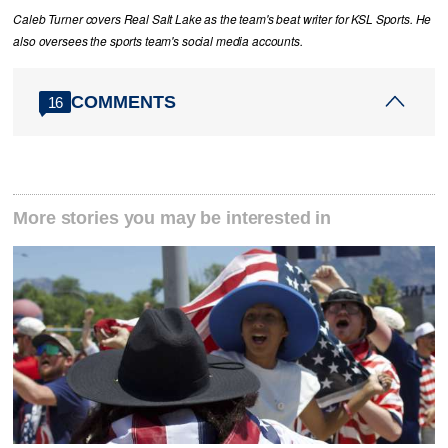
Caleb Turner covers Real Salt Lake as the team's beat writer for KSL Sports. He
also oversees the sports team's social media accounts.
COMMENTS
16
More stories you may be interested in