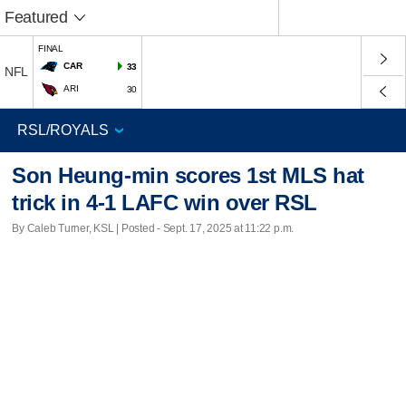
Featured
FINAL
CAR
33
NFL
ARI
30
Son Heung-min scores 1st MLS hat
trick in 4-1 LAFC win over RSL
By Caleb Turner, KSL | Posted - Sept. 17, 2025 at 11:22 p.m.