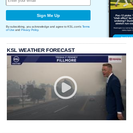
Sign Me Up
By subscribing, you acknowledge and agree to KSL.com's
Terms
of Use
and
Privacy Policy
.
KSL WEATHER FORECAST