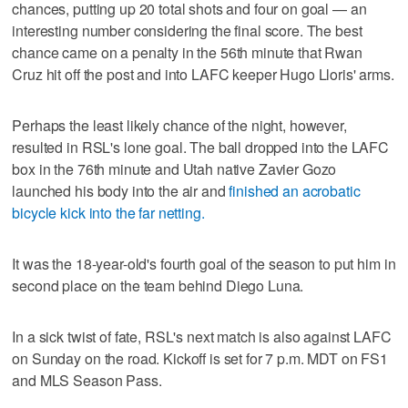
chances, putting up 20 total shots and four on goal — an
interesting number considering the final score. The best
chance came on a penalty in the 56th minute that Rwan
Cruz hit off the post and into LAFC keeper Hugo Lloris' arms.
Perhaps the least likely chance of the night, however,
resulted in RSL's lone goal. The ball dropped into the LAFC
box in the 76th minute and Utah native Zavier Gozo
launched his body into the air and
finished an acrobatic
bicycle kick into the far netting.
It was the 18-year-old's fourth goal of the season to put him in
second place on the team behind Diego Luna.
In a sick twist of fate, RSL's next match is also against LAFC
on Sunday on the road. Kickoff is set for 7 p.m. MDT on FS1
and MLS Season Pass.