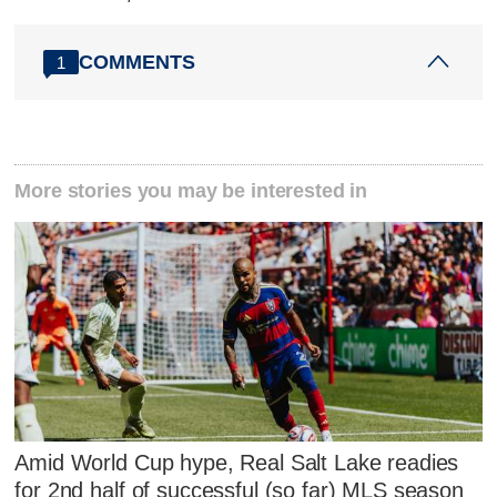
COMMENTS
1
More stories you may be interested in
Amid World Cup hype, Real Salt Lake readies
for 2nd half of successful (so far) MLS season