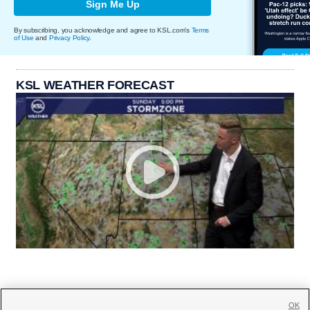
Sign Me Up
By subscribing, you acknowledge and agree to KSL.com's
Terms
of Use
and
Privacy Policy
.
KSL WEATHER FORECAST
OK