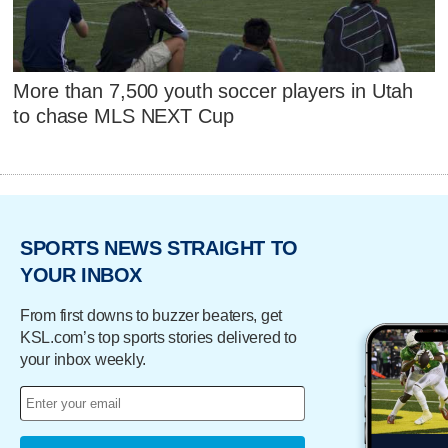
More than 7,500 youth soccer players in Utah
to chase MLS NEXT Cup
SPORTS NEWS STRAIGHT TO
YOUR INBOX
From first downs to buzzer beaters, get
KSL.com’s top sports stories delivered to
your inbox weekly.