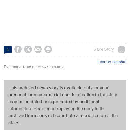




Save Story
1
Leer en español
Estimated read time: 2-3 minutes
This archived news story is available only for your
personal, non-commercial use. Information in the story
may be outdated or superseded by additional
information. Reading or replaying the story in its
archived form does not constitute a republication of the
story.