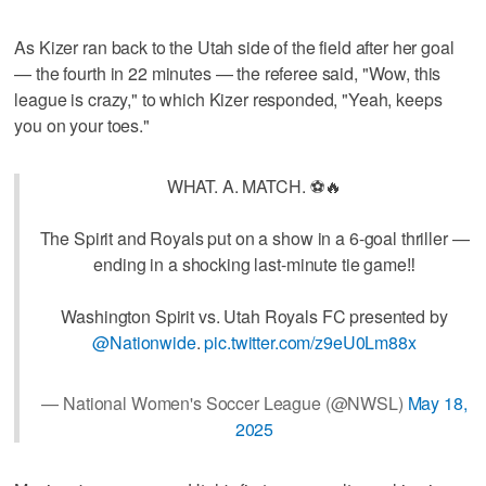
As Kizer ran back to the Utah side of the field after her goal
— the fourth in 22 minutes — the referee said, "Wow, this
league is crazy," to which Kizer responded, "Yeah, keeps
you on your toes."
WHAT. A. MATCH. ⚽🔥
The Spirit and Royals put on a show in a 6-goal thriller —
ending in a shocking last-minute tie game‼️
Washington Spirit vs. Utah Royals FC presented by
@Nationwide
.
pic.twitter.com/z9eU0Lm88x
— National Women's Soccer League (@NWSL)
May 18,
2025