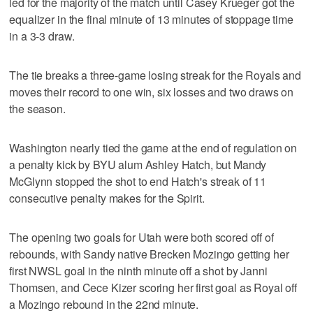
led for the majority of the match until Casey Krueger got the
equalizer in the final minute of 13 minutes of stoppage time
in a 3-3 draw.
The tie breaks a three-game losing streak for the Royals and
moves their record to one win, six losses and two draws on
the season.
Washington nearly tied the game at the end of regulation on
a penalty kick by BYU alum Ashley Hatch, but Mandy
McGlynn stopped the shot to end Hatch's streak of 11
consecutive penalty makes for the Spirit.
The opening two goals for Utah were both scored off of
rebounds, with Sandy native Brecken Mozingo getting her
first NWSL goal in the ninth minute off a shot by Janni
Thomsen, and Cece Kizer scoring her first goal as Royal off
a Mozingo rebound in the 22nd minute.