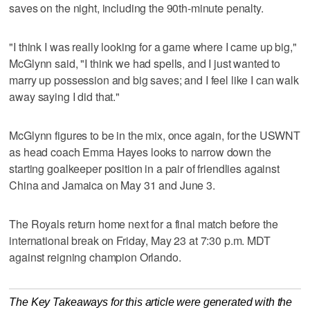
saves on the night, including the 90th-minute penalty.
"I think I was really looking for a game where I came up big,"
McGlynn said, "I think we had spells, and I just wanted to
marry up possession and big saves; and I feel like I can walk
away saying I did that."
McGlynn figures to be in the mix, once again, for the USWNT
as head coach Emma Hayes looks to narrow down the
starting goalkeeper position in a pair of friendlies against
China and Jamaica on May 31 and June 3.
The Royals return home next for a final match before the
international break on Friday, May 23 at 7:30 p.m. MDT
against reigning champion Orlando.
The Key Takeaways for this article were generated with the