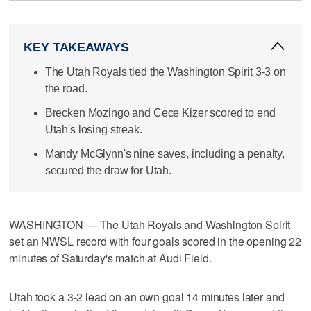
KEY TAKEAWAYS
The Utah Royals tied the Washington Spirit 3-3 on
the road.
Brecken Mozingo and Cece Kizer scored to end
Utah's losing streak.
Mandy McGlynn's nine saves, including a penalty,
secured the draw for Utah.
WASHINGTON — The Utah Royals and Washington Spirit
set an NWSL record with four goals scored in the opening 22
minutes of Saturday's match at Audi Field.
Utah took a 3-2 lead on an own goal 14 minutes later and