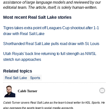
assistance of large language models and reviewed by our
editorial team. The article, itself, is solely human-written.
Most recent Real Salt Lake stories
Tigres takes extra point off Leagues Cup shootout after 1-1
draw with Real Salt Lake
Shorthanded Real Salt Lake pulls road draw with St. Louis
Utah Royals' back line returning to full strength as NWSL
stretch run approaches
Related topics
Real Salt Lake
Sports

Caleb Turner
Caleb Turner covers Real Salt Lake as the team's beat writer for KSL Sports. He
also oversees the sports team's social media accounts.