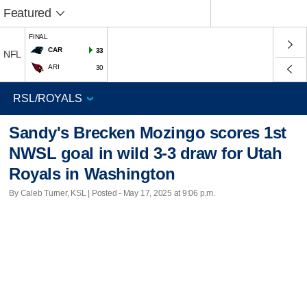
Featured
FINAL
CAR
33
NFL
ARI
30
Sandy's Brecken Mozingo scores 1st
NWSL goal in wild 3-3 draw for Utah
Royals in Washington
By Caleb Turner, KSL | Posted - May 17, 2025 at 9:06 p.m.