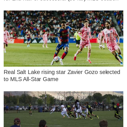
Real Salt Lake rising star Zavier Gozo selected
to MLS All-Star Game