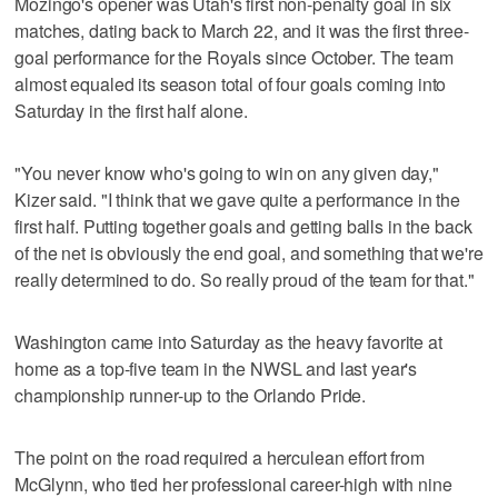
Mozingo's opener was Utah's first non-penalty goal in six
matches, dating back to March 22, and it was the first three-
goal performance for the Royals since October. The team
almost equaled its season total of four goals coming into
Saturday in the first half alone.
"You never know who's going to win on any given day,"
Kizer said. "I think that we gave quite a performance in the
first half. Putting together goals and getting balls in the back
of the net is obviously the end goal, and something that we're
really determined to do. So really proud of the team for that."
Washington came into Saturday as the heavy favorite at
home as a top-five team in the NWSL and last year's
championship runner-up to the Orlando Pride.
The point on the road required a herculean effort from
McGlynn, who tied her professional career-high with nine