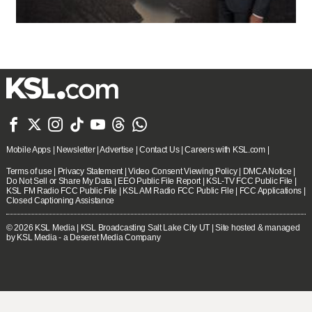







Mobile Apps
|
Newsletter
|
Advertise
|
Contact Us
|
Careers with KSL.com
|
Terms of use
|
Privacy Statement
|
Video Consent Viewing Policy
|
DMCA Notice
|
Do Not Sell or Share My Data
|
EEO Public File Report
|
KSL-TV FCC Public File
|
KSL FM Radio FCC Public File
|
KSL AM Radio FCC Public File
|
FCC Applications
|
Closed Captioning Assistance
© 2026
KSL Media
| KSL Broadcasting Salt Lake City UT | Site hosted & managed
by KSL Media - a Deseret Media Company