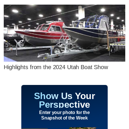
Highlights from the 2024 Utah Boat Show
Show Us Your
Perspective
Enter your photo for the
Snapshot of the Week