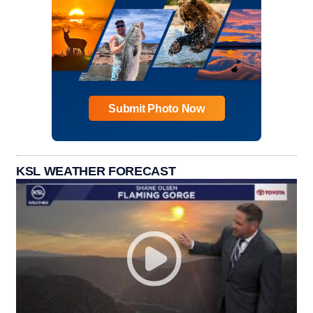
Submit Photo Now
KSL WEATHER FORECAST