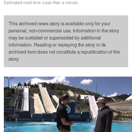
Estimated read time: Less than a minute
This archived news story is available only for your
personal, non-commercial use. Information in the story
may be outdated or superseded by additional
information. Reading or replaying the story in its
archived form does not constitute a republication of the
story.