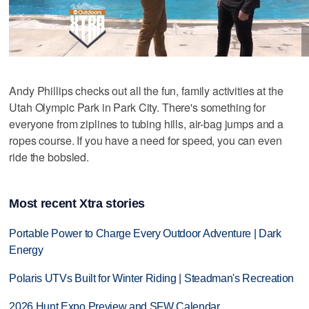
Andy Phillips checks out all the fun, family activities at the
Utah Olympic Park in Park City. There's something for
everyone from ziplines to tubing hills, air-bag jumps and a
ropes course. If you have a need for speed, you can even
ride the bobsled.
Most recent Xtra stories
Portable Power to Charge Every Outdoor Adventure | Dark
Energy
Polaris UTVs Built for Winter Riding | Steadman's Recreation
2026 Hunt Expo Preview and SFW Calendar