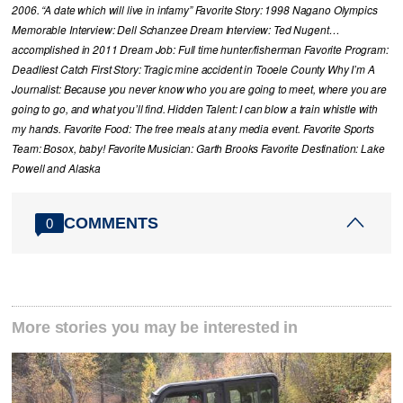
2006. “A date which will live in infamy” Favorite Story: 1998 Nagano Olympics
Memorable Interview: Dell Schanzee Dream Interview: Ted Nugent…
accomplished in 2011 Dream Job: Full time hunter/fisherman Favorite Program:
Deadliest Catch First Story: Tragic mine accident in Tooele County Why I’m A
Journalist: Because you never know who you are going to meet, where you are
going to go, and what you’ll find. Hidden Talent: I can blow a train whistle with
my hands. Favorite Food: The free meals at any media event. Favorite Sports
Team: Bosox, baby! Favorite Musician: Garth Brooks Favorite Destination: Lake
Powell and Alaska
COMMENTS
0
More stories you may be interested in