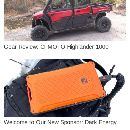
Gear Review: CFMOTO Highlander 1000
Welcome to Our New Sponsor: Dark Energy