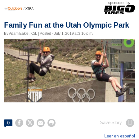
sponsored by
/
XTRA
Family Fun at the Utah Olympic Park
By Adam Eakle, KSL | Posted - July 1, 2019 at 3:10 p.m.




Save Story
0
Leer en español