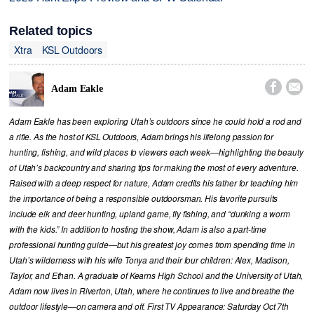
Related topics
Xtra
KSL Outdoors


Adam Eakle
Adam Eakle has been exploring Utah’s outdoors since he could hold a rod and
a rifle. As the host of KSL Outdoors, Adam brings his lifelong passion for
hunting, fishing, and wild places to viewers each week—highlighting the beauty
of Utah’s backcountry and sharing tips for making the most of every adventure.
Raised with a deep respect for nature, Adam credits his father for teaching him
the importance of being a responsible outdoorsman. His favorite pursuits
include elk and deer hunting, upland game, fly fishing, and “dunking a worm
with the kids.” In addition to hosting the show, Adam is also a part-time
professional hunting guide—but his greatest joy comes from spending time in
Utah’s wilderness with his wife Tonya and their four children: Alex, Madison,
Taylor, and Ethan. A graduate of Kearns High School and the University of Utah,
Adam now lives in Riverton, Utah, where he continues to live and breathe the
outdoor lifestyle—on camera and off. First TV Appearance: Saturday Oct 7th