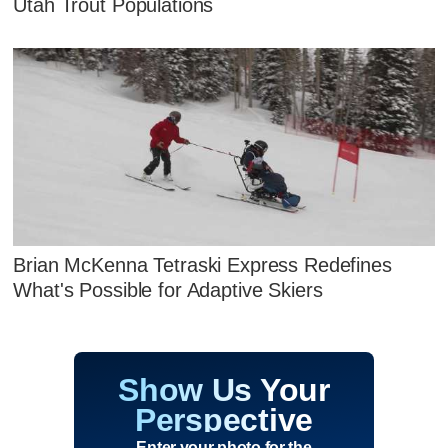
Utah Trout Populations
Brian McKenna Tetraski Express Redefines
What's Possible for Adaptive Skiers
Show Us Your
Perspective
Enter your photo for the