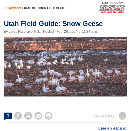
sponsored by
/
UTAH OUTDOOR FIELD GUIDE
Utah Field Guide: Snow Geese
By Jared Hargrave, KSL | Posted - Feb. 26, 2024 at 11:34 a.m.




Save Story
0
Leer en español