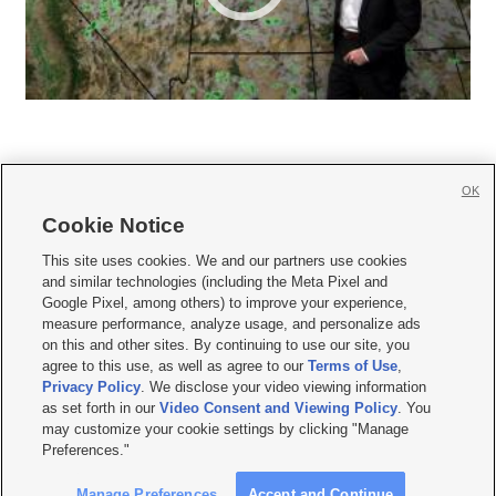
OK
Cookie Notice







This site uses cookies. We and our partners use cookies
and similar technologies (including the Meta Pixel and
Mobile Apps
|
Newsletter
|
Advertise
|
Contact Us
|
Careers with KSL.com
|
Google Pixel, among others) to improve your experience,
measure performance, analyze usage, and personalize ads
Terms of use
|
Privacy Statement
|
Video Consent Viewing Policy
|
DMCA Notice
|
on this and other sites. By continuing to use our site, you
Do Not Sell or Share My Data
|
EEO Public File Report
|
KSL-TV FCC Public File
|
agree to this use, as well as agree to our
Terms of Use
,
KSL FM Radio FCC Public File
|
KSL AM Radio FCC Public File
|
FCC Applications
|
Closed Captioning Assistance
Privacy Policy
. We disclose your video viewing information
as set forth in our
Video Consent and Viewing Policy
. You
© 2026
KSL Media
| KSL Broadcasting Salt Lake City UT | Site hosted & managed
may customize your cookie settings by clicking "Manage
by KSL Media - a Deseret Media Company
Preferences."
Manage Preferences
Accept and Continue