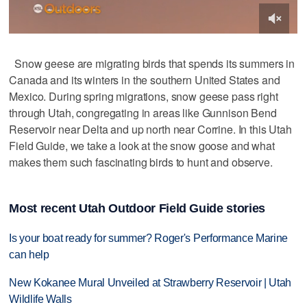
Snow geese are migrating birds that spends its summers in
Canada and its winters in the southern United States and
Mexico. During spring migrations, snow geese pass right
through Utah, congregating in areas like Gunnison Bend
Reservoir near Delta and up north near Corrine. In this Utah
Field Guide, we take a look at the snow goose and what
makes them such fascinating birds to hunt and observe.
Most recent Utah Outdoor Field Guide stories
Is your boat ready for summer? Roger's Performance Marine
can help
New Kokanee Mural Unveiled at Strawberry Reservoir | Utah
Wildlife Walls