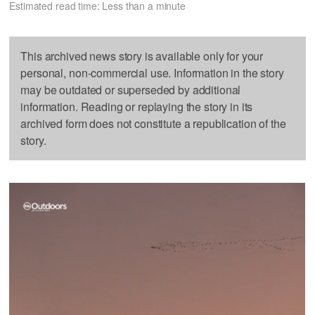
Estimated read time: Less than a minute
This archived news story is available only for your
personal, non-commercial use. Information in the story
may be outdated or superseded by additional
information. Reading or replaying the story in its
archived form does not constitute a republication of the
story.