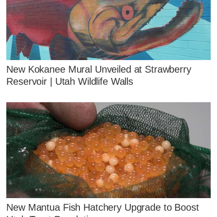
New Kokanee Mural Unveiled at Strawberry
Reservoir | Utah Wildlife Walls
New Mantua Fish Hatchery Upgrade to Boost