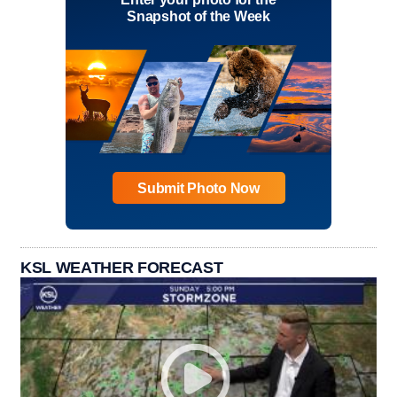
Snapshot of the Week
Submit Photo Now
KSL WEATHER FORECAST