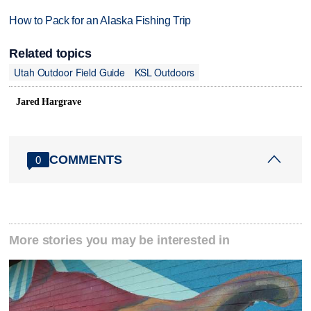
How to Pack for an Alaska Fishing Trip
Related topics
Utah Outdoor Field Guide
KSL Outdoors
Jared Hargrave
COMMENTS
0
More stories you may be interested in