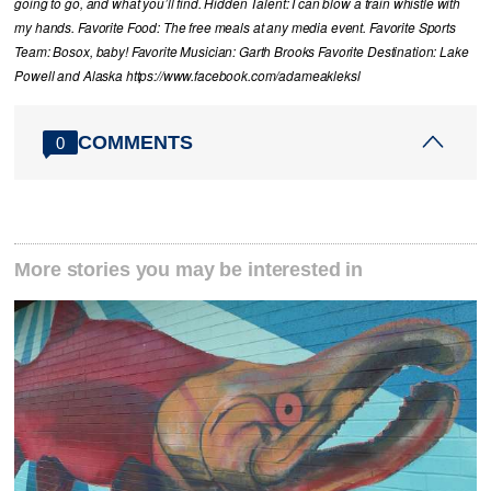
going to go, and what you’ll find. Hidden Talent: I can blow a train whistle with
my hands. Favorite Food: The free meals at any media event. Favorite Sports
Team: Bosox, baby! Favorite Musician: Garth Brooks Favorite Destination: Lake
Powell and Alaska https://www.facebook.com/adameakleksl
COMMENTS
0
More stories you may be interested in