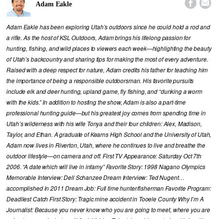


Adam Eakle
Adam Eakle has been exploring Utah’s outdoors since he could hold a rod and
a rifle. As the host of KSL Outdoors, Adam brings his lifelong passion for
hunting, fishing, and wild places to viewers each week—highlighting the beauty
of Utah’s backcountry and sharing tips for making the most of every adventure.
Raised with a deep respect for nature, Adam credits his father for teaching him
the importance of being a responsible outdoorsman. His favorite pursuits
include elk and deer hunting, upland game, fly fishing, and “dunking a worm
with the kids.” In addition to hosting the show, Adam is also a part-time
professional hunting guide—but his greatest joy comes from spending time in
Utah’s wilderness with his wife Tonya and their four children: Alex, Madison,
Taylor, and Ethan. A graduate of Kearns High School and the University of Utah,
Adam now lives in Riverton, Utah, where he continues to live and breathe the
outdoor lifestyle—on camera and off. First TV Appearance: Saturday Oct 7th
2006. “A date which will live in infamy” Favorite Story: 1998 Nagano Olympics
Memorable Interview: Dell Schanzee Dream Interview: Ted Nugent…
accomplished in 2011 Dream Job: Full time hunter/fisherman Favorite Program:
Deadliest Catch First Story: Tragic mine accident in Tooele County Why I’m A
Journalist: Because you never know who you are going to meet, where you are