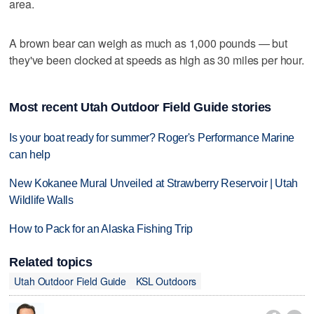
area.
A brown bear can weigh as much as 1,000 pounds — but
they've been clocked at speeds as high as 30 miles per hour.
Most recent Utah Outdoor Field Guide stories
Is your boat ready for summer? Roger's Performance Marine
can help
New Kokanee Mural Unveiled at Strawberry Reservoir | Utah
Wildlife Walls
How to Pack for an Alaska Fishing Trip
Related topics
Utah Outdoor Field Guide
KSL Outdoors