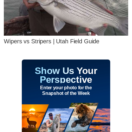
Wipers vs Stripers | Utah Field Guide
Show Us Your
Perspective
Enter your photo for the
Snapshot of the Week