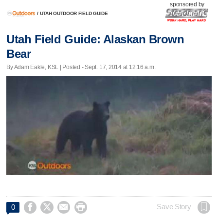
sponsored by
/
UTAH OUTDOOR FIELD GUIDE
Utah Field Guide: Alaskan Brown
Bear
By Adam Eakle, KSL | Posted - Sept. 17, 2014 at 12:16 a.m.




Save Story
0