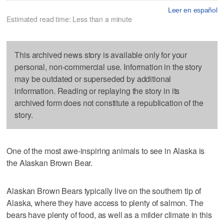
Leer en español
Estimated read time: Less than a minute
This archived news story is available only for your
personal, non-commercial use. Information in the story
may be outdated or superseded by additional
information. Reading or replaying the story in its
archived form does not constitute a republication of the
story.
One of the most awe-inspiring animals to see in Alaska is
the Alaskan Brown Bear.
Alaskan Brown Bears typically live on the southern tip of
Alaska, where they have access to plenty of salmon. The
bears have plenty of food, as well as a milder climate in this