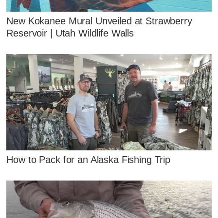
New Kokanee Mural Unveiled at Strawberry
Reservoir | Utah Wildlife Walls
How to Pack for an Alaska Fishing Trip