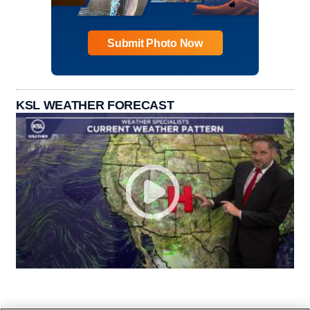
Submit Photo Now
KSL WEATHER FORECAST